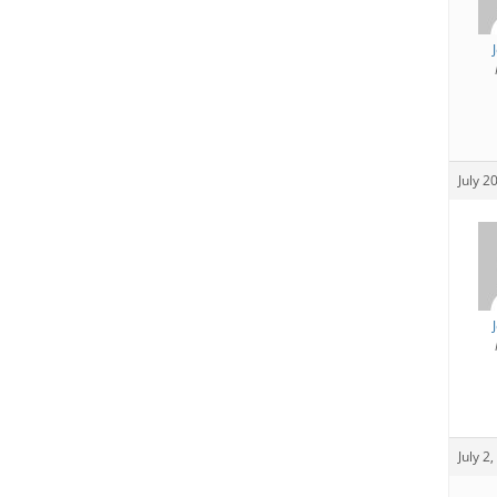
July 2
July 2