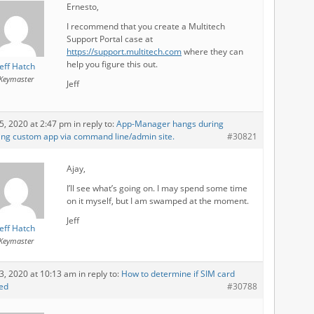
Ernesto,
I recommend that you create a Multitech
Support Portal case at
https://support.multitech.com
where they can
help you figure this out.
Jeff Hatch
Keymaster
Jeff
5, 2020 at 2:47 pm
in reply to:
App-Manager hangs during
ling custom app via command line/admin site.
#30821
Ajay,
I’ll see what’s going on. I may spend some time
on it myself, but I am swamped at the moment.
Jeff
Jeff Hatch
Keymaster
3, 2020 at 10:13 am
in reply to:
How to determine if SIM card
led
#30788