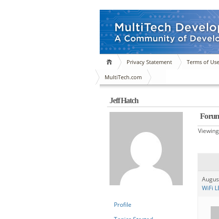
Privacy Statement
Terms of Us
MultiTech.com
Jeff Hatch
Forum
Viewing
Augus
WiFi L
Profile