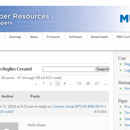
e
Sitemap
News
Products
Software
Downloads
RED Com
User
Reg
 Replies Created
Log
 30 posts - 61 through 90 (of 622 total)
Sitema
←
1
2
3
4
…
19
20
21
→
Vie
Author
Posts
Pages
t 11, 2020 at 9:12 am
in reply to:
Cannot setup MTCAP-868-001A /
Pri
ED solid?
#31064
Ter
Si
Hello Dean,
Sea