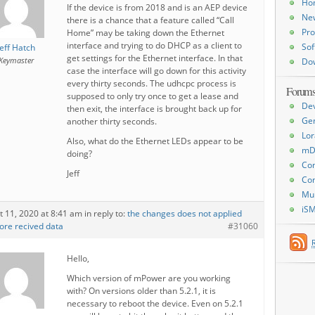
Ho
If the device is from 2018 and is an AEP device
Ne
there is a chance that a feature called “Call
Pro
Home” may be taking down the Ethernet
interface and trying to do DHCP as a client to
Sof
Jeff Hatch
get settings for the Ethernet interface. In that
Keymaster
Do
case the interface will go down for this activity
every thirty seconds. The udhcpc process is
Forum
supposed to only try once to get a lease and
De
then exit, the interface is brought back up for
Ge
another thirty seconds.
Lor
Also, what do the Ethernet LEDs appear to be
mD
doing?
Con
Jeff
Con
Mu
iS
t 11, 2020 at 8:41 am
in reply to:
the changes does not applied
ore recived data
#31060
Hello,
Which version of mPower are you working
with? On versions older than 5.2.1, it is
necessary to reboot the device. Even on 5.2.1