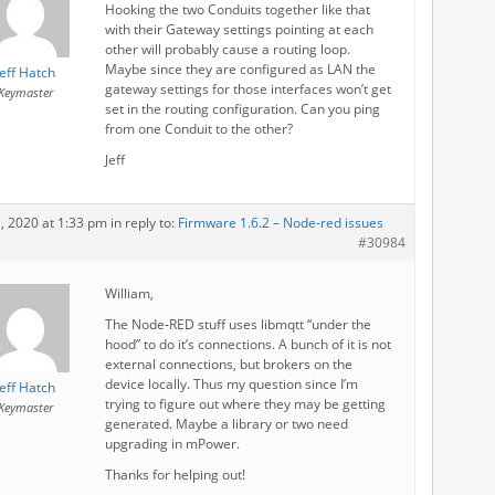
Hooking the two Conduits together like that
with their Gateway settings pointing at each
other will probably cause a routing loop.
Maybe since they are configured as LAN the
Jeff Hatch
gateway settings for those interfaces won’t get
Keymaster
set in the routing configuration. Can you ping
from one Conduit to the other?
Jeff
1, 2020 at 1:33 pm
in reply to:
Firmware 1.6.2 – Node-red issues
#30984
William,
The Node-RED stuff uses libmqtt “under the
hood” to do it’s connections. A bunch of it is not
external connections, but brokers on the
device locally. Thus my question since I’m
Jeff Hatch
trying to figure out where they may be getting
Keymaster
generated. Maybe a library or two need
upgrading in mPower.
Thanks for helping out!