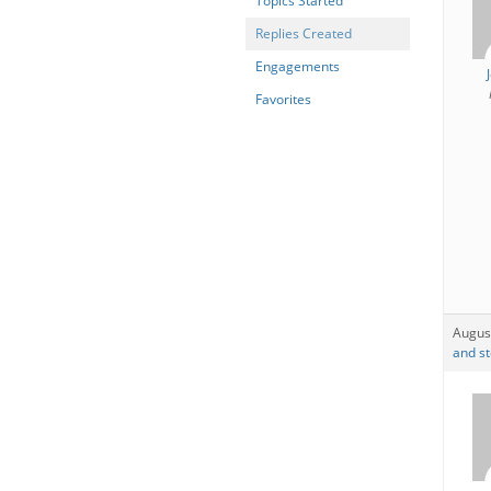
Topics Started
Replies Created
Engagements
Favorites
Augus
and st