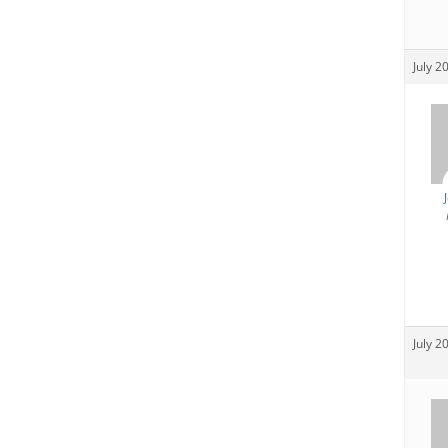
July 2
July 2