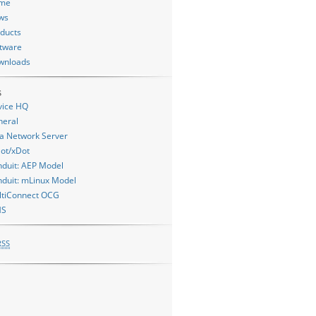
me
ws
ducts
tware
wnloads
s
vice HQ
neral
a Network Server
ot/xDot
duit: AEP Model
duit: mLinux Model
ltiConnect OCG
MS
RSS