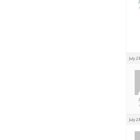
July 2
July 2