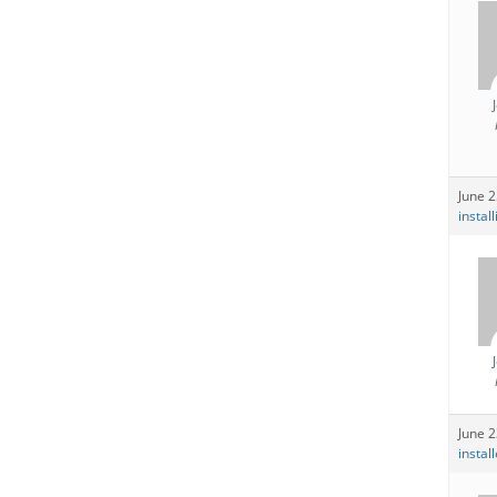
June 2
instal
June 2
instal