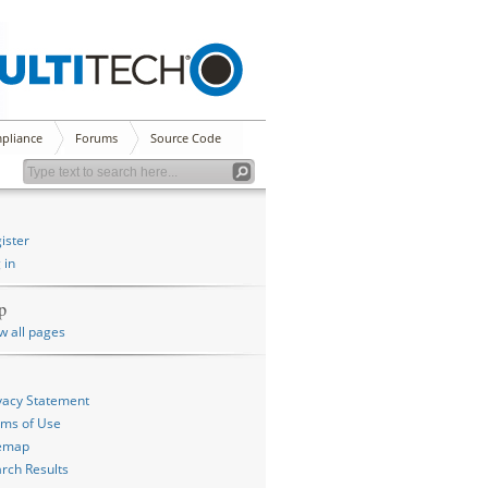
pliance
Forums
Source Code
ister
 in
p
w all pages
vacy Statement
ms of Use
temap
rch Results