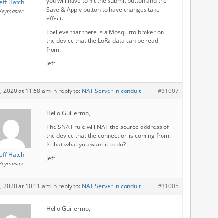
you will have to hit the submit button and the
Jeff Hatch
Save & Apply button to have changes take
Keymaster
effect.
I believe that there is a Mosquitto broker on
the device that the LoRa data can be read
from.
Jeff
3, 2020 at 11:58 am
in reply to:
NAT Server in conduit
#31007
Hello Guillermo,
The SNAT rule will NAT the source address of
the device that the connection is coming from.
Is that what you want it to do?
Jeff Hatch
Jeff
Keymaster
3, 2020 at 10:31 am
in reply to:
NAT Server in conduit
#31005
Hello Guillermo,