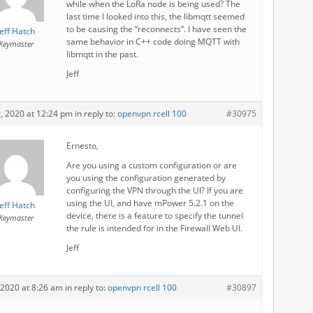
while when the LoRa node is being used? The
last time I looked into this, the libmqtt seemed
to be causing the “reconnects”. I have seen the
Jeff Hatch
same behavior in C++ code doing MQTT with
Keymaster
libmqtt in the past.
Jeff
0, 2020 at 12:24 pm
in reply to:
openvpn rcell 100
#30975
Ernesto,
Are you using a custom configuration or are
you using the configuration generated by
configuring the VPN through the UI? If you are
using the UI, and have mPower 5.2.1 on the
Jeff Hatch
device, there is a feature to specify the tunnel
Keymaster
the rule is intended for in the Firewall Web UI.
Jeff
, 2020 at 8:26 am
in reply to:
openvpn rcell 100
#30897