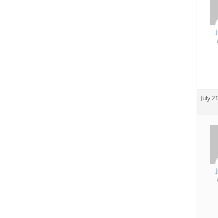
July 2