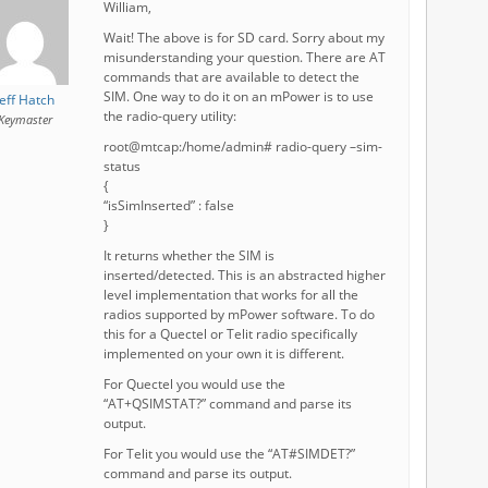
William,
Wait! The above is for SD card. Sorry about my
misunderstanding your question. There are AT
commands that are available to detect the
SIM. One way to do it on an mPower is to use
Jeff Hatch
the radio-query utility:
Keymaster
root@mtcap:/home/admin# radio-query –sim-
status
{
“isSimInserted” : false
}
It returns whether the SIM is
inserted/detected. This is an abstracted higher
level implementation that works for all the
radios supported by mPower software. To do
this for a Quectel or Telit radio specifically
implemented on your own it is different.
For Quectel you would use the
“AT+QSIMSTAT?” command and parse its
output.
For Telit you would use the “AT#SIMDET?”
command and parse its output.