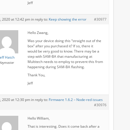
Jeff
0, 2020 at 12:42 pm
in reply to:
Keep showing the error
#30977
Hello Zwang,
Was your device doing this “straight out of the
box” after you purchased it? If so, there it
would be very good to know. There may be a
step with SAM-BA that manufacturing at
Jeff Hatch
Multitech needs to employ to prevent this from
Keymaster
happening during SAM-BA flashing.
Thank You,
Jeff
0, 2020 at 12:30 pm
in reply to:
Firmware 1.6.2 – Node-red issues
#30976
Hello William,
That is interesting. Does it come back after a