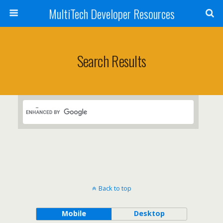
MultiTech Developer Resources
Search Results
Back to top
Mobile
Desktop