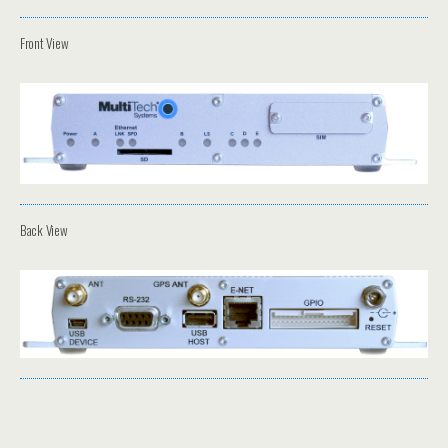
Front View
Back View