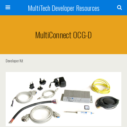
MultiTech Developer Resources
MultiConnect OCG-D
Developer Kit