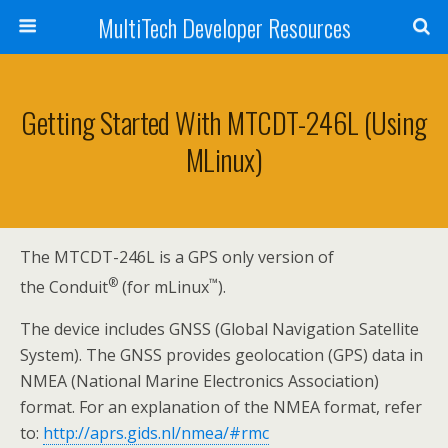
MultiTech Developer Resources
Getting Started With MTCDT-246L (using
MLinux)
The MTCDT-246L is a GPS only version of
®
™
the Conduit
(for mLinux
).
The device includes GNSS (Global Navigation Satellite
System). The GNSS provides geolocation (GPS) data in
NMEA (National Marine Electronics Association)
format. For an explanation of the NMEA format, refer
to:
http://aprs.gids.nl/nmea/#rmc