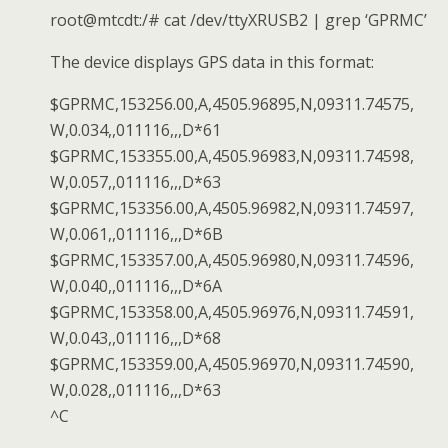
root@mtcdt:/# cat /dev/ttyXRUSB2 | grep ‘GPRMC’
The device displays GPS data in this format:
$GPRMC,153256.00,A,4505.96895,N,09311.74575,
W,0.034,,011116,,,D*61
$GPRMC,153355.00,A,4505.96983,N,09311.74598,
W,0.057,,011116,,,D*63
$GPRMC,153356.00,A,4505.96982,N,09311.74597,
W,0.061,,011116,,,D*6B
$GPRMC,153357.00,A,4505.96980,N,09311.74596,
W,0.040,,011116,,,D*6A
$GPRMC,153358.00,A,4505.96976,N,09311.74591,
W,0.043,,011116,,,D*68
$GPRMC,153359.00,A,4505.96970,N,09311.74590,
W,0.028,,011116,,,D*63
^C