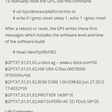
To manually reset the GPS, use this command:
# cd /sys/devices/platform/mts-io
# echo 0 >gnss-reset; sleep 1 ; echo 1 >gnss-reset
After a reboot or reset, the GPS writes these first
messages which includes the software level and time
of the software build:
# head /dev/ttyXRUSB2
$GPTXT,01,01,02,u-blox ag – www.u-blox.com*50
$GPTXT,01,01,02,HW UBX-G70xx 00070000
FF7FFFFFo*69
$GPTXT,01,01,02,ROM CORE 1.00 (59842) Jun 27 2012
17:43:52*59
$GPTXT,01,01,02,PROTVER 14.00*1E
$GPTXT,01,01,02,ANTSUPERV=AC SD PDoS SR*20
LoRa Configuration