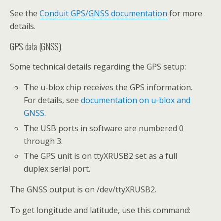
See the
Conduit GPS/GNSS documentation
for more
details.
GPS data (GNSS)
Some technical details regarding the GPS setup:
The u-blox chip receives the GPS information.
For details, see
documentation on u-blox and
GNSS
.
The USB ports in software are numbered 0
through 3.
The GPS unit is on ttyXRUSB2 set as a full
duplex serial port.
The GNSS output is on /dev/ttyXRUSB2.
To get longitude and latitude, use this command: