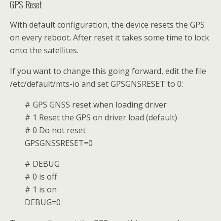
GPS Reset
With default configuration, the device resets the GPS
on every reboot. After reset it takes some time to lock
onto the satellites.
If you want to change this going forward, edit the file
/etc/default/mts-io and set GPSGNSRESET to 0:
# GPS GNSS reset when loading driver
# 1 Reset the GPS on driver load (default)
# 0 Do not reset
GPSGNSSRESET=0
# DEBUG
# 0 is off
# 1 is on
DEBUG=0