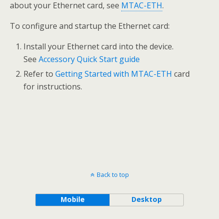
about your Ethernet card, see
MTAC-ETH
.
To configure and startup the Ethernet card:
Install your Ethernet card into the device.
See
Accessory Quick Start guide
Refer to
Getting Started with MTAC-ETH
card
for instructions.
Back to top
Mobile
Desktop