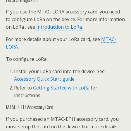
If you use the MTAC-LORA accessory card, you need
to configure LoRa on the device. For more information
on LoRa , see
Introduction to LoRa
.
For more details about your LoRa card, see
MTAC-
LORA.
To configure LoRa:
Install your LoRa card into the device. See
Accessory Quick Start guide.
Refer to
Getting Started with LoRa
for
instructions.
MTAC-ETH Accessory Card
If you purchased an MTAC-ETH accessory card, you
must setup the card on the device. For more details