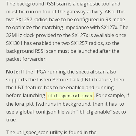
The background RSSI scan is a diagnostic tool and
must be run on top of the gateway activity. Also, the
two SX1257 radios have to be configured in RX mode
to optimize the matching impedance with SX127x. The
32MHz clock provided to the SX127x is available once
SX1301 has enabled the two SX1257 radios, so the
background RSSI scan must be launched after the
packet forwarder.
Note:
If the FPGA running the spectral scan also
supports the Listen Before Talk (LBT) feature, then
the LBT feature has to be enabled and running
before launching
. For example, if
util_spectral_scan
the lora_pkt_fwd runs in background, then it has to
use a global_conf.json file with “lbt_cfg.enable” set to
true.
The util_spec_scan utility is found in the