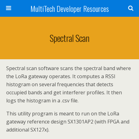
MultiTech Developer Resources
Spectral Scan
Spectral scan software scans the spectral band where
the LoRa gateway operates. It computes a RSSI
histogram on several frequencies that detects
occupied bands and get interferer profiles. It then
logs the histogram in a .csv file.
This utility program is meant to run on the LoRa
gateway reference design SX1301AP2 (with FPGA and
additional SX127x).