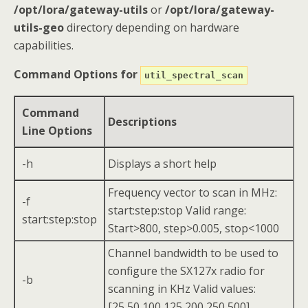
/opt/lora/gateway-utils
or
/opt/lora/gateway-
utils-geo
directory depending on hardware
capabilities.
Command Options for
util_spectral_scan
Command
Descriptions
Line Options
-h
Displays a short help
Frequency vector to scan in MHz:
-f
start:step:stop Valid range:
start:step:stop
Start>800, step>0.005, stop<1000
Channel bandwidth to be used to
configure the SX127x radio for
-b
scanning in KHz Valid values:
[25,50,100,125,200,250,500]