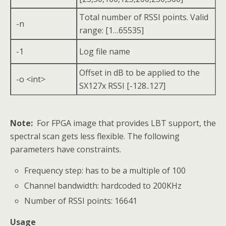
Total number of RSSI points. Valid
-n
range: [1…65535]
-1
Log file name
Offset in dB to be applied to the
-o <int>
SX127x RSSI [-128..127]
Note:
For FPGA image that provides LBT support, the
spectral scan gets less flexible. The following
parameters have constraints.
Frequency step: has to be a multiple of 100
Channel bandwidth: hardcoded to 200KHz
Number of RSSI points: 16641
Usage