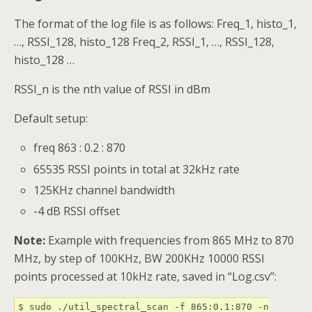
The format of the log file is as follows: Freq_1, histo_1,
…, RSSI_128, histo_128 Freq_2, RSSI_1, …, RSSI_128,
histo_128 …
RSSI_n is the nth value of RSSI in dBm
Default setup:
freq 863 : 0.2 : 870
65535 RSSI points in total at 32kHz rate
125KHz channel bandwidth
-4 dB RSSI offset
Note:
Example with frequencies from 865 MHz to 870
MHz, by step of 100KHz, BW 200KHz 10000 RSSI
points processed at 10kHz rate, saved in “Log.csv”:
$ sudo ./util_spectral_scan -f 865:0.1:870 -n