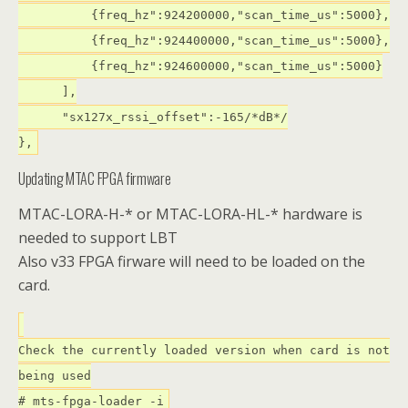
{freq_hz":924200000,"scan_time_us":5000},
{freq_hz":924400000,"scan_time_us":5000},
{freq_hz":924600000,"scan_time_us":5000}
],
"sx127x_rssi_offset":-165/*dB*/
},
Updating MTAC FPGA firmware
MTAC-LORA-H-* or MTAC-LORA-HL-* hardware is
needed to support LBT
Also v33 FPGA firware will need to be loaded on the
card.
Check the currently loaded version when card is not
being used
# mts-fpga-loader -i