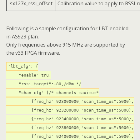
sx127x_rssi_offset
Calibration value to apply to RSSI 
Following is a sample configuration for LBT enabled
in AS923 plan.
Only frequencies above 915 MHz are supported by
the v33 FPGA firmware.
"lbt_cfg": {
"enable":tru,
"rssi_target":-80,/dBm */
"chan_cfg":[/* channels maximum*
{freq_hz":923000000,"scan_time_us":5000},
{freq_hz":923200000,"scan_time_us":5000},
{freq_hz":923400000,"scan_time_us":5000},
{freq_hz":923800000,"scan_time_us":5000},
{freq_hz":924000000,"scan_time_us":5000},