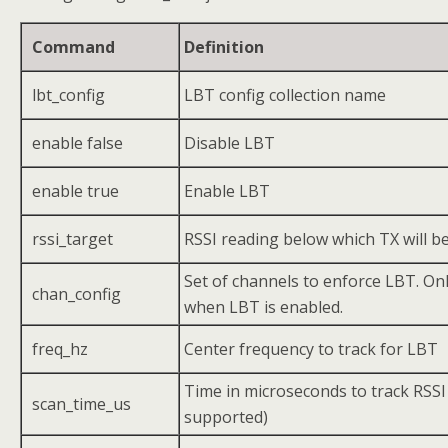
Command
Definition
lbt_config
LBT config collection name
enable false
Disable LBT
enable true
Enable LBT
rssi_target
RSSI reading below which TX will b
Set of channels to enforce LBT. Only
chan_config
when LBT is enabled.
freq_hz
Center frequency to track for LBT
Time in microseconds to track RSSI
scan_time_us
supported)