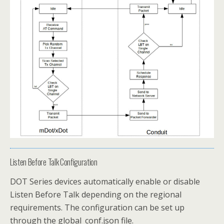
Listen Before Talk Configuration
DOT Series devices automatically enable or disable
Listen Before Talk depending on the regional
requirements. The configuration can be set up
through the global_conf.json file.