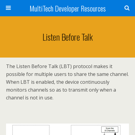
MultiTech Developer Resources
Listen Before Talk
The Listen Before Talk (LBT) protocol makes it
possible for multiple users to share the same channel.
When LBT is enabled, the device continuously
monitors channels so as to transmit only when a
channel is not in use.