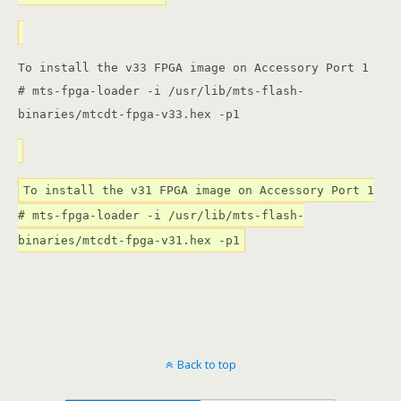
To install the v33 FPGA image on Accessory Port 1
# mts-fpga-loader -i /usr/lib/mts-flash-
binaries/mtcdt-fpga-v33.hex -p1
To install the v31 FPGA image on Accessory Port 1
# mts-fpga-loader -i /usr/lib/mts-flash-
binaries/mtcdt-fpga-v31.hex -p1
Back to top