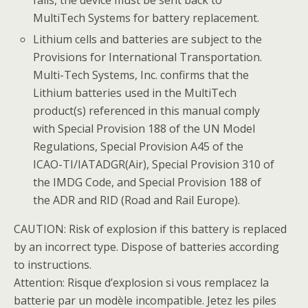
fails, the device must be sent back to
MultiTech Systems for battery replacement.
Lithium cells and batteries are subject to the
Provisions for International Transportation.
Multi-Tech Systems, Inc. confirms that the
Lithium batteries used in the MultiTech
product(s) referenced in this manual comply
with Special Provision 188 of the UN Model
Regulations, Special Provision A45 of the
ICAO-TI/IATADGR(Air), Special Provision 310 of
the IMDG Code, and Special Provision 188 of
the ADR and RID (Road and Rail Europe).
CAUTION: Risk of explosion if this battery is replaced
by an incorrect type. Dispose of batteries according
to instructions.
Attention: Risque d’explosion si vous remplacez la
batterie par un modèle incompatible. Jetez les piles