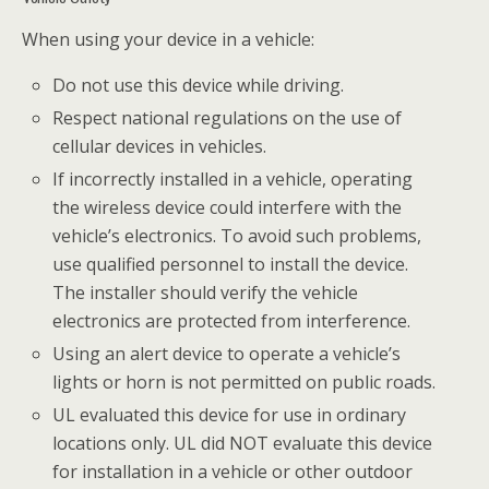
When using your device in a vehicle:
Do not use this device while driving.
Respect national regulations on the use of
cellular devices in vehicles.
If incorrectly installed in a vehicle, operating
the wireless device could interfere with the
vehicle’s electronics. To avoid such problems,
use qualified personnel to install the device.
The installer should verify the vehicle
electronics are protected from interference.
Using an alert device to operate a vehicle’s
lights or horn is not permitted on public roads.
UL evaluated this device for use in ordinary
locations only. UL did NOT evaluate this device
for installation in a vehicle or other outdoor