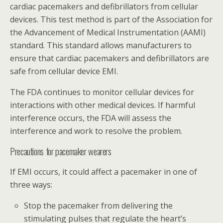
cardiac pacemakers and defibrillators from cellular
devices. This test method is part of the Association for
the Advancement of Medical Instrumentation (AAMI)
standard. This standard allows manufacturers to
ensure that cardiac pacemakers and defibrillators are
safe from cellular device EMI.
The FDA continues to monitor cellular devices for
interactions with other medical devices. If harmful
interference occurs, the FDA will assess the
interference and work to resolve the problem.
Precautions for pacemaker wearers
If EMI occurs, it could affect a pacemaker in one of
three ways:
Stop the pacemaker from delivering the
stimulating pulses that regulate the heart’s