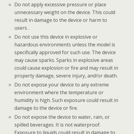
Do not apply excessive pressure or place
unnecessary weight on the device. This could
result in damage to the device or harm to
users .
Do not use this device in explosive or
hazardous environments unless the model is
specifically approved for such use. The device
may cause sparks. Sparks in explosive areas
could cause explosion or fire and may result in
property damage, severe injury, and/or death.
Do not expose your device to any extreme
environment where the temperature or
humidity is high. Such exposure could result in
damage to the device or fire.
Do not expose the device to water, rain, or
spilled beverages. It is not waterproof.
Exposure to liquids could result in damage to