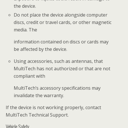
the device.
Do not place the device alongside computer
discs, credit or travel cards, or other magnetic
media. The
information contained on discs or cards may
be affected by the device.
Using accessories, such as antennas, that
MultiTech has not authorized or that are not
compliant with
MultiTech’s accessory specifications may
invalidate the warranty.
If the device is not working properly, contact
MultiTech Technical Support.
Vehicle Safety