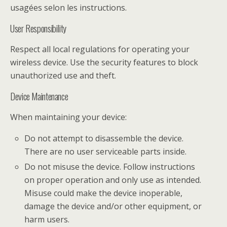
usagées selon les instructions.
User Responsibility
Respect all local regulations for operating your
wireless device. Use the security features to block
unauthorized use and theft.
Device Maintenance
When maintaining your device:
Do not attempt to disassemble the device.
There are no user serviceable parts inside.
Do not misuse the device. Follow instructions
on proper operation and only use as intended.
Misuse could make the device inoperable,
damage the device and/or other equipment, or
harm users.