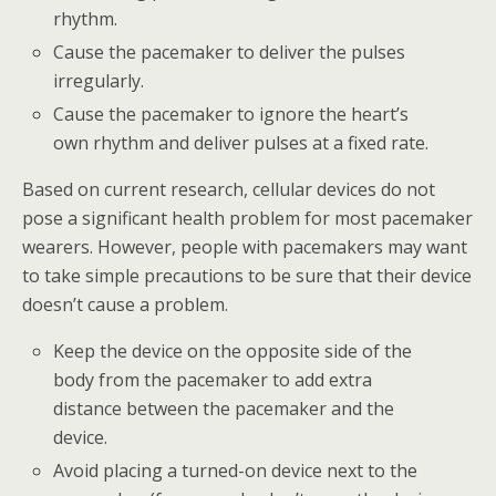
rhythm.
Cause the pacemaker to deliver the pulses
irregularly.
Cause the pacemaker to ignore the heart’s
own rhythm and deliver pulses at a fixed rate.
Based on current research, cellular devices do not
pose a significant health problem for most pacemaker
wearers. However, people with pacemakers may want
to take simple precautions to be sure that their device
doesn’t cause a problem.
Keep the device on the opposite side of the
body from the pacemaker to add extra
distance between the pacemaker and the
device.
Avoid placing a turned-on device next to the