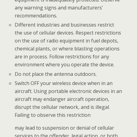
any warning signs and manufacturers’
recommendations.
Different industries and businesses restrict
the use of cellular devices. Respect restrictions
on the use of radio equipment in fuel depots,
chemical plants, or where blasting operations
are in process. Follow restrictions for any
environment where you operate the device.
Do not place the antenna outdoors.
Switch OFF your wireless device when in an
aircraft. Using portable electronic devices in an
aircraft may
endanger aircraft operation,
disrupt the cellular network, and is illegal.
Failing to observe this restriction
may lead to suspension or denial of cellular
services to the offender, legal action, or both.