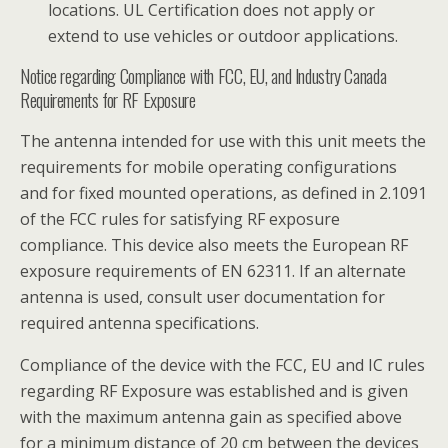
locations. UL Certification does not apply or
extend to use vehicles or outdoor applications.
Notice regarding Compliance with FCC, EU, and Industry Canada
Requirements for RF Exposure
The antenna intended for use with this unit meets the
requirements for mobile operating configurations
and for fixed mounted operations, as defined in 2.1091
of the FCC rules for satisfying RF exposure
compliance. This device also meets the European RF
exposure requirements of EN 62311. If an alternate
antenna is used, consult user documentation for
required antenna specifications.
Compliance of the device with the FCC, EU and IC rules
regarding RF Exposure was established and is given
with the maximum antenna gain as specified above
for a minimum distance of 20 cm between the devices