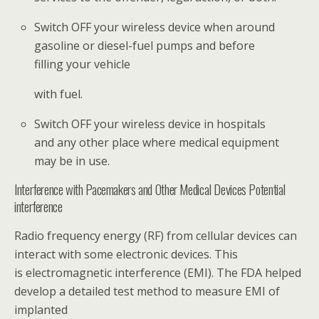
Switch OFF your wireless device when around
gasoline or diesel-fuel pumps and before
filling your vehicle
with fuel.
Switch OFF your wireless device in hospitals
and any other place where medical equipment
may be in use.
Interference with Pacemakers and Other Medical Devices Potential
interference
Radio frequency energy (RF) from cellular devices can
interact with some electronic devices. This
is electromagnetic interference (EMI). The FDA helped
develop a detailed test method to measure EMI of
implanted