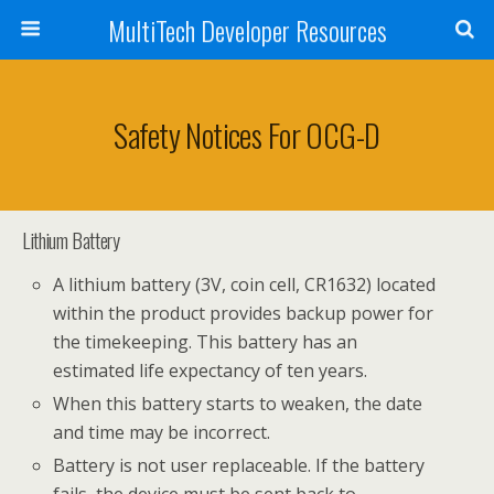
MultiTech Developer Resources
Safety Notices For OCG-D
Lithium Battery
A lithium battery (3V, coin cell, CR1632) located
within the product provides backup power for
the timekeeping. This battery has an
estimated life expectancy of ten years.
When this battery starts to weaken, the date
and time may be incorrect.
Battery is not user replaceable. If the battery