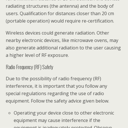
radiating structures (the antenna) and the body of
users. Qualification for distances closer than 20 cm
(portable operation) would require re-certification.
Wireless devices could generate radiation. Other
nearby electronic devices, like microwave ovens, may
also generate additional radiation to the user causing
a higher level of RF exposure.
Radio Frequency (RF) Safety
Due to the possibility of radio frequency (RF)
interference, it is important that you follow any
special regulations regarding the use of radio
equipment. Follow the safety advice given below.
Operating your device close to other electronic
equipment may cause interference if the
equipment is inadequately protected. Observe