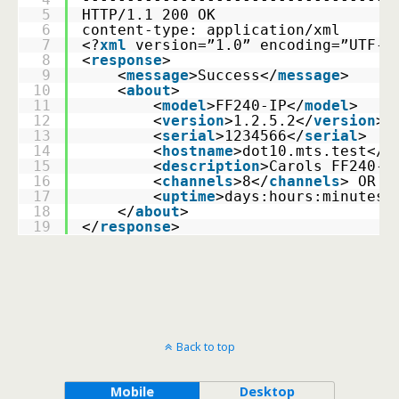
5
HTTP/1.1 200 OK 
6
content-type: application/xml 
7
<?
xml
version=”1.0” encoding=”UTF-8
8
<
response
>
9
    <
message
>Success</
message
>
10
    <
about
> 
11
        <
model
>FF240-IP</
model
> 
12
        <
version
>1.2.5.2</
version
> 
13
        <
serial
>1234566</
serial
>
14
        <
hostname
>dot10.mts.test</
h
15
        <
description
>Carols FF240-I
16
        <
channels
>8</
channels
> OR <
17
        <
uptime
>days:hours:minutes<
18
    </
about
> 
19
</
response
>
Back to top
Mobile
Desktop