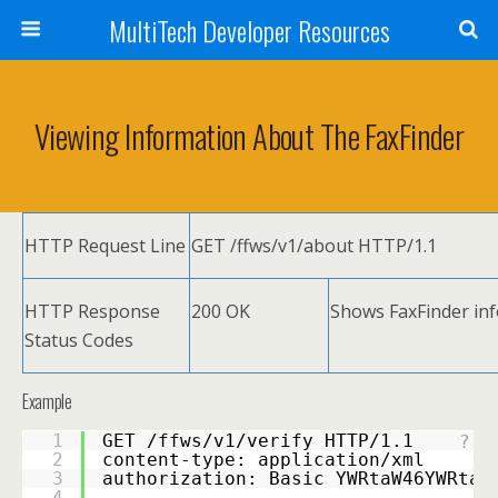
MultiTech Developer Resources
Viewing Information About The FaxFinder
HTTP Request Line
GET /ffws/v1/about HTTP/1.1
HTTP Response
200 OK
Shows FaxFinder inf
Status Codes
Example
1
GET /ffws/v1/verify HTTP/1.1 
?
2
content-type: application/xml 
3
authorization: Basic YWRtaW46YWRtaW
4
-----------------------------------