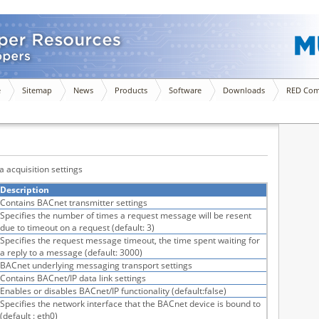
e
Sitemap
News
Products
Software
Downloads
RED Com
a acquisition settings
Description
Contains BACnet transmitter settings
Specifies the number of times a request message will be resent
due to timeout on a request (default: 3)
Specifies the request message timeout, the time spent waiting for
a reply to a message (default: 3000)
BACnet underlying messaging transport settings
Contains BACnet/IP data link settings
Enables or disables BACnet/IP functionality (default:false)
Specifies the network interface that the BACnet device is bound to
(default : eth0)