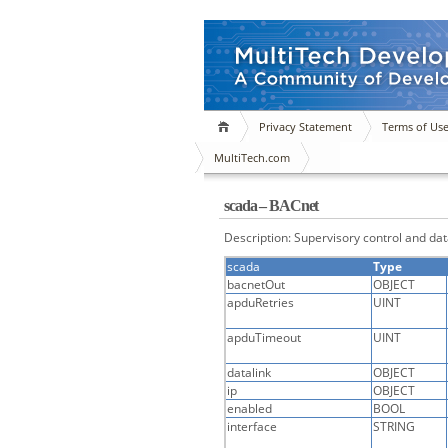
Privacy Statement
Terms of Us
MultiTech.com
scada – BACnet
Description: Supervisory control and dat
scada
Type
bacnetOut
OBJECT
apduRetries
UINT
apduTimeout
UINT
datalink
OBJECT
ip
OBJECT
enabled
BOOL
interface
STRING