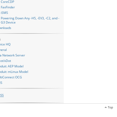
CoreCDP
FaxFinder
iSMS
Powering Down Any -H5, -EV3, -C2, and -
G3 Device
wnloads
s
vice HQ
neral
a Network Server
ot/xDot
duit: AEP Model
duit: mLinux Model
ltiConnect OCG
MS
RSS
Top