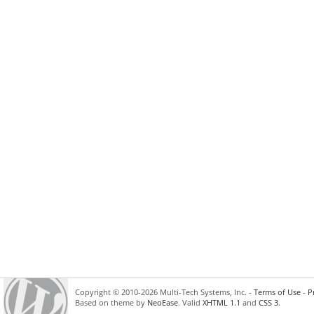
Copyright © 2010-2026 Multi-Tech Systems, Inc. -
Terms of Use
-
P
Based on theme by
NeoEase
. Valid
XHTML 1.1
and
CSS 3
.