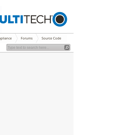
pliance
Forums
Source Code