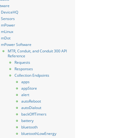
tware
DeviceHQ
Sensors
mPower
mLinux
mDot
mPower Software
MTR, Conduit, and Conduit 300 API
Reference
Requests
Responses
Collection Endpoints
apps
appStore
alert
autoReboot
autoDialout
backOffTimers
battery
bluetooth
bluetoothLowEnergy