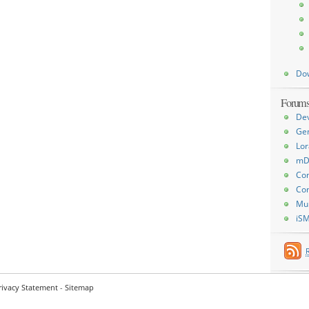
Do
Forum
De
Ge
Lor
mD
Con
Con
Mu
iS
rivacy Statement
-
Sitemap