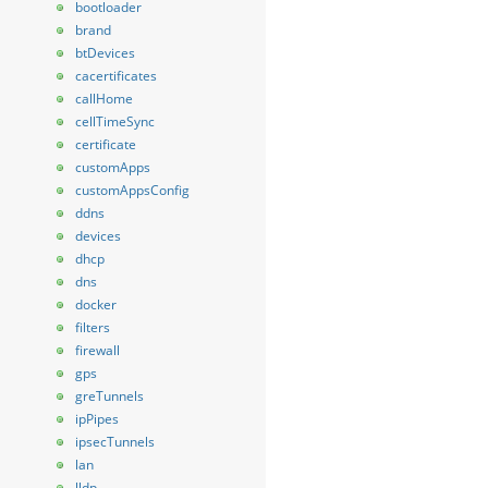
bootloader
brand
btDevices
cacertificates
callHome
cellTimeSync
certificate
customApps
customAppsConfig
ddns
devices
dhcp
dns
docker
filters
firewall
gps
greTunnels
ipPipes
ipsecTunnels
lan
lldp