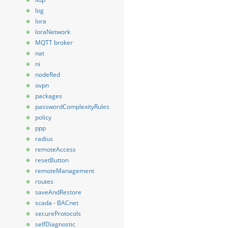
log
lora
loraNetwork
MQTT broker
nat
ni
nodeRed
ovpn
packages
passwordComplexityRules
policy
ppp
radius
remoteAccess
resetButton
remoteManagement
routes
saveAndRestore
scada - BACnet
secureProtocols
selfDiagnostic