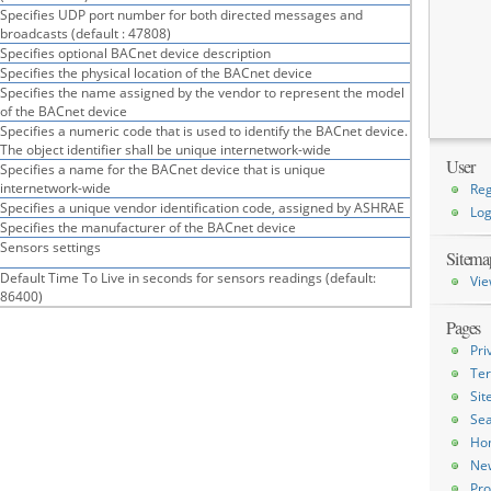
Specifies UDP port number for both directed messages and
broadcasts (default : 47808)
Specifies optional BACnet device description
Specifies the physical location of the BACnet device
Specifies the name assigned by the vendor to represent the model
of the BACnet device
Specifies a numeric code that is used to identify the BACnet device.
The object identifier shall be unique internetwork-wide
User
Specifies a name for the BACnet device that is unique
internetwork-wide
Reg
Specifies a unique vendor identification code, assigned by ASHRAE
Log
Specifies the manufacturer of the BACnet device
Sensors settings
Sitema
Default Time To Live in seconds for sensors readings (default:
Vie
86400)
Pages
Pri
Ter
Si
Sea
Ho
Ne
Pro