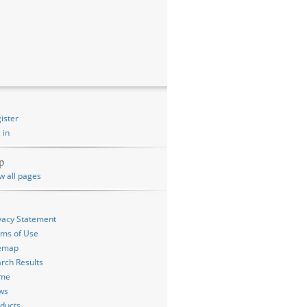
ister
 in
p
w all pages
vacy Statement
ms of Use
temap
rch Results
me
ws
ducts