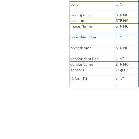
port
UINT
description
STRING
location
STRING
modelName
STRING
objectIdentifier
UINT
objectName
STRING
vendorIdentifier
UINT
vendorName
STRING
sensors
OBJECT
defaultTtl
UINT