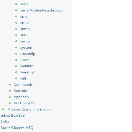
serial
serialModemPassthrough
sms
smtp
snmp
sntp
syslog
system
trustedIp
users
waninfo
wanmngr
wifi
Commands
Statistics
Appendix
API Changes
Modbus Query Information
mDot Box/EVB
LoRa
SocketModem MTQ