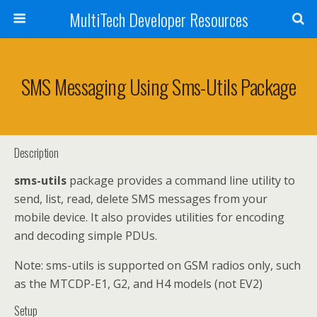
MultiTech Developer Resources
SMS Messaging Using Sms-Utils Package
Description
sms-utils
package provides a command line utility to
send, list, read, delete SMS messages from your
mobile device. It also provides utilities for encoding
and decoding simple PDUs.
Note: sms-utils is supported on GSM radios only, such
as the MTCDP-E1, G2, and H4 models (not EV2)
Setup