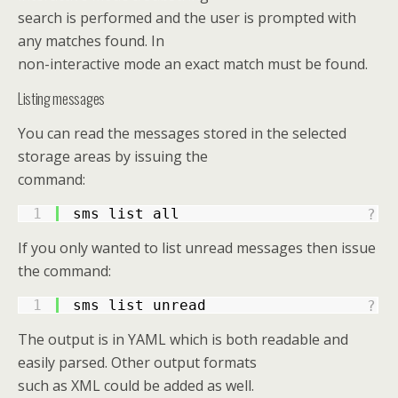
search is performed and the user is prompted with
any matches found. In
non-interactive mode an exact match must be found.
Listing messages
You can read the messages stored in the selected
storage areas by issuing the
command:
1
sms list all
?
If you only wanted to list unread messages then issue
the command:
1
sms list unread
?
The output is in YAML which is both readable and
easily parsed. Other output formats
such as XML could be added as well.