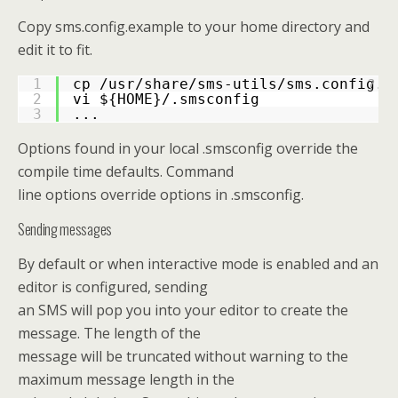
Copy sms.config.example to your home directory and
edit it to fit.
1
cp /usr/share/sms-utils/sms.config.e
?
2
vi ${HOME}/.smsconfig
3
...
Options found in your local .smsconfig override the
compile time defaults. Command
line options override options in .smsconfig.
Sending messages
By default or when interactive mode is enabled and an
editor is configured, sending
an SMS will pop you into your editor to create the
message. The length of the
message will be truncated without warning to the
maximum message length in the