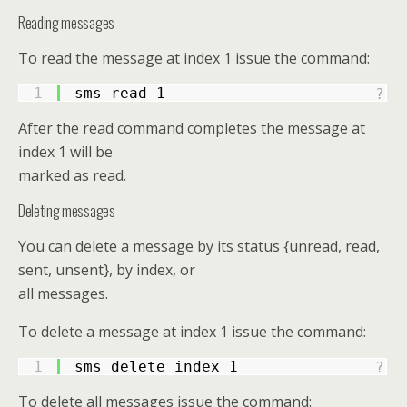
Reading messages
To read the message at index 1 issue the command:
1
sms read 1
?
After the read command completes the message at
index 1 will be
marked as read.
Deleting messages
You can delete a message by its status {unread, read,
sent, unsent}, by index, or
all messages.
To delete a message at index 1 issue the command:
1
sms delete index 1
?
To delete all messages issue the command: