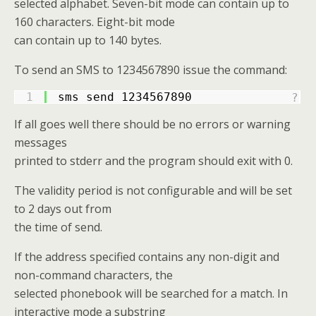
selected alphabet. Seven-bit mode can contain up to
160 characters. Eight-bit mode
can contain up to 140 bytes.
To send an SMS to 1234567890 issue the command:
1
sms send 1234567890
?
If all goes well there should be no errors or warning
messages
printed to stderr and the program should exit with 0.
The validity period is not configurable and will be set
to 2 days out from
the time of send.
If the address specified contains any non-digit and
non-command characters, the
selected phonebook will be searched for a match. In
interactive mode a substring