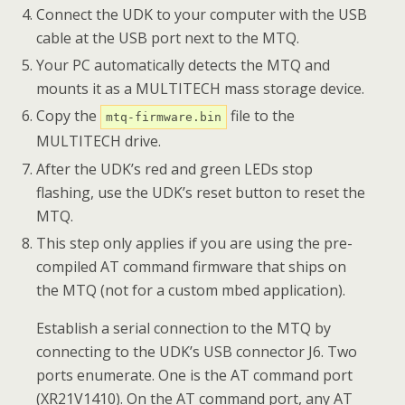
Connect the UDK to your computer with the USB
cable at the USB port next to the MTQ.
Your PC automatically detects the MTQ and
mounts it as a MULTITECH mass storage device.
Copy the
file to the
mtq-firmware.bin
MULTITECH drive.
After the UDK’s red and green LEDs stop
flashing, use the UDK’s reset button to reset the
MTQ.
This step only applies if you are using the pre-
compiled AT command firmware that ships on
the MTQ (not for a custom mbed application).
Establish a serial connection to the MTQ by
connecting to the UDK’s USB connector J6. Two
ports enumerate. One is the AT command port
(XR21V1410). On the AT command port, any AT