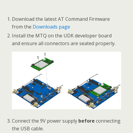
Download the latest AT Command Firmware
from the
Downloads page
Install the MTQ on the UDK developer board
and ensure all connectors are seated properly.
Connect the 9V power supply
before
connecting
the USB cable.