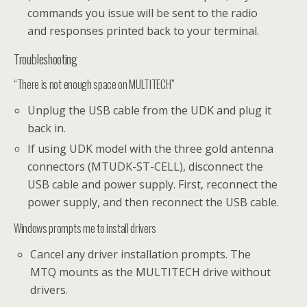
commands you issue will be sent to the radio
and responses printed back to your terminal.
Troubleshooting
“There is not enough space on MULTITECH”
Unplug the USB cable from the UDK and plug it
back in.
If using UDK model with the three gold antenna
connectors (MTUDK-ST-CELL), disconnect the
USB cable and power supply. First, reconnect the
power supply, and then reconnect the USB cable.
Windows prompts me to install drivers
Cancel any driver installation prompts. The
MTQ mounts as the MULTITECH drive without
drivers.