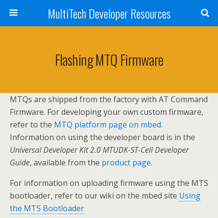
MultiTech Developer Resources
Flashing MTQ Firmware
MTQs are shipped from the factory with AT Command
Firmware. For developing your own custom firmware,
refer to the
MTQ platform page on mbed
.
Information on using the developer board is in the
Universal Developer Kit 2.0 MTUDK-ST-Cell Developer
Guide
, available from the
product page
.
For information on uploading firmware using the MTS
bootloader, refer to our wiki on the mbed site
Using
the MTS Bootloader