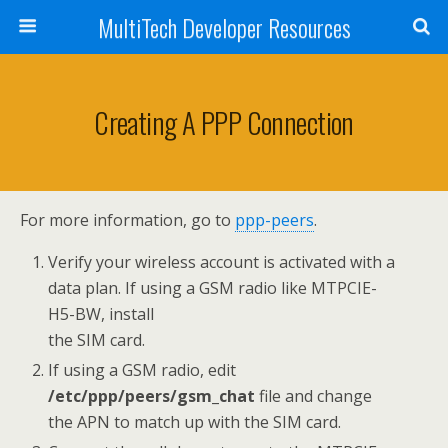
MultiTech Developer Resources
Creating A PPP Connection
For more information, go to
ppp-peers
.
Verify your wireless account is activated with a
data plan. If using a GSM radio like MTPCIE-
H5-BW, install
the SIM card.
If using a GSM radio, edit
/etc/ppp/peers/gsm_chat
file and change
the APN to match up with the SIM card.