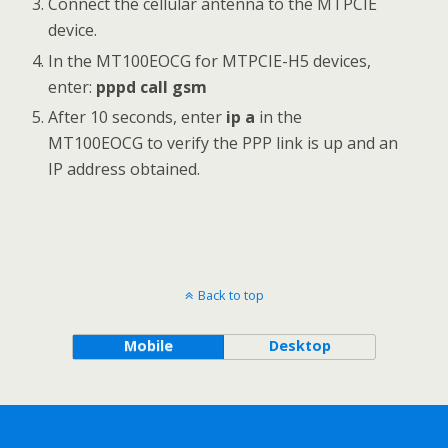
Connect the cellular antenna to the MTPCIE
device.
In the MT100EOCG for MTPCIE-H5 devices,
enter:
pppd call gsm
After 10 seconds, enter
ip a
in the
MT100EOCG to verify the PPP link is up and an
IP address obtained.
Back to top
Mobile
Desktop