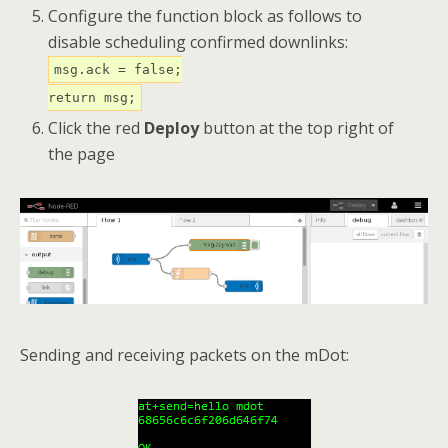
Configure the function block as follows to
disable scheduling confirmed downlinks:
msg.ack = false;
return msg;
Click the red
Deploy
button at the top right of
the page
Sending and receiving packets on the mDot: