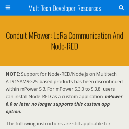
MultiTech Developer Resources
Conduit MPower: LoRa Communication And
Node-RED
NOTE:
Support for Node-RED/Node.js on Multitech
AT91SAM9G25-based products has been discontinued
within mPower 5.3. For mPower 5.3.3 to 5.3.8, users
can install Node-RED as a custom application.
mPower
6.0 or later no longer supports this custom app
option.
The following instructions are still applicable for