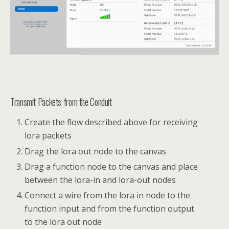
Transmit Packets from the Conduit
Create the flow described above for receiving
lora packets
Drag the lora out node to the canvas
Drag a function node to the canvas and place
between the lora-in and lora-out nodes
Connect a wire from the lora in node to the
function input and from the function output
to the lora out node