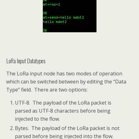
LoRa Input Datatypes
The LoRa input node has two modes of operation
which can be switched between by editing the “Data
Type” field. There are two options:
UTF-8. The payload of the LoRa packet is
parsed as UTF-8 characters before being
injected to the flow.
Bytes. The payload of the LoRa packet is not
parsed before being injected into the flow.