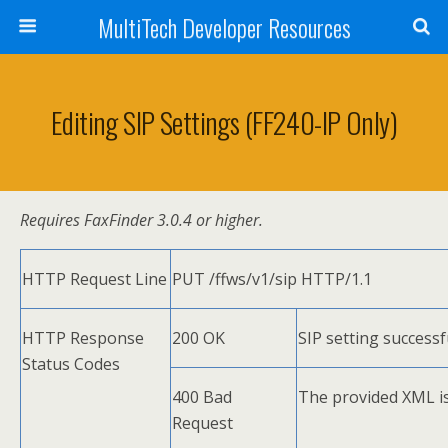
MultiTech Developer Resources
Editing SIP Settings (FF240-IP Only)
Requires FaxFinder 3.0.4 or higher.
HTTP Request Line
PUT /ffws/v1/sip HTTP/1.1
HTTP Response
200 OK
SIP setting successf
Status Codes
400 Bad
The provided XML is 
Request