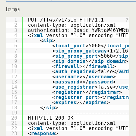
Example
1
PUT /ffws/v1/sip HTTP/1.1 
?
2
content-type: application/xml 
3
authorization: Basic YWRtaW46YWRtaW
4
<?
xml
version=”1.0” encoding=”UTF-8
5
    <
sip
>
6
        <
local_port
>5060</
local_por
7
        <
sip_proxy_gateway
>172.16.0
8
        <
sip_proxy_port
>5060</
sip_p
9
        <
sip_domain
></
sip_domain
>
10
        <
firewall
></
firewall
>
11
        <
auth_required
>false</
auth_
12
        <
username
></
username
>
13
        <
password
></
password
>
14
        <
use_registrar
>false</
use_r
15
        <
registrar
></
registrar
>
16
        <
registrar_port
></
registrar
17
        <
expires
></
expires
>
18
    </
sip
>
19
-----------------------------------
20
HTTP/1.1 200 OK 
21
content-type: application/xml
22
<?
xml
version=”1.0” encoding=”UTF-8
23
<
response
>