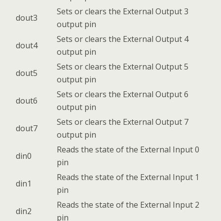
Sets or clears the External Output 3
dout3
output pin
Sets or clears the External Output 4
dout4
output pin
Sets or clears the External Output 5
dout5
output pin
Sets or clears the External Output 6
dout6
output pin
Sets or clears the External Output 7
dout7
output pin
Reads the state of the External Input 0
din0
pin
Reads the state of the External Input 1
din1
pin
Reads the state of the External Input 2
din2
pin