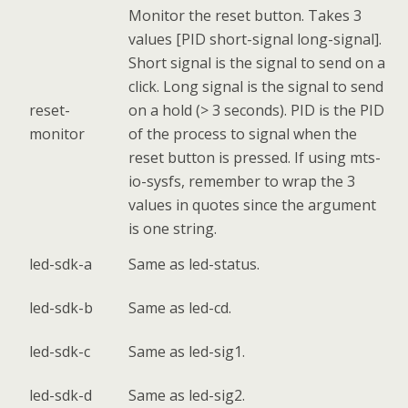
Monitor the reset button. Takes 3
values [PID short-signal long-signal].
Short signal is the signal to send on a
click. Long signal is the signal to send
reset-
on a hold (> 3 seconds). PID is the PID
monitor
of the process to signal when the
reset button is pressed. If using mts-
io-sysfs, remember to wrap the 3
values in quotes since the argument
is one string.
led-sdk-a
Same as led-status.
led-sdk-b
Same as led-cd.
led-sdk-c
Same as led-sig1.
led-sdk-d
Same as led-sig2.