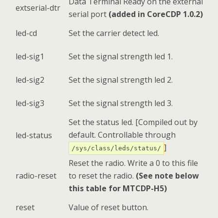
Data Terminal Ready on the external
extserial-dtr
serial port
(added in CoreCDP 1.0.2)
led-cd
Set the carrier detect led.
led-sig1
Set the signal strength led 1.
led-sig2
Set the signal strength led 2.
led-sig3
Set the signal strength led 3.
Set the status led. [Compiled out by
default. Controllable through
led-status
]
/sys/class/leds/status/
Reset the radio. Write a 0 to this file
radio-reset
to reset the radio.
(See note below
this table for MTCDP-H5)
reset
Value of reset button.