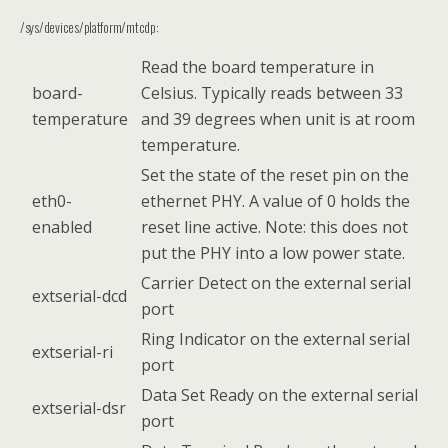
/sys/devices/platform/mtcdp:
Read the board temperature in
board-
Celsius. Typically reads between 33
temperature
and 39 degrees when unit is at room
temperature.
Set the state of the reset pin on the
eth0-
ethernet PHY. A value of 0 holds the
enabled
reset line active. Note: this does not
put the PHY into a low power state.
Carrier Detect on the external serial
extserial-dcd
port
Ring Indicator on the external serial
extserial-ri
port
Data Set Ready on the external serial
extserial-dsr
port