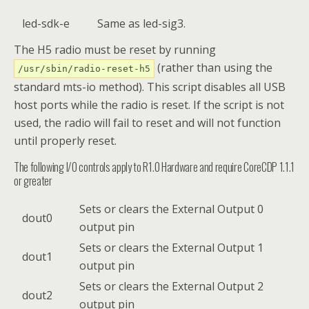
led-sdk-e
Same as led-sig3.
The H5 radio must be reset by running
(rather than using the
/usr/sbin/radio-reset-h5
standard mts-io method). This script disables all USB
host ports while the radio is reset. If the script is not
used, the radio will fail to reset and will not function
until properly reset.
The following I/O controls apply to R1.0 Hardware and require CoreCDP 1.1.1
or greater
Sets or clears the External Output 0
dout0
output pin
Sets or clears the External Output 1
dout1
output pin
Sets or clears the External Output 2
dout2
output pin