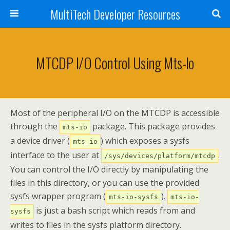
MultiTech Developer Resources
MTCDP I/O Control Using Mts-Io
Most of the peripheral I/O on the MTCDP is accessible
through the
package. This package provides
mts-io
a device driver (
) which exposes a sysfs
mts_io
interface to the user at
.
/sys/devices/platform/mtcdp
You can control the I/O directly by manipulating the
files in this directory, or you can use the provided
sysfs wrapper program (
).
mts-io-sysfs
mts-io-
is just a bash script which reads from and
sysfs
writes to files in the sysfs platform directory.