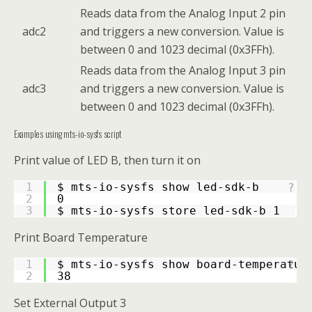
Reads data from the Analog Input 2 pin
adc2
and triggers a new conversion. Value is
between 0 and 1023 decimal (0x3FFh).
Reads data from the Analog Input 3 pin
adc3
and triggers a new conversion. Value is
between 0 and 1023 decimal (0x3FFh).
Examples using mts-io-sysfs script
Print value of LED B, then turn it on
1
$ mts-io-sysfs show led-sdk-b
?
2
0
3
$ mts-io-sysfs store led-sdk-b 1
Print Board Temperature
1
$ mts-io-sysfs show board-temperatur
?
2
38
Set External Output 3