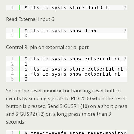
1
$ mts-io-sysfs store dout3 1
?
Read External Input 6
1
$ mts-io-sysfs show din6
?
2
0
Control RI pin on external serial port
1
$ mts-io-sysfs show extserial-ri
?
2
1
3
$ mts-io-sysfs store extserial-ri 0
4
$ mts-io-sysfs show extserial-ri
5
0
Set up the reset-monitor for handling reset button
events by sending signals to PID 2000 when the reset
button is pressed. Send SIGUSR1 (10) on a short press
and SIGUSR2 (12) on a long press (more than 3
seconds).
1
$ mts-io-sysfs store reset-monitor 
'
?