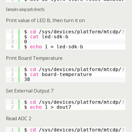
Examples using sysfs directly
Print value of LED B, then turn it on
1
$
cd 
/sys/devices/platform/mtcdp/
?
2
$
cat 
led-sdk-b
3
0
4
$
echo 
1 > led-sdk-b
Print Board Temperature
1
$
cd 
/sys/devices/platform/mtcdp/
?
2
$
cat 
board-temperature
3
38
Set External Output 7
1
$
cd 
/sys/devices/platform/mtcdp/
?
2
$
echo 
1 > dout7
Read ADC 2
1
$
cd 
/sys/devices/platform/mtcdp/
?