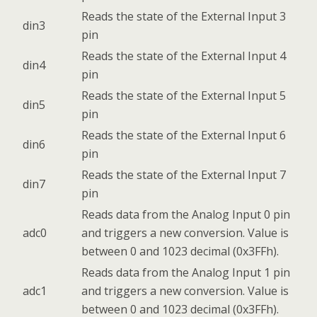
Reads the state of the External Input 3
din3
pin
Reads the state of the External Input 4
din4
pin
Reads the state of the External Input 5
din5
pin
Reads the state of the External Input 6
din6
pin
Reads the state of the External Input 7
din7
pin
Reads data from the Analog Input 0 pin
adc0
and triggers a new conversion. Value is
between 0 and 1023 decimal (0x3FFh).
Reads data from the Analog Input 1 pin
adc1
and triggers a new conversion. Value is
between 0 and 1023 decimal (0x3FFh).