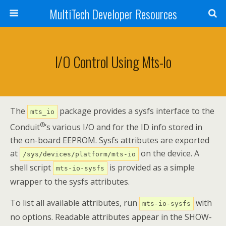
MultiTech Developer Resources
I/O Control Using Mts-Io
The
package provides a sysfs interface to the
mts_io
®
Conduit
‘s various I/O and for the ID info stored in
the on-board EEPROM. Sysfs attributes are exported
at
on the device. A
/sys/devices/platform/mts-io
shell script
is provided as a simple
mts-io-sysfs
wrapper to the sysfs attributes.
To list all available attributes, run
with
mts-io-sysfs
no options. Readable attributes appear in the SHOW-