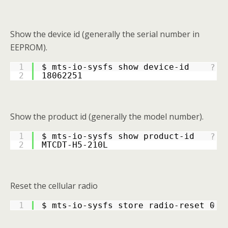
Show the device id (generally the serial number in
EEPROM).
1
$ mts-io-sysfs show device-id
?
2
18062251
Show the product id (generally the model number).
1
$ mts-io-sysfs show product-id
?
2
MTCDT-H5-210L
Reset the cellular radio
1
$ mts-io-sysfs store radio-reset 0
?