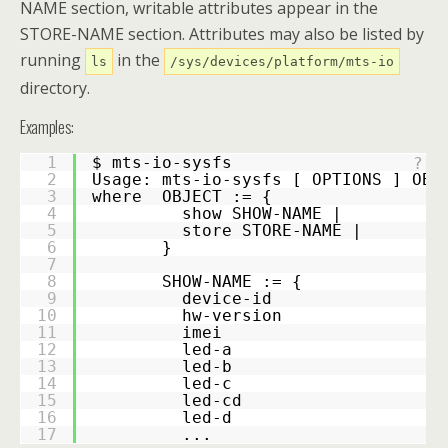
NAME section, writable attributes appear in the
STORE-NAME section. Attributes may also be listed by
running
in the
ls
/sys/devices/platform/mts-io
directory.
Examples:
1
$ mts-io-sysfs
?
2
Usage: mts-io-sysfs [ OPTIONS ] OBJ
3
where  OBJECT := {
4
         show SHOW-NAME |
5
         store STORE-NAME |
6
       }
7
8
       SHOW-NAME := {
9
         device-id
10
         hw-version
11
         imei
12
         led-a
13
         led-b
14
         led-c
15
         led-cd
16
         led-d
17
         ...