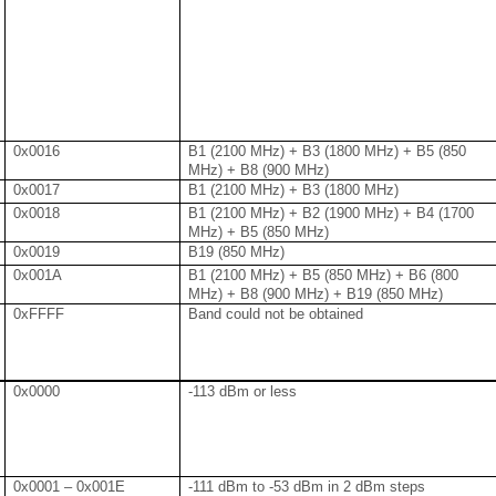
0x0016
B1 (2100 MHz) + B3 (1800 MHz) + B5 (850
MHz) + B8 (900 MHz)
0x0017
B1 (2100 MHz) + B3 (1800 MHz)
0x0018
B1 (2100 MHz) + B2 (1900 MHz) + B4 (1700
MHz) + B5 (850 MHz)
0x0019
B19 (850 MHz)
0x001A
B1 (2100 MHz) + B5 (850 MHz) + B6 (800
MHz) + B8 (900 MHz) + B19 (850 MHz)
0xFFFF
Band could not be obtained
0x0000
-113 dBm or less
0x0001 – 0x001E
-111 dBm to -53 dBm in 2 dBm steps