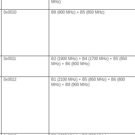
MHz)
0x0010
B8 (900 MHz) + B5 (850 MHz)
0x0011
B2 (1900 MHz) + B4 (1700 MHz) + B5 (850
MHz) + B6 (800 MHz)
0x0012
B1 (2100 MHz) + B5 (850 MHz) + B6 (800
MHz) + B8 (900 MHz)