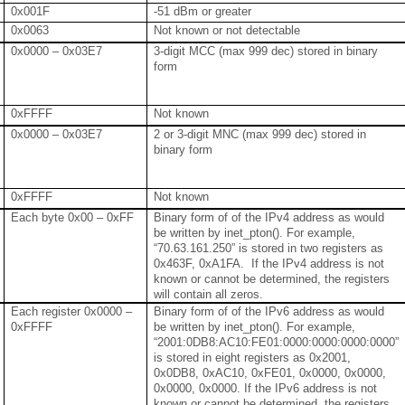
0x001F
-51 dBm or greater
0x0063
Not known or not detectable
0x0000 – 0x03E7
3-digit MCC (max 999 dec) stored in binary
form
0xFFFF
Not known
0x0000 – 0x03E7
2 or 3-digit MNC (max 999 dec) stored in
binary form
0xFFFF
Not known
Each byte 0x00 – 0xFF
Binary form of of the IPv4 address as would
be written by inet_pton(). For example,
“70.63.161.250” is stored in two registers as
0x463F, 0xA1FA. If the IPv4 address is not
known or cannot be determined, the registers
will contain all zeros.
Each register 0x0000 –
Binary form of of the IPv6 address as would
0xFFFF
be written by inet_pton(). For example,
“2001:0DB8:AC10:FE01:0000:0000:0000:0000”
is stored in eight registers as 0x2001,
0x0DB8, 0xAC10, 0xFE01, 0x0000, 0x0000,
0x0000, 0x0000. If the IPv6 address is not
known or cannot be determined, the registers