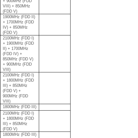
+ 900MHz (FDD
VIII) + 850MHz
(FDD V)
1900MHz (FDD II)
+ 1700MHz (FDD
IV) + 850MHz
(FDD V)
2100MHz (FDD I)
+ 1900MHz (FDD
II) + 1700MHz
(FDD IV) +
850MHz (FDD V)
+ 900MHz (FDD
VIII)
2100MHz (FDD I)
+ 1800MHz (FDD
III) + 850MHz
(FDD V) +
900MHz (FDD
VIII)
1800MHz (FDD III)
2100MHz (FDD I)
+ 1800MHz (FDD
III) + 850MHz
(FDD V)
1800MHz (FDD III)