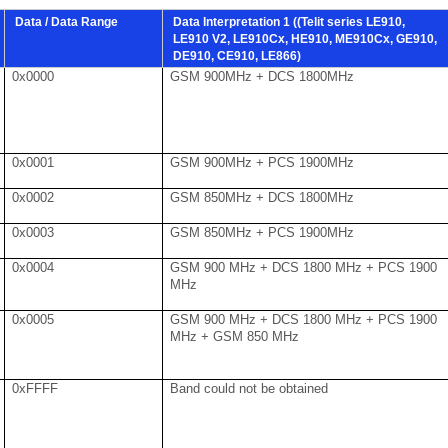
Data / Data Range
Data Interpretation 1 ((Telit series LE910,
LE910 V2, LE910Cx, HE910, ME910Cx, GE910,
DE910, CE910, LE866)
0x0000
GSM 900MHz + DCS 1800MHz
0x0001
GSM 900MHz + PCS 1900MHz
0x0002
GSM 850MHz + DCS 1800MHz
0x0003
GSM 850MHz + PCS 1900MHz
0x0004
GSM 900 MHz + DCS 1800 MHz + PCS 1900
MHz
0x0005
GSM 900 MHz + DCS 1800 MHz + PCS 1900
MHz + GSM 850 MHz
0xFFFF
Band could not be obtained