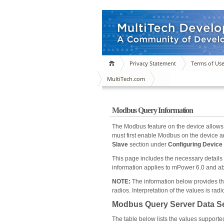
Privacy Statement
Terms of Us
MultiTech.com
Modbus Query Information
The Modbus feature on the device allows 
must first enable Modbus on the device an
Slave
section under
Configuring Devic
This page includes the necessary details
information applies to mPower 6.0 and a
NOTE:
The information below provides the 
radios. Interpretation of the values is r
Modbus Query Server Data Set
The table below lists the values supporte