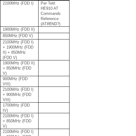
2100MHz (FDD I)
Per Telit
HE910 AT
Commands
Reference
(AT#BND?)
1900MHz (FDD II)
850MHz (FDD V)
2100MHz (FDD I)
+ 1900MHz (FDD
II) + 850MHz
(FDD V)
1900MHz (FDD II)
+ 850MHz (FDD
V)
900MHz (FDD
VIII)
2100MHz (FDD I)
+ 900MHz (FDD
VIII)
1700MHz (FDD
IV)
2100MHz (FDD I)
+ 850MHz (FDD
V)
2100MHz (FDD I)