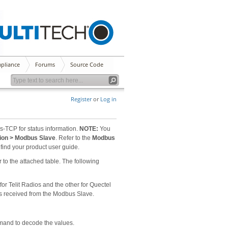
pliance
Forums
Source Code
Register
or
Log in
s-TCP for status information.
NOTE:
You
tion > Modbus Slave
. Refer to the
Modbus
find your product user guide.
to the attached table. The following
or Telit Radios and the other for Quectel
ues received from the Modbus Slave.
mmand to decode the values.