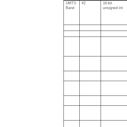
UMTS
#2
16-bit
Band
unsigned int