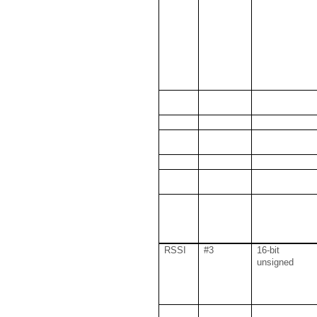
RSSI
#3
16-bit
unsigned