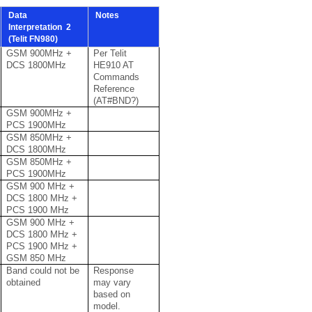
Data
Notes
Interpretation 2
(Telit FN980)
GSM 900MHz +
Per Telit
DCS 1800MHz
HE910 AT
Commands
Reference
(AT#BND?)
GSM 900MHz +
PCS 1900MHz
GSM 850MHz +
DCS 1800MHz
GSM 850MHz +
PCS 1900MHz
GSM 900 MHz +
DCS 1800 MHz +
PCS 1900 MHz
GSM 900 MHz +
DCS 1800 MHz +
PCS 1900 MHz +
GSM 850 MHz
Band could not be
Response
obtained
may vary
based on
model.