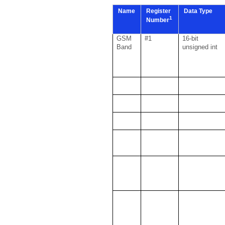
Name
Register
Data Type
1
Number
GSM
#1
16-bit
Band
unsigned int