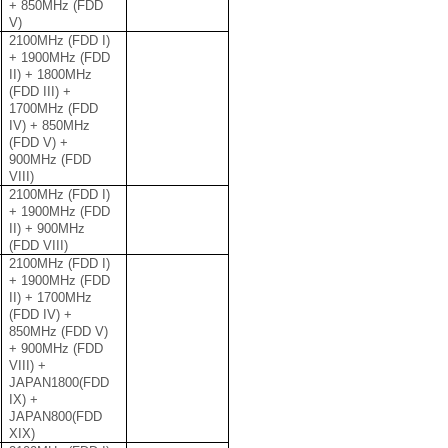
+ 850MHz (FDD
V)
2100MHz (FDD I)
+ 1900MHz (FDD
II) + 1800MHz
(FDD III) +
1700MHz (FDD
IV) + 850MHz
(FDD V) +
900MHz (FDD
VIII)
2100MHz (FDD I)
+ 1900MHz (FDD
II) + 900MHz
(FDD VIII)
2100MHz (FDD I)
+ 1900MHz (FDD
II) + 1700MHz
(FDD IV) +
850MHz (FDD V)
+ 900MHz (FDD
VIII) +
JAPAN1800(FDD
IX) +
JAPAN800(FDD
XIX)