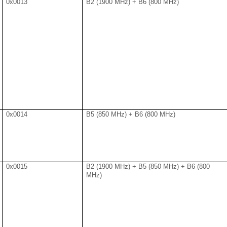
0x0013
B2 (1900 MHz) + B6 (800 MHz)
0x0014
B5 (850 MHz) + B6 (800 MHz)
0x0015
B2 (1900 MHz) + B5 (850 MHz) + B6 (800
MHz)