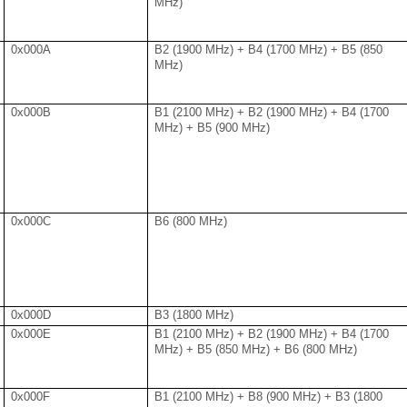
MHz)
0x000A
B2 (1900 MHz) + B4 (1700 MHz) + B5 (850
MHz)
0x000B
B1 (2100 MHz) + B2 (1900 MHz) + B4 (1700
MHz) + B5 (900 MHz)
0x000C
B6 (800 MHz)
0x000D
B3 (1800 MHz)
0x000E
B1 (2100 MHz) + B2 (1900 MHz) + B4 (1700
MHz) + B5 (850 MHz) + B6 (800 MHz)
0x000F
B1 (2100 MHz) + B8 (900 MHz) + B3 (1800