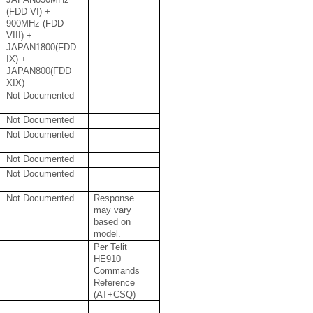
(FDD VI) +
900MHz (FDD
VIII) +
JAPAN1800(FDD
IX) +
JAPAN800(FDD
XIX)
Not Documented
Not Documented
Not Documented
Not Documented
Not Documented
Not Documented
Response
may vary
based on
model.
Per Telit
HE910
Commands
Reference
(AT+CSQ)