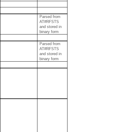
Parsed from
AT#RFSTS
and stored in
binary form
Parsed from
AT#RFSTS
and stored in
binary form