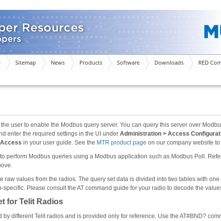
e
Sitemap
News
Products
Software
Downloads
RED Com
the user to enable the Modbus query server. You can query this server over Modbu
d enter the required settings in the UI under
Administration > Access Configura
e Access
in your user guide. See the
MTR product page
on our company website to 
 to perform Modbus queries using a Modbus application such as Modbus Poll. Refer 
bove.
raw values from the radios. The query set data is divided into two tables with one f
adio-specific. Please consult the AT command guide for your radio to decode the val
 for Telit Radios
d by different Telit radios and is provided only for reference. Use the AT#BND? co