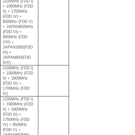
2100MHz (FDD I)
+ 1900MHz (FDD
II) + 1700MHz
(FDD IV) +
850MHz (FDD V)
+ JAPAN850MHz
(FDD VI) +
900MHz (FDD
VIII) +
JAPAN1800(FDD
IX) +
JAPAN800(FDD
XIX)
2100MHz (FDD I)
+ 1900MHz (FDD
II) + 1800MHz
(FDD III) +
1700MHz (FDD
IV)
2100MHz (FDD I)
+ 1900MHz (FDD
II) + 1800MHz
(FDD III) +
1700MHz (FDD
IV) + 850MHz
(FDD V) +
JAPAN850MHz