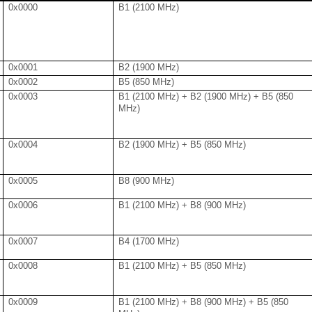
0x0000
B1 (2100 MHz)
0x0001
B2 (1900 MHz)
0x0002
B5 (850 MHz)
0x0003
B1 (2100 MHz) + B2 (1900 MHz) + B5 (850
MHz)
0x0004
B2 (1900 MHz) + B5 (850 MHz)
0x0005
B8 (900 MHz)
0x0006
B1 (2100 MHz) + B8 (900 MHz)
0x0007
B4 (1700 MHz)
0x0008
B1 (2100 MHz) + B5 (850 MHz)
0x0009
B1 (2100 MHz) + B8 (900 MHz) + B5 (850