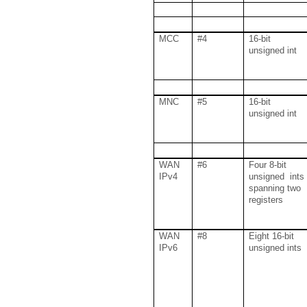
MCC
#4
16-bit
unsigned int
MNC
#5
16-bit
unsigned int
WAN
#6
Four 8-bit
IPv4
unsigned ints
spanning two
registers
WAN
#8
Eight 16-bit
IPv6
unsigned ints