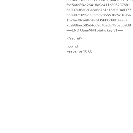
fbe5afe8f4a26418a9e411c896237681
6a907ef6e0c0aca8d7b1c16d9e048377
6589871059db35c9f785553bc5c3c95a
162facf9ca4ff649f935bb6c6867e23e
73998bec585d4dd9c76acfc19ba53938
—–END OpenVPN Static key V1—–
</secret>
nobind
keepalive 10 60