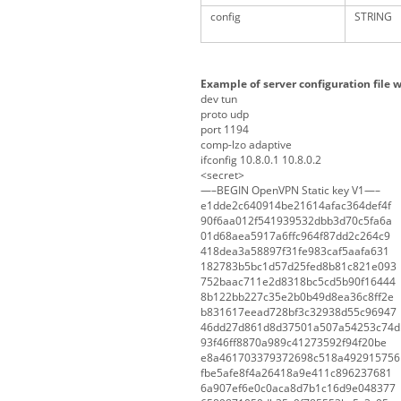
config
STRING
Example of server configuration file w
dev tun
proto udp
port 1194
comp-lzo adaptive
ifconfig 10.8.0.1 10.8.0.2
<secret>
—–BEGIN OpenVPN Static key V1—–
e1dde2c640914be21614afac364def4f
90f6aa012f541939532dbb3d70c5fa6a
01d68aea5917a6ffc964f87dd2c264c9
418dea3a58897f31fe983caf5aafa631
182783b5bc1d57d25fed8b81c821e093
752baac711e2d8318bc5cd5b90f16444
8b122bb227c35e2b0b49d8ea36c8ff2e
b831617eead728bf3c32938d55c96947
46dd27d861d8d37501a507a54253c74d
93f46ff8870a989c41273592f94f20be
e8a461703379372698c518a492915756
fbe5afe8f4a26418a9e411c896237681
6a907ef6e0c0aca8d7b1c16d9e048377