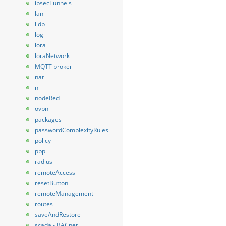
ipsecTunnels
lan
lldp
log
lora
loraNetwork
MQTT broker
nat
ni
nodeRed
ovpn
packages
passwordComplexityRules
policy
ppp
radius
remoteAccess
resetButton
remoteManagement
routes
saveAndRestore
scada - BACnet