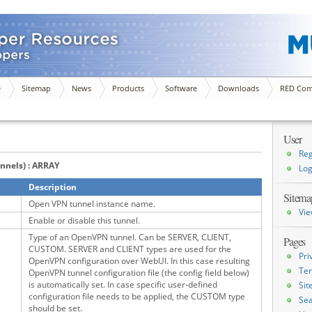
e
Sitemap
News
Products
Software
Downloads
RED Com
User
Reg
unnels) : ARRAY
Log
Description
Sitema
Open VPN tunnel instance name.
Vie
Enable or disable this tunnel.
Type of an OpenVPN tunnel. Can be SERVER, CLIENT,
Pages
CUSTOM. SERVER and CLIENT types are used for the
Pri
OpenVPN configuration over WebUI. In this case resulting
Ter
OpenVPN tunnel configuration file (the config field below)
is automatically set. In case specific user-defined
Si
configuration file needs to be applied, the CUSTOM type
Sea
should be set.