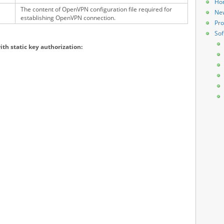
Ho
The content of OpenVPN configuration file required for
Ne
establishing OpenVPN connection.
Pro
Sof
ith static key authorization: