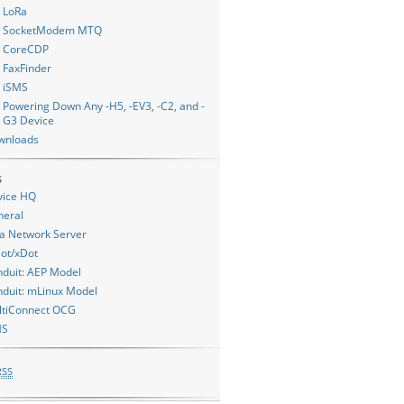
LoRa
SocketModem MTQ
CoreCDP
FaxFinder
iSMS
Powering Down Any -H5, -EV3, -C2, and -
G3 Device
wnloads
s
vice HQ
neral
a Network Server
ot/xDot
duit: AEP Model
duit: mLinux Model
ltiConnect OCG
MS
RSS