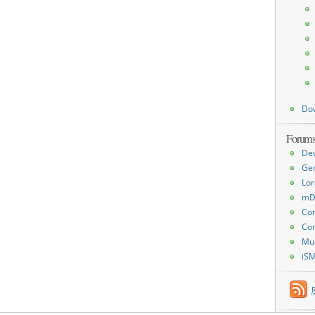
Do
Forum
De
Ge
Lor
mD
Con
Con
Mu
iS