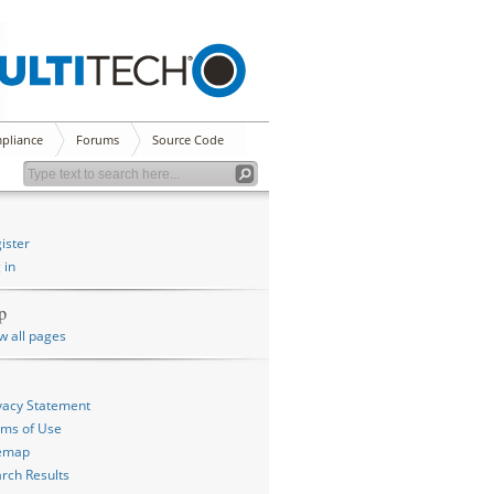
pliance
Forums
Source Code
ister
 in
p
w all pages
vacy Statement
ms of Use
temap
rch Results