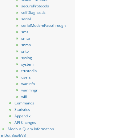
secureProtocols
selfDiagnostic
serial
serialModemPassthrough
sms
smtp
snmp
sntp
syslog
system
trustedIp
users
waninfo
wanmngr
wifi
Commands
Statistics
Appendix
API Changes
Modbus Query Information
mDot Box/EVB