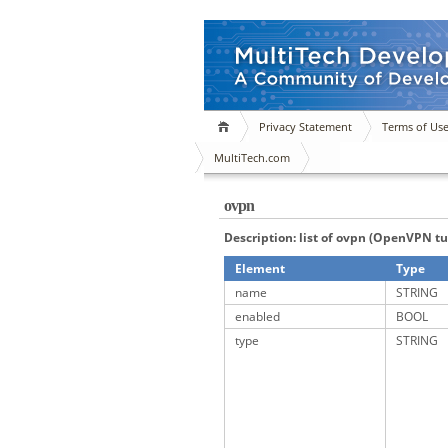
Privacy Statement
Terms of Us
MultiTech.com
ovpn
Description: list of ovpn (OpenVPN t
Element
Type
name
STRING
enabled
BOOL
type
STRING