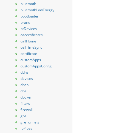
bluetooth
bluetoothLowEnergy
bootloader
brand
btDevices
cacertificates
callHome
cellTimeSync
certificate
customApps
customAppsConfig
ddns
devices
dhcp
dns
docker
filters
firewall
gps
greTunnels
ipPipes