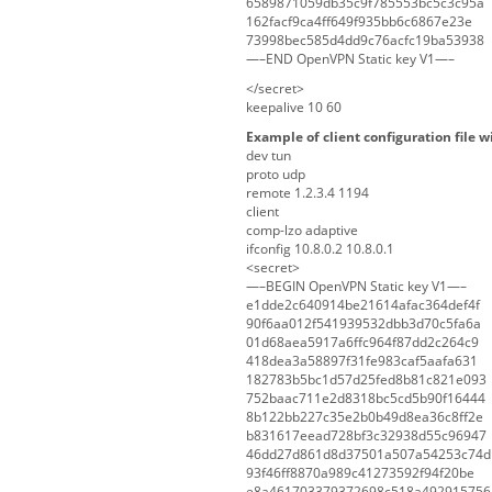
6589871059db35c9f785553bc5c3c95a
162facf9ca4ff649f935bb6c6867e23e
73998bec585d4dd9c76acfc19ba53938
—–END OpenVPN Static key V1—–
</secret>
keepalive 10 60
Example of client configuration file w
dev tun
proto udp
remote 1.2.3.4 1194
client
comp-lzo adaptive
ifconfig 10.8.0.2 10.8.0.1
<secret>
—–BEGIN OpenVPN Static key V1—–
e1dde2c640914be21614afac364def4f
90f6aa012f541939532dbb3d70c5fa6a
01d68aea5917a6ffc964f87dd2c264c9
418dea3a58897f31fe983caf5aafa631
182783b5bc1d57d25fed8b81c821e093
752baac711e2d8318bc5cd5b90f16444
8b122bb227c35e2b0b49d8ea36c8ff2e
b831617eead728bf3c32938d55c96947
46dd27d861d8d37501a507a54253c74d
93f46ff8870a989c41273592f94f20be
e8a461703379372698c518a492915756