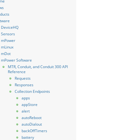
me
ws
ducts
tware
DeviceHQ
Sensors
mPower
mLinux
mDot
mPower Software
MTR, Conduit, and Conduit 300 API
Reference
Requests
Responses
Collection Endpoints
apps
appStore
alert
autoReboot
autoDialout
backOffTimers
battery