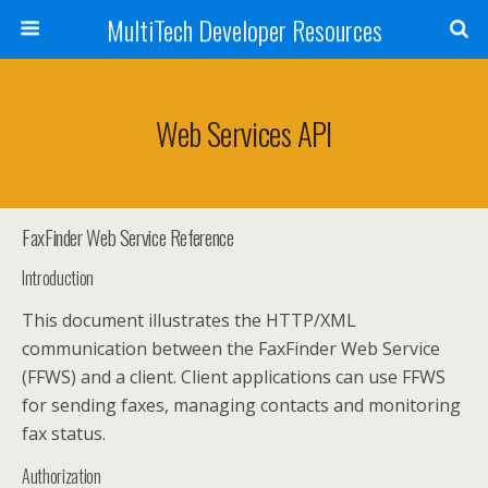
MultiTech Developer Resources
Web Services API
FaxFinder Web Service Reference
Introduction
This document illustrates the HTTP/XML
communication between the FaxFinder Web Service
(FFWS) and a client. Client applications can use FFWS
for sending faxes, managing contacts and monitoring
fax status.
Authorization