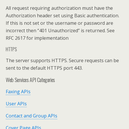
All request requiring authorization must have the
Authorization header set using Basic authentication.
If this is not set or the username or password are
incorrect then “401 Unauthorized” is returned. See
RFC 2617 for implementation
HTTPS
The server supports HTTPS. Secure requests can be
sent to the default HTTPS port 443.
Web Services API Categories
Faxing APIs
User APIs
Contact and Group APIs
Cover Page APIs