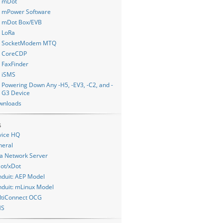
mDot
mPower Software
mDot Box/EVB
LoRa
SocketModem MTQ
CoreCDP
FaxFinder
iSMS
Powering Down Any -H5, -EV3, -C2, and -
G3 Device
wnloads
s
vice HQ
neral
a Network Server
ot/xDot
duit: AEP Model
duit: mLinux Model
ltiConnect OCG
MS