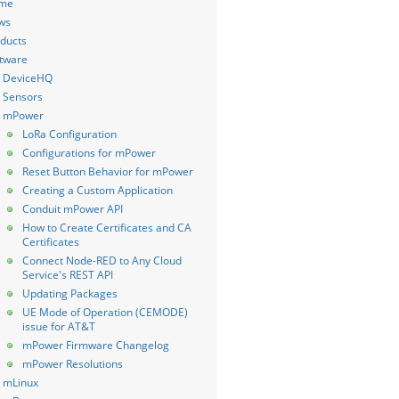
me
ws
ducts
tware
DeviceHQ
Sensors
mPower
LoRa Configuration
Configurations for mPower
Reset Button Behavior for mPower
Creating a Custom Application
Conduit mPower API
How to Create Certificates and CA
Certificates
Connect Node-RED to Any Cloud
Service's REST API
Updating Packages
UE Mode of Operation (CEMODE)
issue for AT&T
mPower Firmware Changelog
mPower Resolutions
mLinux