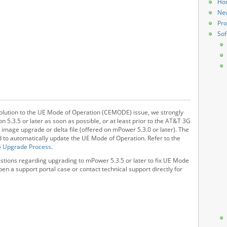
Ho
Ne
Pro
Sof
solution to the UE Mode of Operation (CEMODE) issue, we strongly
.3.5 or later as soon as possible, or at least prior to the AT&T 3G
l image upgrade or delta file (offered on mPower 5.3.0 or later). The
ned to automatically update the UE Mode of Operation. Refer to the
5 Upgrade Process
.
estions regarding upgrading to mPower 5.3.5 or later to fix UE Mode
en a support portal case or contact technical support directly for