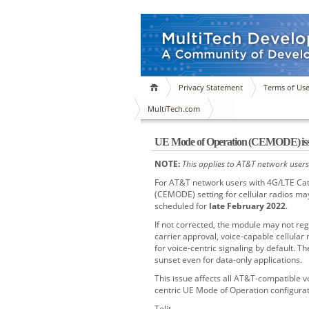
Privacy Statement
Terms of Us
MultiTech.com
UE Mode of Operation (CEMODE) is
NOTE:
This applies to AT&T network users
For AT&T network users with 4G/LTE Cate
(CEMODE) setting for cellular radios ma
scheduled for
late February 2022
.
If not corrected, the module may not reg
carrier approval, voice-capable cellular
for voice-centric signaling by default. Th
sunset even for data-only applications.
This issue affects all AT&T-compatible v
centric UE Mode of Operation configurat
Telit