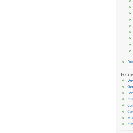
Do
Forum
De
Ge
Lor
mD
Con
Con
Mu
iS