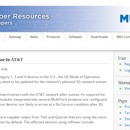
e
Sitemap
News
Products
Software
Downloads
RED Com
User
sue for AT&T
Reg
 only.
Log
gory 1, 3 and 4 devices in the U.S., the UE Mode of Operation
y need to be updated for the network’s planned 3G network sunset,
Sitema
Vie
ister/connect with the AT&T network after sunset. As required for
 modules integrated into several MultiTech products are configured
Pages
ese devices are likely to arrive at a No Service condition after 3G
Pri
Ter
oice-capable radios from Telit and Quectel that are using the voice-
Si
ion by default. The affected devices using mPower include:
Sea