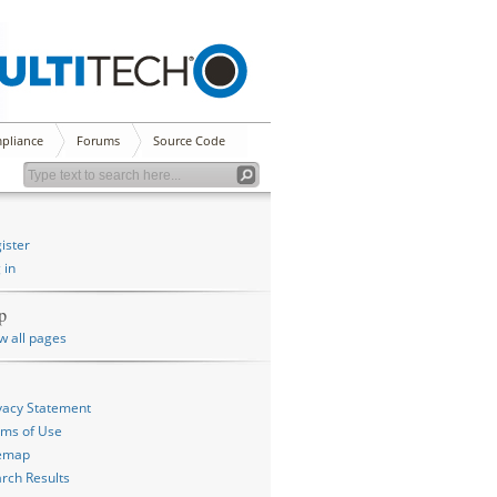
pliance
Forums
Source Code
ister
 in
p
w all pages
vacy Statement
ms of Use
temap
rch Results