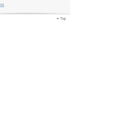
RSS
Top