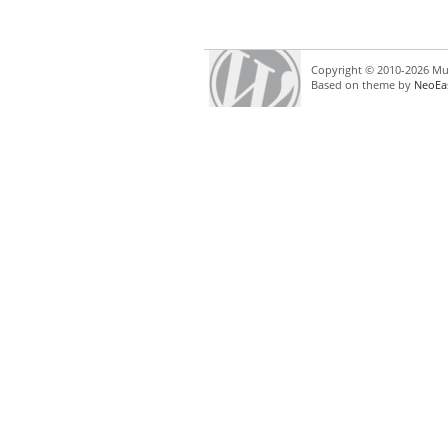
Copyright © 2010-2026 Mul
Based on theme by
NeoEa