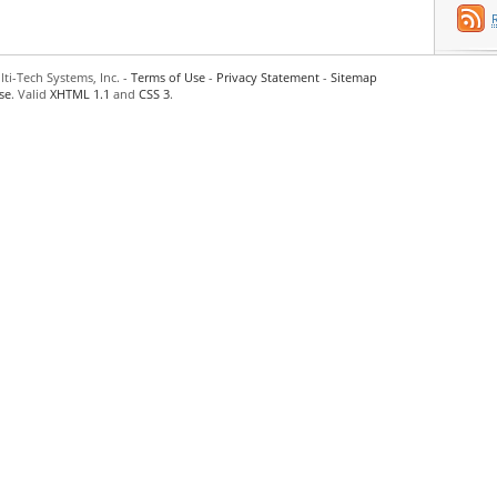
ti-Tech Systems, Inc. -
Terms of Use
-
Privacy Statement
-
Sitemap
se
. Valid
XHTML 1.1
and
CSS 3
.