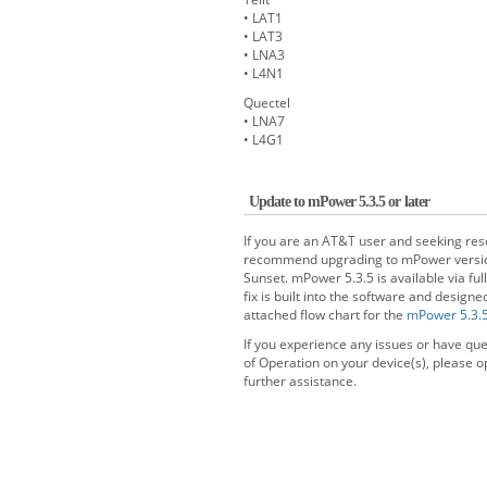
• LAT1
• LAT3
• LNA3
• L4N1
Quectel
• LNA7
• L4G1
Update to mPower 5.3.5 or later
If you are an AT&T user and seeking re
recommend upgrading to mPower version 5
Sunset. mPower 5.3.5 is available via ful
fix is built into the software and desig
attached flow chart for the
mPower 5.3.
If you experience any issues or have qu
of Operation on your device(s), please op
further assistance.