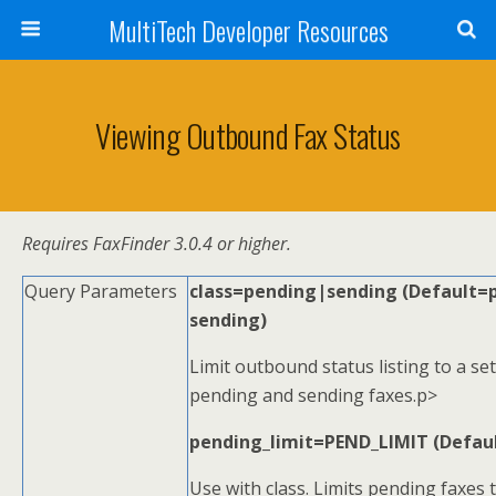
MultiTech Developer Resources
Viewing Outbound Fax Status
Requires FaxFinder 3.0.4 or higher.
Query Parameters
class=pending|sending (Default=
sending)
Limit outbound status listing to a s
pending and sending faxes.p>
pending_limit=PEND_LIMIT (Defau
Use with class. Limits pending faxes t