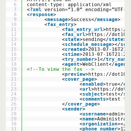
6
content-type: application/xml
7
<?
xml
version=”1.0” encoding=”UTF-8
8
<
response
>
9
      <
message
>Success</
message
>
10
      <
fax_entry
>
11
            <
fax_entry_url
>
https://
12
            <
fax_url
>
https://dot10/
13
            <
state
>sending</
state
>
14
            <
schedule_message
></
sch
15
            <
created
>2013-07-16T21:
16
            <
stime
>2013-07-16T21:25
17
            <
try_number
>1</
try_numb
18
            <
agent
>WebClient</
agent
19
<!--To view the fax -->
20
            <
preview
>
https://dot10/
21
            <
cover_page
>
22
                  <
enabled
>true</
en
23
                  <
url
>
https://dot1
24
                  <
subject
>test</
su
25
                  <
comments
>test fa
26
            </
cover_page
>
27
            <
sender
>
28
                  <
username
>admin</
29
                  <
name
>Administrat
30
                  <
organization
></
o
31
                  <
phone_number
>123