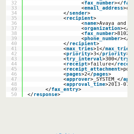
32
                  <
fax_number
></
fax
33
                  <
email_address
>cl
34
            </
sender
>
35
            <
recipient
>
36
                  <
name
>Avaya and B
37
                  <
organization
></
o
38
                  <
fax_number
>8102<
39
                  <
phone_number
></
p
40
            </
recipient
>
41
            <
max_tries
>1</
max_tries
42
            <
priority
>3</
priority
>
43
            <
try_interval
>300</
try_
44
            <
receipt
>failure</
recei
45
            <
receipt_attachment
>pdf
46
            <
pages
>2</
pages
>
47
            <
approver
>_SYSTEM_</
app
48
            <
approval_time
>2013-07-
49
      </
fax_entry
>
50
</
response
>