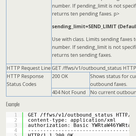
number. If pending_limit is not specif
returns ten pending faxes. p>
sending_limit=SEND_LIMIT (Defaul
Use with class. Limits sending faxes t
number. If sending_limit is not specifi
returns ten sending faxes.
HTTP Request Line
GET /ffws/v1/outbound_status HTTP
HTTP Response
200 OK
Shows status for cu
Status Codes
outbound faxes.
404 Not Found
No current outboun
Example
1
GET /ffws/v1/outbound_status HTTP/1
?
2
content-type: application/xml 
3
authorization: Basic YWRtaW46YWRtaW
4
-----------------------------------
5
HTTP/1.1 200 OK 