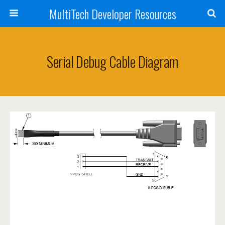
MultiTech Developer Resources
Serial Debug Cable Diagram