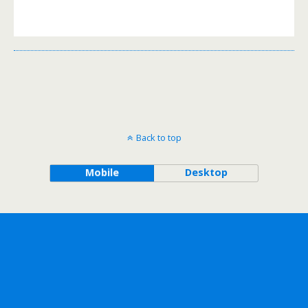
Back to top
Mobile
Desktop