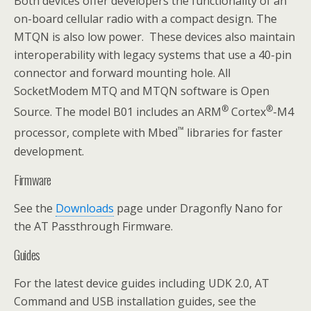
Both devices offer developers the functionality of an
on-board cellular radio with a compact design. The
MTQN is also low power. These devices also maintain
interoperability with legacy systems that use a 40-pin
connector and forward mounting hole. All
SocketModem MTQ and MTQN software is Open
®
®
Source. The model B01 includes an ARM
Cortex
-M4
™
processor, complete with Mbed
libraries for faster
development.
Firmware
See the
Downloads
page under Dragonfly Nano for
the AT Passthrough Firmware.
Guides
For the latest device guides including UDK 2.0, AT
Command and USB installation guides, see the