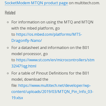
SocketModem MTQN product page
on multitech.com.
Related
For information on using the MTQ and MTQN
with the mbed platform, go
to
https://os.mbed.com/platforms/MTS-
Dragonfly-Nano/
For a datasheet and information on the B01
model processor, go
to
https://www.st.com/en/microcontrollers/stm
32l471qg.html
For a table of Pinout Definitions for the B01
model, download the
file:
https://www.multitech.net/developer/wp-
content/uploads/2019/03/MTQN_Pin_Info_03-
19.xlsx