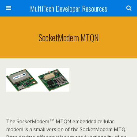
MultiTech Developer Resources
SocketModem MTQN
TM
The SocketModem
MTQN embedded cellular
modem is a small version of the SocketModem MTQ.