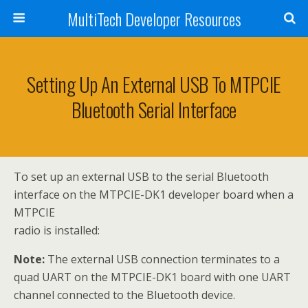
MultiTech Developer Resources
Setting Up An External USB To MTPCIE
Bluetooth Serial Interface
To set up an external USB to the serial Bluetooth
interface on the MTPCIE-DK1 developer board when a
MTPCIE
radio is installed:
Note:
The external USB connection terminates to a
quad UART on the MTPCIE-DK1 board with one UART
channel connected to the Bluetooth device.