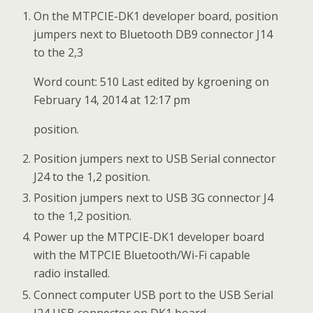
On the MTPCIE-DK1 developer board, position
jumpers next to Bluetooth DB9 connector J14
to the 2,3
Word count: 510 Last edited by kgroening on
February 14, 2014 at 12:17 pm
position.
Position jumpers next to USB Serial connector
J24 to the 1,2 position.
Position jumpers next to USB 3G connector J4
to the 1,2 position.
Power up the MTPCIE-DK1 developer board
with the MTPCIE Bluetooth/Wi-Fi capable
radio installed.
Connect computer USB port to the USB Serial
J24 USB connector on DK1 board.