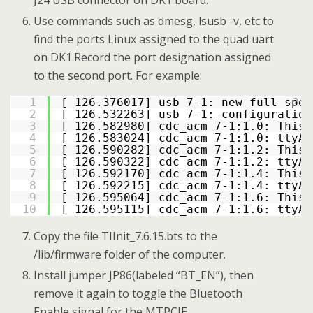
Use commands such as dmesg, lsusb -v, etc to
find the ports Linux assigned to the quad uart
on DK1.Record the port designation assigned
to the second port. For example:
1
[ 126.376017] usb 7-1: new full spee
?
2
[ 126.532263] usb 7-1: configuration
3
[ 126.582980] cdc_acm 7-1:1.0: This 
4
[ 126.583024] cdc_acm 7-1:1.0: ttyAC
5
[ 126.590282] cdc_acm 7-1:1.2: This 
6
[ 126.590322] cdc_acm 7-1:1.2: ttyAC
7
[ 126.592170] cdc_acm 7-1:1.4: This 
8
[ 126.592215] cdc_acm 7-1:1.4: ttyAC
9
[ 126.595064] cdc_acm 7-1:1.6: This 
10
[ 126.595115] cdc_acm 7-1:1.6: ttyAC
Copy the file TIInit_7.6.15.bts to the
/lib/firmware folder of the computer.
Install jumper JP86(labeled “BT_EN”), then
remove it again to toggle the Bluetooth
Enable signal for the MTPCIE.