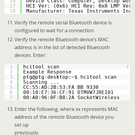
16
Device Class: Computer, Desktop work
17
HCI Ver: (0x6) HCI Rev: 0x0 LMP Ver:
18
Manufacturer: Texas Instruments Inc.
Verify the remote serial Bluetooth device is
configured to wait for a connection.
Verify the remote Bluetooth device’s MAC
address is in the list of detected Bluetooth
devices. Enter:
1
hcitool scan
?
2
Example Response
3
ptg@ptg-desktop:~$ hcitool scan
4
Scanning ...
5
CC:55:AD:2B:53:FA BB 9330
6
00:18:E7:36:CF:91 DTMVW7JREI01
7
00:A0:96:0F:B8:2A SocketWireless
Enter the following, where xx represents MAC
address of the remote Bluetooth device you
set up
previously: