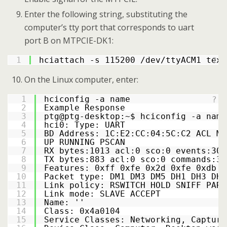
Enter the following string, substituting the
computer’s tty port that corresponds to uart
port B on MTPCIE-DK1:
1
hciattach -s 115200 /dev/ttyACM1 texa
?
On the Linux computer, enter:
1
hciconfig -a name
?
2
Example Response
3
ptg@ptg-desktop:~$ hciconfig -a name
4
hci0: Type: UART
5
BD Address: 1C:E2:CC:04:5C:C2 ACL MT
6
UP RUNNING PSCAN
7
RX bytes:1013 acl:0 sco:0 events:30 
8
TX bytes:883 acl:0 sco:0 commands:30
9
Features: 0xff 0xfe 0x2d 0xfe 0xdb 0
10
Packet type: DM1 DM3 DM5 DH1 DH3 DH5
11
Link policy: RSWITCH HOLD SNIFF PARK
12
Link mode: SLAVE ACCEPT
13
Name: ''
14
Class: 0x4a0104
15
Service Classes: Networking, Capturi