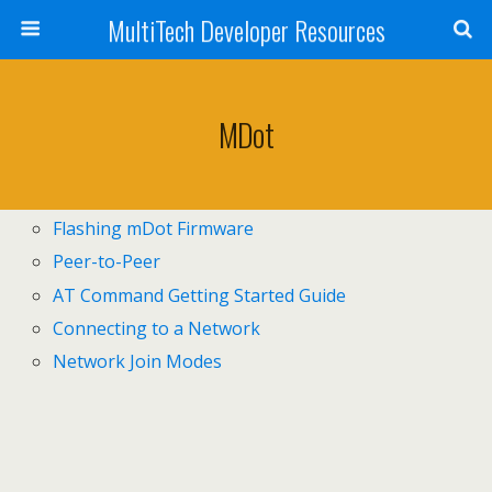
MultiTech Developer Resources
MDot
Flashing mDot Firmware
Peer-to-Peer
AT Command Getting Started Guide
Connecting to a Network
Network Join Modes