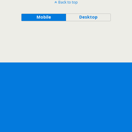
Back to top
Mobile
Desktop