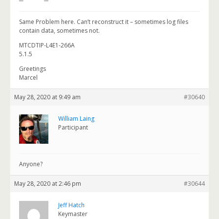
Same Problem here. Can’t reconstruct it – sometimes log files
contain data, sometimes not.
MTCDTIP-L4E1-266A
5.1.5
Greetings
Marcel
May 28, 2020 at 9:49 am
#30640
William Laing
Participant
Anyone?
May 28, 2020 at 2:46 pm
#30644
Jeff Hatch
Keymaster