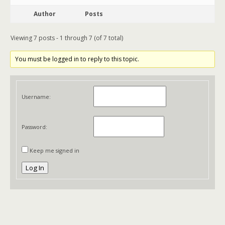
Author
Posts
Viewing 7 posts - 1 through 7 (of 7 total)
You must be logged in to reply to this topic.
Username:
Password:
Keep me signed in
Log In