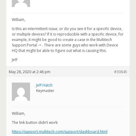
William,
Is this an intermittent issue, or do you see it for a specific device,
or multiple devices? If it is reproducible with a specific device, for
example, it might be good to create a case in the Multitech
Support Portal ->
. There are some guys who work with Device
HQ that might be able to figure out what is causing this.
Jeff
May 28, 2020 at 2:46 pm
#30645
Jeff Hatch
Keymaster
William,
The link button didn’t work:
https://support.multitech.com/support/dashboard.html