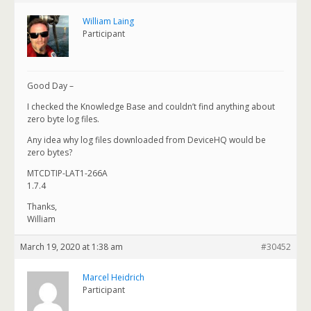
William Laing
Participant
Good Day –
I checked the Knowledge Base and couldn’t find anything about
zero byte log files.
Any idea why log files downloaded from DeviceHQ would be
zero bytes?
MTCDTIP-LAT1-266A
1.7.4
Thanks,
William
March 19, 2020 at 1:38 am
#30452
Marcel Heidrich
Participant