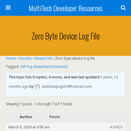
MultiTech Developer Resources
Zero Byte Device Log File
Home
›
Forums
›
Device HQ
›
Zero byte device log file
Tagged:
AEP log download DeviceHQ
This topic has 6 replies, 4 voices, and was last updated
5 years, 12
months ago
by
optimasipagi61@hotmail.com
.
Viewing 7 posts - 1 through 7 (of 7 total)
Author
Posts
March 9, 2020 at 9:06 am
#30420