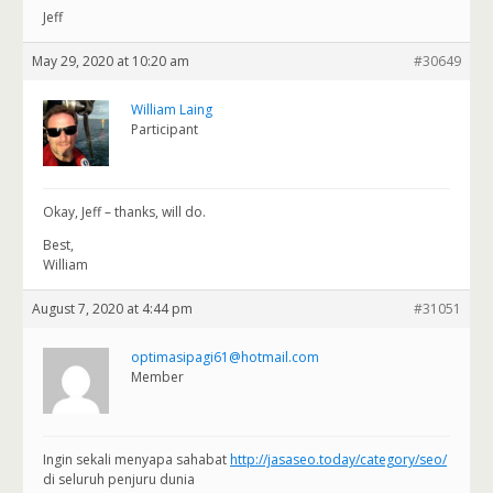
Jeff
May 29, 2020 at 10:20 am
#30649
William Laing
Participant
Okay, Jeff – thanks, will do.
Best,
William
August 7, 2020 at 4:44 pm
#31051
optimasipagi61@hotmail.com
Member
Ingin sekali menyapa sahabat
http://jasaseo.today/category/seo/
di seluruh penjuru dunia