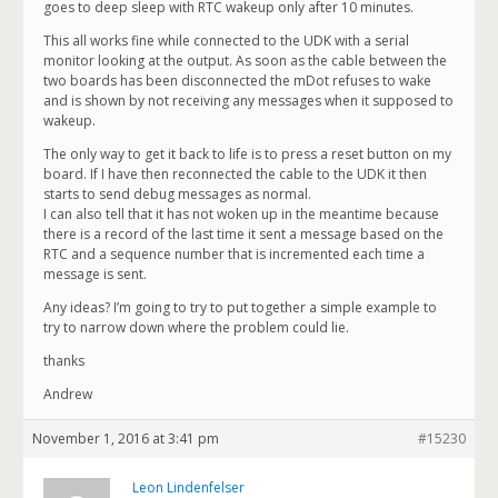
goes to deep sleep with RTC wakeup only after 10 minutes.
This all works fine while connected to the UDK with a serial
monitor looking at the output. As soon as the cable between the
two boards has been disconnected the mDot refuses to wake
and is shown by not receiving any messages when it supposed to
wakeup.
The only way to get it back to life is to press a reset button on my
board. If I have then reconnected the cable to the UDK it then
starts to send debug messages as normal.
I can also tell that it has not woken up in the meantime because
there is a record of the last time it sent a message based on the
RTC and a sequence number that is incremented each time a
message is sent.
Any ideas? I’m going to try to put together a simple example to
try to narrow down where the problem could lie.
thanks
Andrew
November 1, 2016 at 3:41 pm
#15230
Leon Lindenfelser