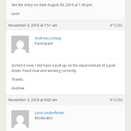
See the entry on date August 30, 2016 at 1:36 pm.
Leon
November 3, 2016 at 7:51 am
#15285
Andrew Lindsay
Participant
Sorted it now. I did have a pull-up on the input instead of a pull-
down. Fixed now and working correctly.
Thanks
Andrew
November 3, 2016 at 9:02 am
#15286
Leon Lindenfelser
Moderator