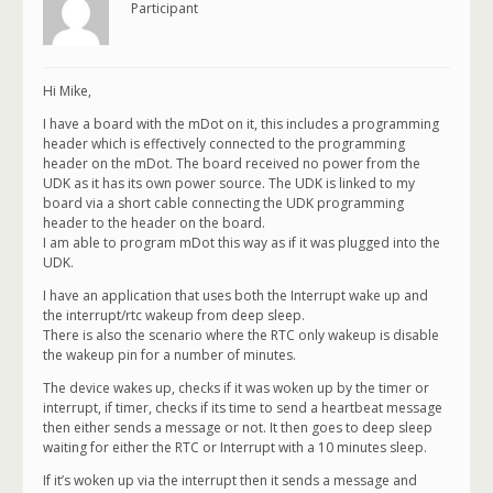
Participant
Hi Mike,
I have a board with the mDot on it, this includes a programming
header which is effectively connected to the programming
header on the mDot. The board received no power from the
UDK as it has its own power source. The UDK is linked to my
board via a short cable connecting the UDK programming
header to the header on the board.
I am able to program mDot this way as if it was plugged into the
UDK.
I have an application that uses both the Interrupt wake up and
the interrupt/rtc wakeup from deep sleep.
There is also the scenario where the RTC only wakeup is disable
the wakeup pin for a number of minutes.
The device wakes up, checks if it was woken up by the timer or
interrupt, if timer, checks if its time to send a heartbeat message
then either sends a message or not. It then goes to deep sleep
waiting for either the RTC or Interrupt with a 10 minutes sleep.
If it’s woken up via the interrupt then it sends a message and