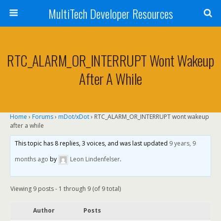
MultiTech Developer Resources
RTC_ALARM_OR_INTERRUPT Wont Wakeup
After A While
Home
›
Forums
›
mDot/xDot
›
RTC_ALARM_OR_INTERRUPT wont wakeup
after a while
This topic has 8 replies, 3 voices, and was last updated
9 years, 9
months ago
by
Leon Lindenfelser
.
Viewing 9 posts - 1 through 9 (of 9 total)
Author
Posts