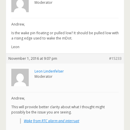
Moderator
Andrew,
Is the wake pin floating or pulled low? It should be pulled low with
a rising edge used to wake the mDot.
Leon
November 1, 2016 at 9:07 pm
#15233
Leon Lindenfelser
Moderator
Andrew,
This will provide better clarity about what I thought might
possibly be the issue you are seeing.
Wake from RTC alarm and interrupt