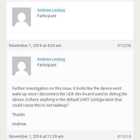
Andrew Lindsay
Participant
November 1, 2016 at 4:30 am
#15208
Andrew Lindsay
Participant
Further investigation on this issue, it looks like the device wont
wake up once I disconnect the UDK dev board used to debug the
device. Is there anything in the default UART configuration that
could cause this to not wakeup?
Thanks
Andrew
November 1, 2016 at 11:29 am
#15218