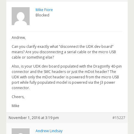
Mike Fiore
Blocked
Andrew,
Can you clarify exactly what “disconnect the UDK dev board”
means? Are you disconnecting a serial cable or the micro USB
cable or something else?
Also, is your UDK dev board populated with the Dragonfly 40-pin
connector and the SMC headers or just the mDot header? The
UDK with only the mDot header is powered from the micro USB
port while fully populated model is powered via the J3 power
connector.
Cheers,
Mike
November 1, 2016 at 3:19 pm
#15227
Andrew Lindsay