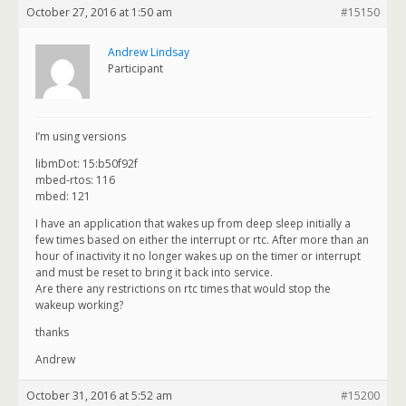
October 27, 2016 at 1:50 am
#15150
Andrew Lindsay
Participant
I’m using versions
libmDot: 15:b50f92f
mbed-rtos: 116
mbed: 121
I have an application that wakes up from deep sleep initially a
few times based on either the interrupt or rtc. After more than an
hour of inactivity it no longer wakes up on the timer or interrupt
and must be reset to bring it back into service.
Are there any restrictions on rtc times that would stop the
wakeup working?
thanks
Andrew
October 31, 2016 at 5:52 am
#15200