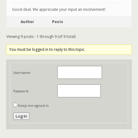
Good deal. We appreciate your input an involvement!
Author
Posts
Viewing 9 posts - 1 through 9 (of 9 total)
You must be logged in to reply to this topic.
Username:
Password:
Keep me signed in
Log In