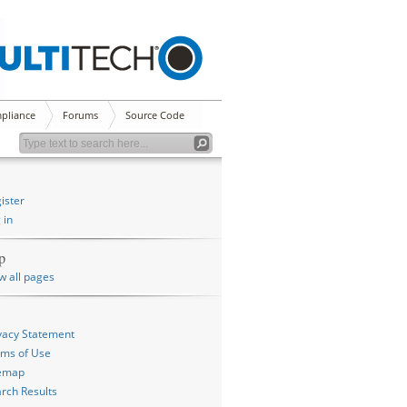
pliance
Forums
Source Code
ister
 in
p
w all pages
vacy Statement
ms of Use
temap
rch Results