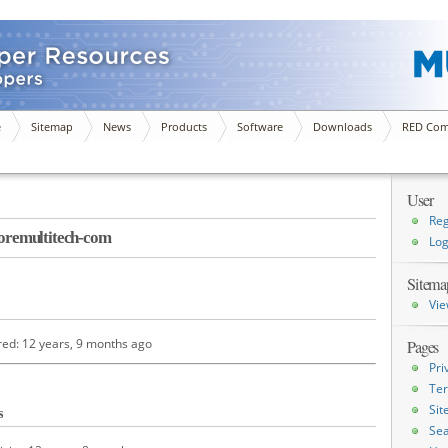
e
Sitemap
News
Products
Software
Downloads
RED Com
User
Reg
remultitech-com
Log
Sitema
Vie
red: 12 years, 9 months ago
Pages
Pri
Ter
Si
s
Sea