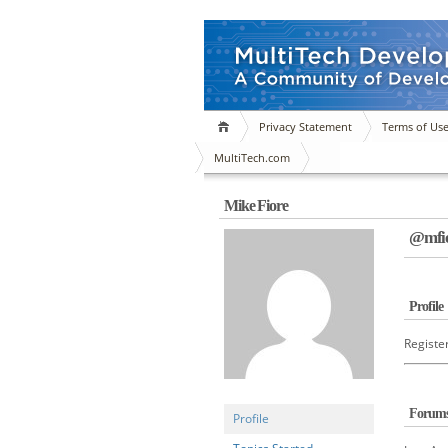
Privacy Statement
Terms of Us
MultiTech.com
Mike Fiore
@mfio
Profile
Registe
Forum
Profile