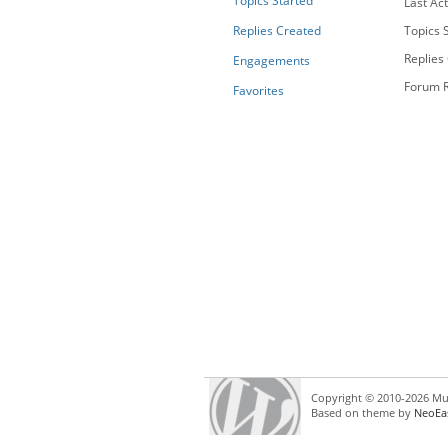
Topics Started
Last Act
Replies Created
Topics S
Replies
Engagements
Forum R
Favorites
Copyright © 2010-2026 Mul
Based on theme by
NeoEa