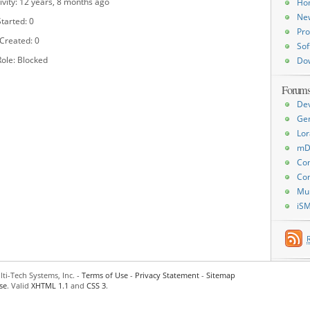
ivity: 12 years, 8 months ago
Ho
Ne
tarted: 0
Pro
 Created: 0
Sof
ole: Blocked
Do
Forum
De
Ge
Lor
mD
Con
Con
Mu
iS
ti-Tech Systems, Inc. -
Terms of Use
-
Privacy Statement
-
Sitemap
se
. Valid
XHTML 1.1
and
CSS 3
.