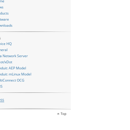
me
ws
ducts
tware
wnloads
s
vice HQ
neral
a Network Server
ot/xDot
duit: AEP Model
duit: mLinux Model
ltiConnect OCG
MS
RSS
Top