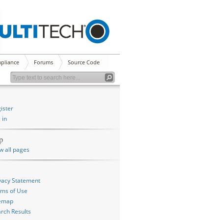
pliance
Forums
Source Code
ister
 in
p
w all pages
vacy Statement
ms of Use
temap
rch Results