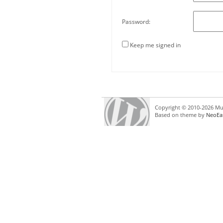
Password:
Keep me signed in
Copyright © 2010-2026 Mul
Based on theme by
NeoEa