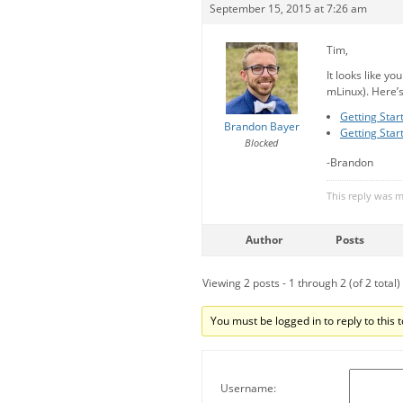
September 15, 2015 at 7:26 am
Tim,
It looks like yo
mLinux). Here’s
Getting Star
Brandon Bayer
Getting Star
Blocked
-Brandon
This reply was 
Author
Posts
Viewing 2 posts - 1 through 2 (of 2 total)
You must be logged in to reply to this t
Username: