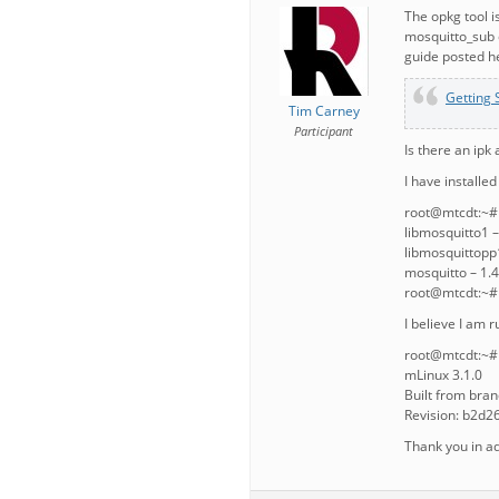
The opkg tool i
mosquitto_sub c
guide posted h
Getting 
Tim Carney
Participant
Is there an ipk 
I have installe
root@mtcdt:~# o
libmosquitto1 –
libmosquittopp1
mosquitto – 1.4
root@mtcdt:~#
I believe I am 
root@mtcdt:~# 
mLinux 3.1.0
Built from bra
Revision: b2d
Thank you in a