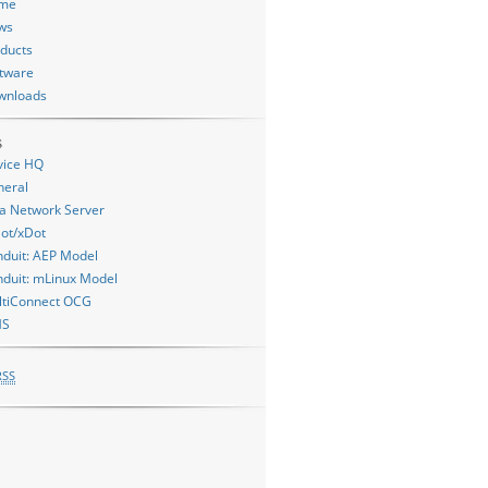
me
ws
ducts
tware
wnloads
s
vice HQ
neral
a Network Server
ot/xDot
duit: AEP Model
duit: mLinux Model
ltiConnect OCG
MS
RSS