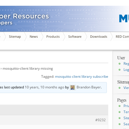
e
Sitemap
News
Products
Software
Downloads
RED Com
User
Reg
›
mosquitto-client library missing
Log
Tagged:
mosquitto client library subscribe
Sitema
was last updated
10 years, 10 months ago
by
Brandon Bayer
.
Vie
Pages
Pri
Ter
Si
#9232
Sea