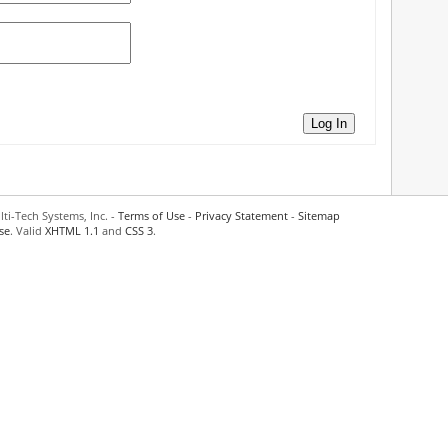
Log In
ti-Tech Systems, Inc. -
Terms of Use
-
Privacy Statement
-
Sitemap
se
. Valid
XHTML 1.1
and
CSS 3
.