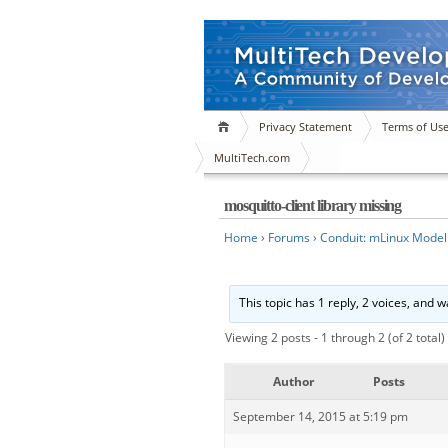
Privacy Statement
Terms of Us
MultiTech.com
mosquitto-client library missing
Home
›
Forums
›
Conduit: mLinux Model
This topic has 1 reply, 2 voices, and 
Viewing 2 posts - 1 through 2 (of 2 total)
Author
Posts
September 14, 2015 at 5:19 pm