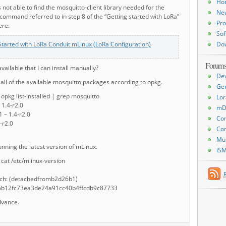
Ho
s not able to find the mosquitto-client library needed for the
Ne
ommand referred to in step 8 of the “Getting started with LoRa”
Pro
ere:
Sof
Started with LoRa Conduit mLinux (LoRa Configuration)
Do
Forum
available that I can install manually?
De
d all of the available mosquitto packages according to opkg.
Ge
pkg list-installed | grep mosquitto
Lor
 1.4-r2.0
mD
 – 1.4-r2.0
Con
-r2.0
Con
Mu
running the latest version of mLinux.
iS
cat /etc/mlinux-version
nch: (detachedfromb2d26b1)
26b12fc73ea3de24a91cc40b4ffcdb9c87733
dvance.