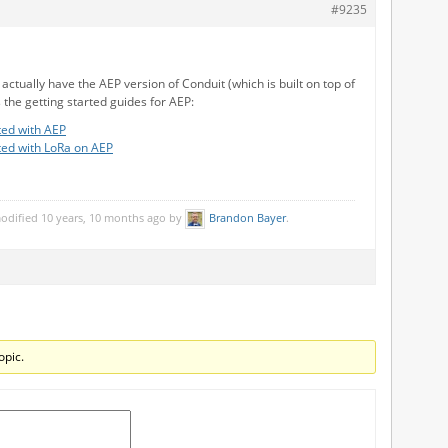
#9235
u actually have the AEP version of Conduit (which is built on top of
 the getting started guides for AEP:
ted with AEP
ted with LoRa on AEP
modified 10 years, 10 months ago by
Brandon Bayer
.
opic.