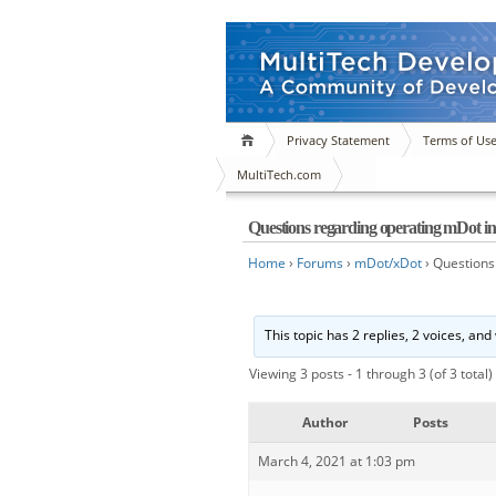
Privacy Statement
Terms of Us
MultiTech.com
Questions regarding operating mDot
Home
›
Forums
›
mDot/xDot
›
Questions
This topic has 2 replies, 2 voices, an
Viewing 3 posts - 1 through 3 (of 3 total)
Author
Posts
March 4, 2021 at 1:03 pm