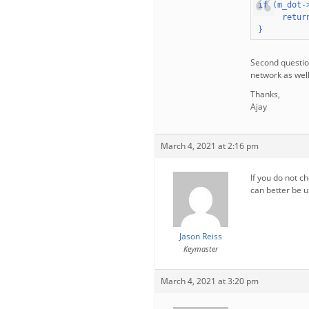
if (m_dot-
     return
}
Second question
network as wel
Thanks,
Ajay
March 4, 2021 at 2:16 pm
If you do not ch
can better be u
Jason Reiss
Keymaster
March 4, 2021 at 3:20 pm