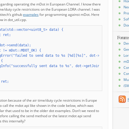
Ho
regarding operating the mDot in European Channel. I know there
Ne
me/duty cycle restrictions on the European LORA channel. I was
Pro
titech’s github
examples
for programming against mDot. Here
Sof
w in dot_util.cpp.
Do
ata(std::vector<uint8_t> data) {

 ret;

Forum
De
dot->send(data);

Ge
t != mDot::MDOT_OK) {

Lor
gError("failed to send data to %s [%d][%s]", dot->getJoinMode() =
{

mD
gInfo("successfully sent data to %s", dot->getJoinMode() == mDot:
Con
Con
Mu
ret;

iS
stion because of the air time/duty cycle restrictions in Europe
o call the mdot api like shown in the code below, which was
ar that used to be in the older dot examples. Don’t we need to
before calling the send method or the latest mdot api send
this internally?