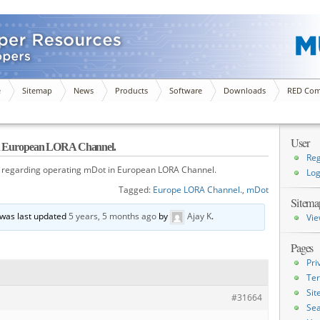
e
Sitemap
News
Products
Software
Downloads
RED Com
User
 in European LORA Channel.
Reg
 regarding operating mDot in European LORA Channel.
Log
Tagged:
Europe LORA Channel.
,
mDot
Sitema
d was last updated
5 years, 5 months ago
by
Ajay K
.
Vie
Pages
Pri
Ter
Si
#31664
Sea