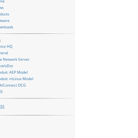
me
ws
ducts
tware
wnloads
s
vice HQ
neral
a Network Server
= mDot::PEER_TO_PEER ? "peer" : "gateway", ret, mDot::getReturnC
ot/xDot
:PEER_TO_PEER ? "peer" : "gateway");

duit: AEP Model
duit: mLinux Model
ltiConnect OCG
MS
RSS