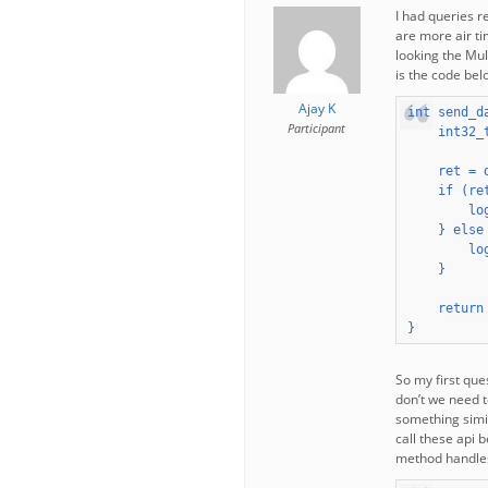
I had queries 
are more air ti
looking the Mul
is the code belo
Ajay K
int send_d
Participant
    int32_t
    ret = 
    if (re
        lo
    } else 
        lo
    }

    return 
}
So my first que
don’t we need t
something simil
call these api 
method handles 