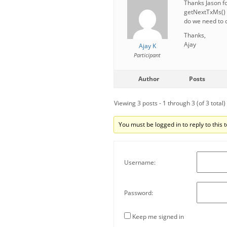
Thanks Jason fo
getNextTxMs() 
do we need to d
Thanks,
Ajay
Ajay K
Participant
Author
Posts
Viewing 3 posts - 1 through 3 (of 3 total)
You must be logged in to reply to this t
Username:
Password:
Keep me signed in