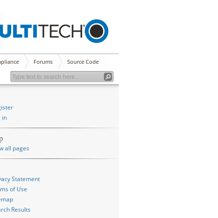
pliance
Forums
Source Code
ister
 in
p
w all pages
vacy Statement
ms of Use
temap
rch Results