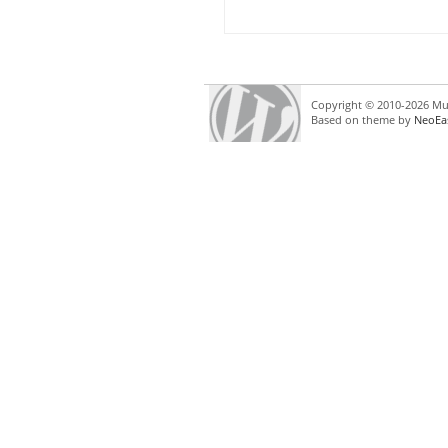
Copyright © 2010-2026 Mul
Based on theme by
NeoEa