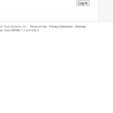
Log In
ti-Tech Systems, Inc. -
Terms of Use
-
Privacy Statement
-
Sitemap
se
. Valid
XHTML 1.1
and
CSS 3
.