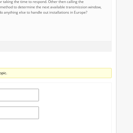
r taking the time to respond. Other then calling the
method to determine the next available transmission window,
o anything else to handle out installations in Europe?
opic.