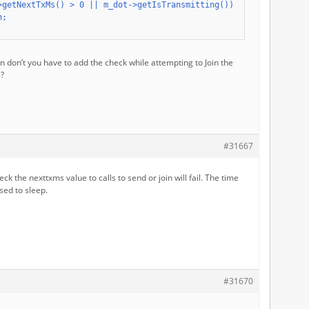
>getNextTxMs() > 0 || m_dot->getIsTransmitting()) {

;

 don’t you have to add the check while attempting to Join the
l?
#31667
eck the nexttxms value to calls to send or join will fail. The time
sed to sleep.
#31670