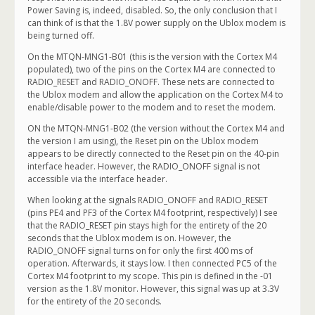
Power Saving is, indeed, disabled. So, the only conclusion that I
can think of is that the 1.8V power supply on the Ublox modem is
being turned off.
On the MTQN-MNG1-B01 (this is the version with the Cortex M4
populated), two of the pins on the Cortex M4 are connected to
RADIO_RESET and RADIO_ONOFF. These nets are connected to
the Ublox modem and allow the application on the Cortex M4 to
enable/disable power to the modem and to reset the modem.
ON the MTQN-MNG1-B02 (the version without the Cortex M4 and
the version I am using), the Reset pin on the Ublox modem
appears to be directly connected to the Reset pin on the 40-pin
interface header. However, the RADIO_ONOFF signal is not
accessible via the interface header.
When looking at the signals RADIO_ONOFF and RADIO_RESET
(pins PE4 and PF3 of the Cortex M4 footprint, respectively) I see
that the RADIO_RESET pin stays high for the entirety of the 20
seconds that the Ublox modem is on. However, the
RADIO_ONOFF signal turns on for only the first 400 ms of
operation. Afterwards, it stays low. I then connected PC5 of the
Cortex M4 footprint to my scope. This pin is defined in the -01
version as the 1.8V monitor. However, this signal was up at 3.3V
for the entirety of the 20 seconds.