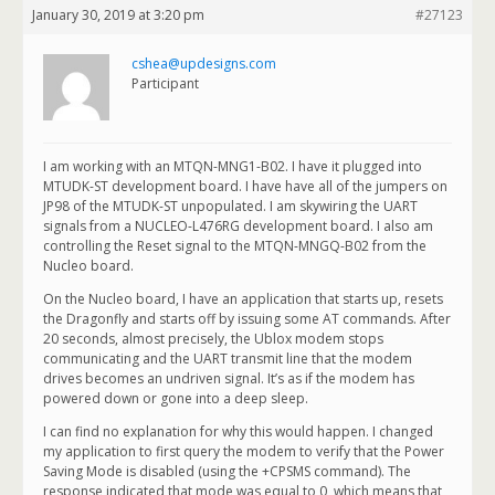
January 30, 2019 at 3:20 pm
#27123
cshea@updesigns.com
Participant
I am working with an MTQN-MNG1-B02. I have it plugged into
MTUDK-ST development board. I have have all of the jumpers on
JP98 of the MTUDK-ST unpopulated. I am skywiring the UART
signals from a NUCLEO-L476RG development board. I also am
controlling the Reset signal to the MTQN-MNGQ-B02 from the
Nucleo board.
On the Nucleo board, I have an application that starts up, resets
the Dragonfly and starts off by issuing some AT commands. After
20 seconds, almost precisely, the Ublox modem stops
communicating and the UART transmit line that the modem
drives becomes an undriven signal. It’s as if the modem has
powered down or gone into a deep sleep.
I can find no explanation for why this would happen. I changed
my application to first query the modem to verify that the Power
Saving Mode is disabled (using the +CPSMS command). The
response indicated that mode was equal to 0, which means that