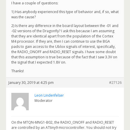
I have a couple of questions:
1) Has anybody experienced this type of behavior and, if so, what
was the cause?
2) Is there any difference in the board layout between the -01 and
-02 versions of the Dragonfly? I ask this because I am assuming
that they are identical apart from the population of the Cortex
M4 processor. If they are, then I can continue to use the BGA
pads to gain access to the Ublox signals of interest, specifically,
the RADIO_ONOFF and RADIO_RESET signals. I have some doubt
that this assumption is true because of the fact that I saw 3.3V on
the signal that I expected 1.8V on.
Thanks!
January 30, 2019 at 4:25 pm
#27126
Leon Lindenfelser
Moderator
On the MTQN-MNG1-B02, the RADIO_ONOFF and RADIO_RESET
are controlled by an ATtiny9 microcontroller. You should not try