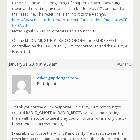
to control these. The beginning of chapter 7 covers powering
down and resetting the radio. It can be done by AT command or
the reset line. The reset line is an input to the ATtiny9.
https://www.multitech.com/documents/publications/manuals/s00
0702.pdf
Note: Signal 1V8_MON operates at 3.3 V not 1.8V.
On the MTQN_MNG1-B01, RADIO_ONOFF and RADIO_RESET are
controlled by the STM32L471QG microcontroller and the ATtiny9
is omitted.
January 31, 2019 at 9:59 am
#27146
cshea@updesigns.com
Participant
Thank you for the quick response. To clarify, I am not trying to
control RADIO_ONOFF or RADIO_RESET. I was just monitoring
them with a scope to see if they could indicate for me why the U-
blox radio is not responding.
I was able to locate the ATtiny9 and verify the path between the
reset line on the connector and ATtiny9. Not that I doubted it but