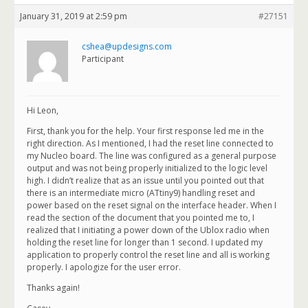
January 31, 2019 at 2:59 pm
#27151
cshea@updesigns.com
Participant
Hi Leon,
First, thank you for the help. Your first response led me in the
right direction. As I mentioned, I had the reset line connected to
my Nucleo board. The line was configured as a general purpose
output and was not being properly initialized to the logic level
high. I didn’t realize that as an issue until you pointed out that
there is an intermediate micro (ATtiny9) handling reset and
power based on the reset signal on the interface header. When I
read the section of the document that you pointed me to, I
realized that I initiating a power down of the Ublox radio when
holding the reset line for longer than 1 second. I updated my
application to properly control the reset line and all is working
properly. I apologize for the user error.
Thanks again!