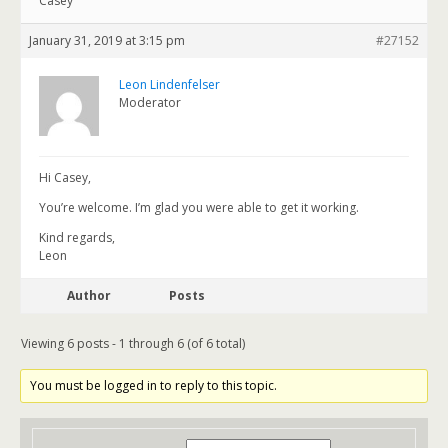
Casey
January 31, 2019 at 3:15 pm
#27152
Leon Lindenfelser
Moderator
Hi Casey,
You’re welcome. I’m glad you were able to get it working.
Kind regards,
Leon
Author
Posts
Viewing 6 posts - 1 through 6 (of 6 total)
You must be logged in to reply to this topic.