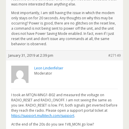
was more interested than anything else.
Most importantly, I am still having the issue in which the modem
only stays on for 20 seconds. Any thoughts on why this may be
occurring? Power is good, there are no glitches on the reset line,
a command is not being sent to power off the unit, and the unit
does not have Power Saving Mode enabled. In fact, even if I just
reset the unit and don’t issue any commands at all, the same
behavior is observed.
January 31, 2019 at 2:39 pm
#27149
Leon Lindenfelser
Moderator
I took an MTQN-MNG1-B02 and measured the voltage on
RADIO_RESET and RADIO_ONOFF. I am not seeing the same as
you see. RADIO_RESET is low. FYI, both signals get inverted before
they reach the radio. Please open a support portal ticket at
https://support.multitech.com/support
.
At the end of the 20s do you see 1V8_MON go low?