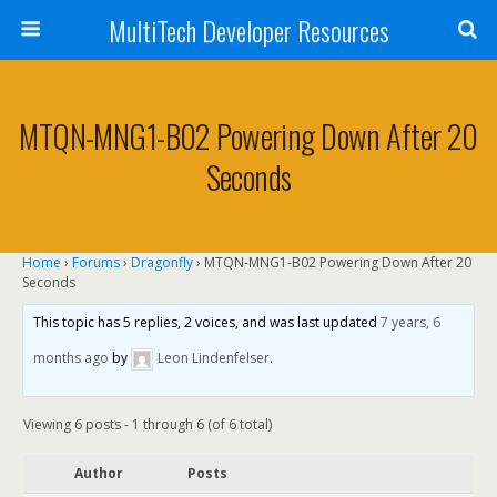
MultiTech Developer Resources
MTQN-MNG1-B02 Powering Down After 20
Seconds
Home
›
Forums
›
Dragonfly
›
MTQN-MNG1-B02 Powering Down After 20
Seconds
This topic has 5 replies, 2 voices, and was last updated
7 years, 6
months ago
by
Leon Lindenfelser
.
Viewing 6 posts - 1 through 6 (of 6 total)
Author
Posts