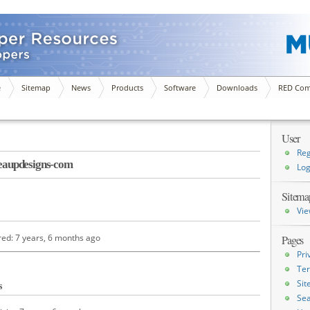
e
Sitemap
News
Products
Software
Downloads
RED Com
User
Reg
aupdesigns-com
Log
Sitema
Vie
red: 7 years, 6 months ago
Pages
Pri
Ter
Si
s
Sea