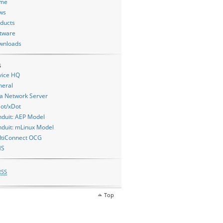
me
ws
ducts
tware
wnloads
s
vice HQ
neral
a Network Server
ot/xDot
duit: AEP Model
duit: mLinux Model
ltiConnect OCG
MS
RSS
Top