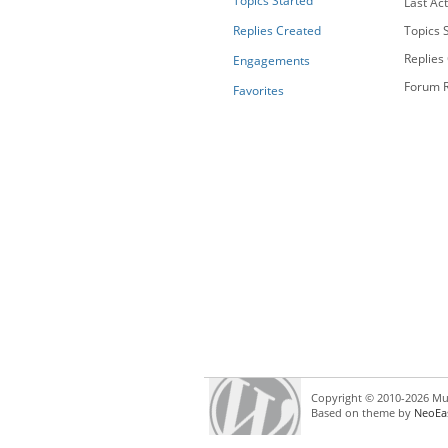
Topics Started
Last Act
Replies Created
Topics S
Replies
Engagements
Forum R
Favorites
Copyright © 2010-2026 Mul
Based on theme by
NeoEa