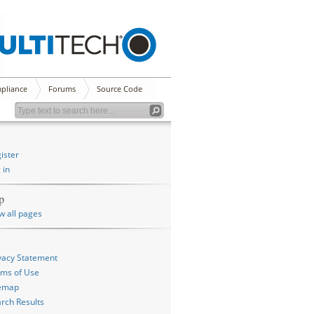
pliance
Forums
Source Code
ister
 in
p
w all pages
vacy Statement
ms of Use
temap
rch Results