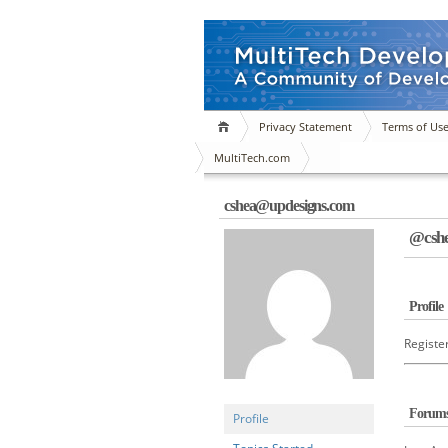
Privacy Statement
Terms of Us
MultiTech.com
cshea@updesigns.com
@cshe
Profile
Registe
Forum
Profile