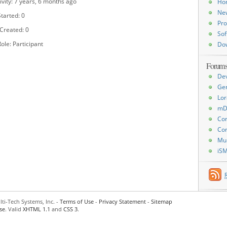
ivity: 7 years, 6 months ago
Ho
Ne
tarted: 0
Pro
 Created: 0
Sof
ole: Participant
Do
Forum
De
Ge
Lor
mD
Con
Con
Mu
iS
ti-Tech Systems, Inc. -
Terms of Use
-
Privacy Statement
-
Sitemap
se
. Valid
XHTML 1.1
and
CSS 3
.