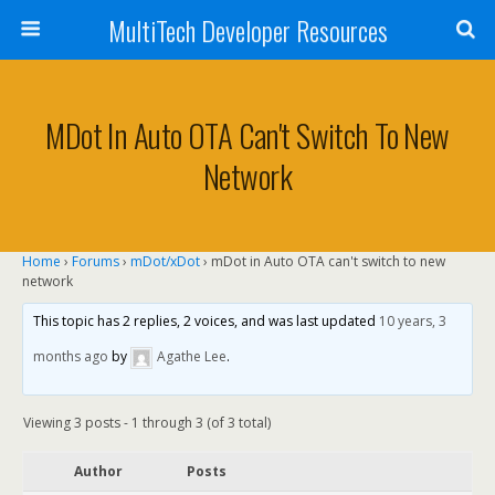
MultiTech Developer Resources
MDot In Auto OTA Can't Switch To New
Network
Home
›
Forums
›
mDot/xDot
›
mDot in Auto OTA can't switch to new
network
This topic has 2 replies, 2 voices, and was last updated
10 years, 3
months ago
by
Agathe Lee
.
Viewing 3 posts - 1 through 3 (of 3 total)
Author
Posts