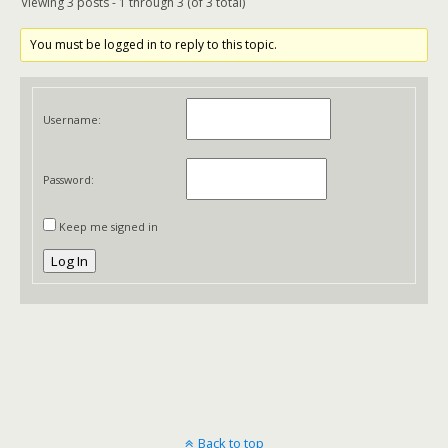
Viewing 3 posts - 1 through 3 (of 3 total)
You must be logged in to reply to this topic.
Username:
Password:
Keep me signed in
Log In
Back to top