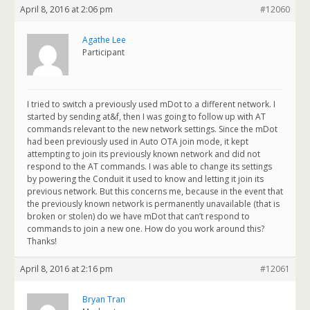
April 8, 2016 at 2:06 pm
#12060
Agathe Lee
Participant
I tried to switch a previously used mDot to a different network. I
started by sending at&f, then I was going to follow up with AT
commands relevant to the new network settings. Since the mDot
had been previously used in Auto OTA join mode, it kept
attempting to join its previously known network and did not
respond to the AT commands. I was able to change its settings
by powering the Conduit it used to know and letting it join its
previous network. But this concerns me, because in the event that
the previously known network is permanently unavailable (that is
broken or stolen) do we have mDot that can’t respond to
commands to join a new one. How do you work around this?
Thanks!
April 8, 2016 at 2:16 pm
#12061
Bryan Tran