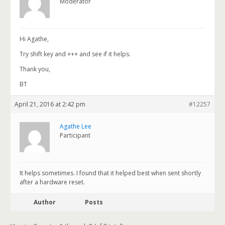
Moderator
Hi Agathe,
Try shift key and +++ and see if it helps.
Thank you,
BT
April 21, 2016 at 2:42 pm
#12257
Agathe Lee
Participant
It helps sometimes. I found that it helped best when sent shortly
after a hardware reset.
Author
Posts