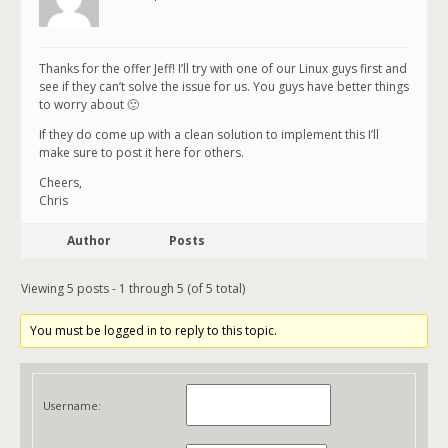
Thanks for the offer Jeff! I’ll try with one of our Linux guys first and
see if they can’t solve the issue for us. You guys have better things
to worry about 🙂
If they do come up with a clean solution to implement this I’ll
make sure to post it here for others.
Cheers,
Chris
Author
Posts
Viewing 5 posts - 1 through 5 (of 5 total)
You must be logged in to reply to this topic.
Username: