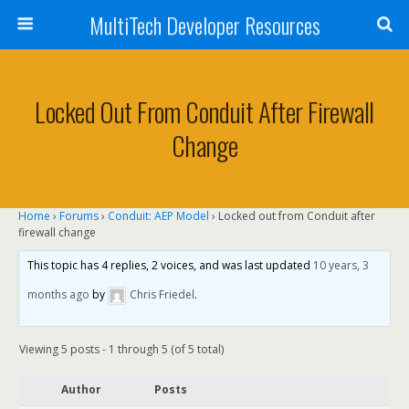
MultiTech Developer Resources
Locked Out From Conduit After Firewall
Change
Home
›
Forums
›
Conduit: AEP Model
›
Locked out from Conduit after
firewall change
This topic has 4 replies, 2 voices, and was last updated
10 years, 3
months ago
by
Chris Friedel
.
Viewing 5 posts - 1 through 5 (of 5 total)
Author
Posts