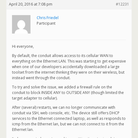
April 20, 2016 at 7:08 pm
#12231
Chris Friedel
Participant
Hi everyone,
By default, the conduit allows access to its cellular WAN to
everything on the Ethernet LAN. This was starting to get expensive
when one of our developers accidentally downloaded a large
toolset from the internet thinking they were on their wireless, but
instead went through the conduit.
To try and solve the issue, we added a firewall rule on the
conduit to block INSIDE ANY to OUTSIDE ANY (though limited the
target adapter to cellular).
After (several) restarts, we can no longer communicate with
conduit via SSH, web console, etc. The device still offers DHCP
services to the Ethernet connected laptop, as well as responds to
icmp from the Ethernet lan, but we can not connect to it from the
Ethernet lan.