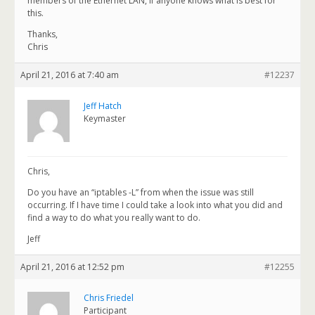
members of the Ethernet LAN, if anyone knows what is best for
this.
Thanks,
Chris
April 21, 2016 at 7:40 am
#12237
Jeff Hatch
Keymaster
Chris,
Do you have an “iptables -L” from when the issue was still
occurring. If I have time I could take a look into what you did and
find a way to do what you really want to do.
Jeff
April 21, 2016 at 12:52 pm
#12255
Chris Friedel
Participant