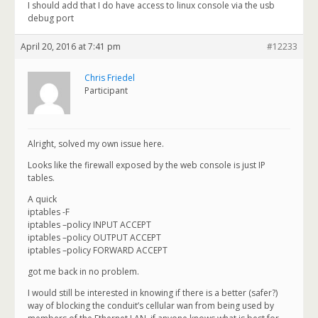
I should add that I do have access to linux console via the usb
debug port
April 20, 2016 at 7:41 pm
#12233
Chris Friedel
Participant
Alright, solved my own issue here.
Looks like the firewall exposed by the web console is just IP
tables.
A quick
iptables -F
iptables –policy INPUT ACCEPT
iptables –policy OUTPUT ACCEPT
iptables –policy FORWARD ACCEPT
got me back in no problem.
I would still be interested in knowing if there is a better (safer?)
way of blocking the conduit’s cellular wan from being used by