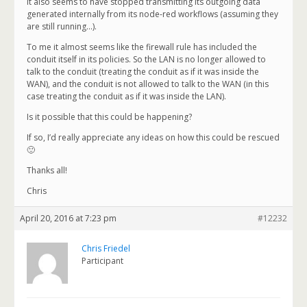
It also seems to have stopped transmitting its outgoing data
generated internally from its node-red workflows (assuming they
are still running…).
To me it almost seems like the firewall rule has included the
conduit itself in its policies. So the LAN is no longer allowed to
talk to the conduit (treating the conduit as if it was inside the
WAN), and the conduit is not allowed to talk to the WAN (in this
case treating the conduit as if it was inside the LAN).
Is it possible that this could be happening?
If so, I’d really appreciate any ideas on how this could be rescued
🙂
Thanks all!
Chris
April 20, 2016 at 7:23 pm
#12232
Chris Friedel
Participant