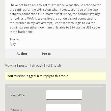
I have not been able to get this to work. What should I choose for
the settings for the LAN setup when I create a bridge of the two
network connections. No matter what I tried, the conduit settings
for LAN and WAN it seems like the conduit is not connected to
the internet. In my last attempt, I can’t seem to login to via the
admin screen either now. I am only able to SSH via the USB cable
in the back panel.
Thanks,
Ajay
Author
Posts
Viewing 3 posts - 1 through 3 (of 3 total)
You must be logged in to reply to this topic.
Username:
Password: