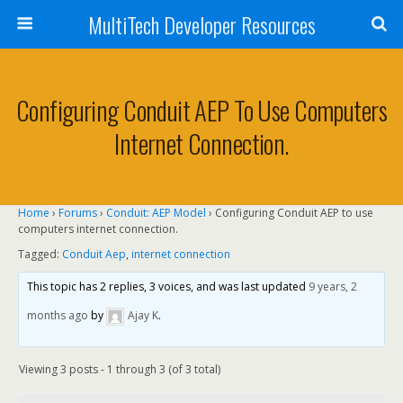
MultiTech Developer Resources
Configuring Conduit AEP To Use Computers
Internet Connection.
Home
›
Forums
›
Conduit: AEP Model
›
Configuring Conduit AEP to use
computers internet connection.
Tagged:
Conduit Aep
,
internet connection
This topic has 2 replies, 3 voices, and was last updated
9 years, 2
months ago
by
Ajay K
.
Viewing 3 posts - 1 through 3 (of 3 total)