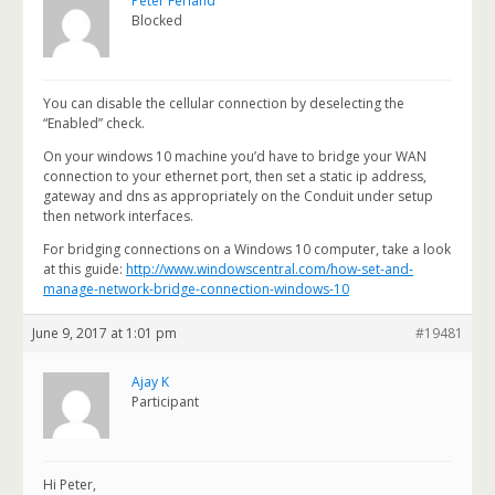
Peter Ferland
Blocked
You can disable the cellular connection by deselecting the
“Enabled” check.
On your windows 10 machine you’d have to bridge your WAN
connection to your ethernet port, then set a static ip address,
gateway and dns as appropriately on the Conduit under setup
then network interfaces.
For bridging connections on a Windows 10 computer, take a look
at this guide:
http://www.windowscentral.com/how-set-and-
manage-network-bridge-connection-windows-10
June 9, 2017 at 1:01 pm
#19481
Ajay K
Participant
Hi Peter,