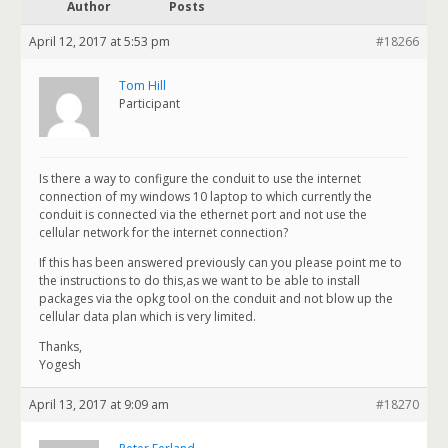
Author
Posts
April 12, 2017 at 5:53 pm
#18266
Tom Hill
Participant
Is there a way to configure the conduit to use the internet
connection of my windows 10 laptop to which currently the
conduit is connected via the ethernet port and not use the
cellular network for the internet connection?
If this has been answered previously can you please point me to
the instructions to do this,as we want to be able to install
packages via the opkg tool on the conduit and not blow up the
cellular data plan which is very limited.
Thanks,
Yogesh
April 13, 2017 at 9:09 am
#18270