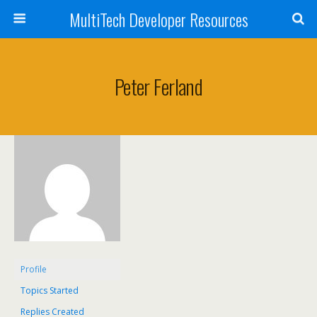
MultiTech Developer Resources
Peter Ferland
Profile
Topics Started
Replies Created