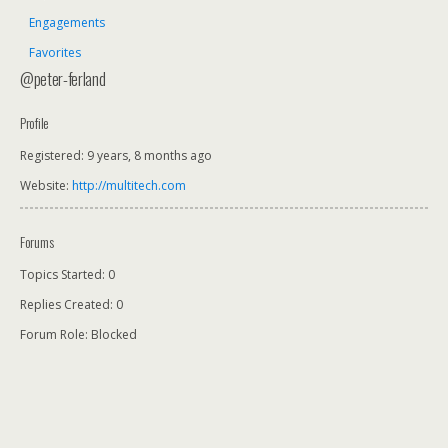
Engagements
Favorites
@peter-ferland
Profile
Registered: 9 years, 8 months ago
Website:
http://multitech.com
Forums
Topics Started: 0
Replies Created: 0
Forum Role: Blocked