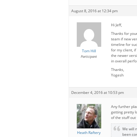
August 8, 2016 at 12:34 pm
Hi Jeff,
Thanks for your
team if new ver
timeline for su
for my client, i
Tom Hill
the newer vers
Participant
in overall perf
Thanks,
Yogesh
December 4, 2016 at 10:53 pm
Any further pla
getting pretty 
of the stuff out
We will 
Heath Raftery
been con