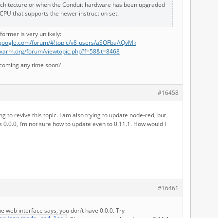
chitecture or when the Conduit hardware has been upgraded
 CPU that supports the newer instruction set.
e former is very unlikely:
s.google.com/forum/#!topic/v8-users/aSOFbaAQvMk
nuxarm.org/forum/viewtopic.php?f=58&t=8468
r coming any time soon?
#16458
ng to revive this topic. I am also trying to update node-red, but
 0.0.0, I’m not sure how to update even to 0.11.1. How would I
#16461
e web interface says, you don’t have 0.0.0. Try