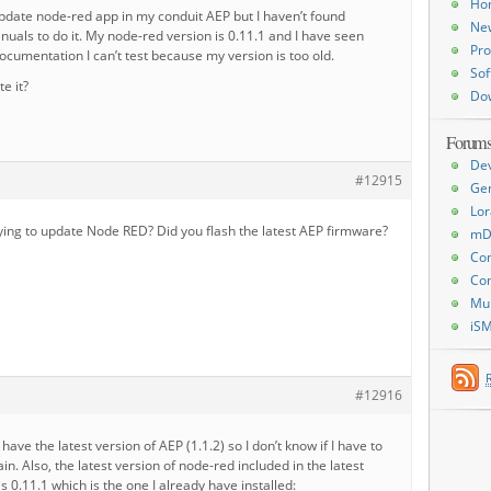
Ho
update node-red app in my conduit AEP but I haven’t found
Ne
uals to do it. My node-red version is 0.11.1 and I have seen
Pro
cumentation I can’t test because my version is too old.
Sof
e it?
Do
Forum
De
#12915
Ge
Lor
ying to update Node RED? Did you flash the latest AEP firmware?
mD
Con
Con
Mu
iS
#12916
y have the latest version of AEP (1.1.2) so I don’t know if I have to
in. Also, the latest version of node-red included in the latest
s 0.11.1 which is the one I already have installed: