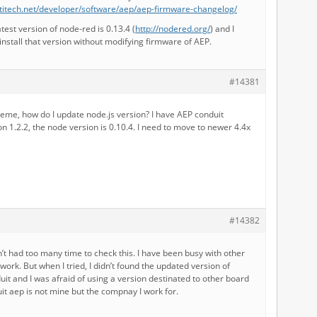
titech.net/developer/software/aep/aep-firmware-changelog/
test version of node-red is 0.13.4 (
http://nodered.org/
) and I
 install that version without modifying firmware of AEP.
#14381
eme, how do I update node.js version? I have AEP conduit
n 1.2.2, the node version is 0.10.4. I need to move to newer 4.4x
#14382
ven’t had too many time to check this. I have been busy with other
twork. But when I tried, I didn’t found the updated version of
uit and I was afraid of using a version destinated to other board
it aep is not mine but the compnay I work for.