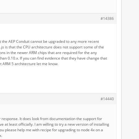
#14386
t the AEP Conduit cannot be upgraded to any more recent
.js is that the CPU architecture does not support some of the
ons in the newer ARM chips that are required for the any
han 0.10.x. If you can find evidence that they have change that
t ARM 5 architecture let me know.
#14440
r response. It does look from documentation the support for
at least officially. I am willing to try a new version of installing
ou please help me with recipe for upgrading to node 4x on a
x.