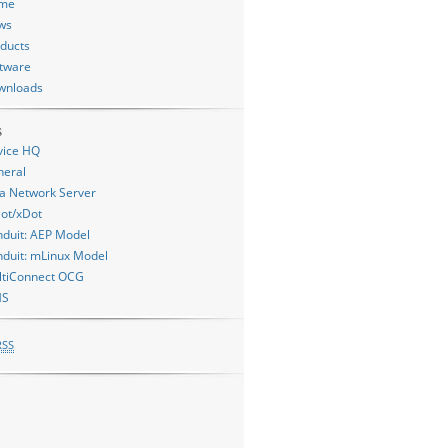
me
ws
ducts
tware
wnloads
s
vice HQ
neral
a Network Server
ot/xDot
duit: AEP Model
duit: mLinux Model
ltiConnect OCG
MS
RSS