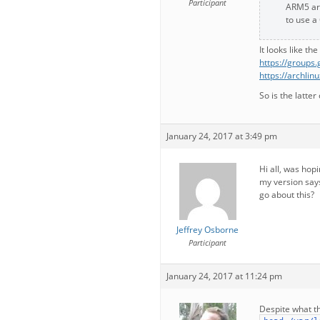
Participant
ARM5 ar
to use a
It looks like th
https://group
https://archli
So is the latte
January 24, 2017 at 3:49 pm
Hi all, was hopi
my version says
go about this?
Jeffrey Osborne
Participant
January 24, 2017 at 11:24 pm
Despite what th