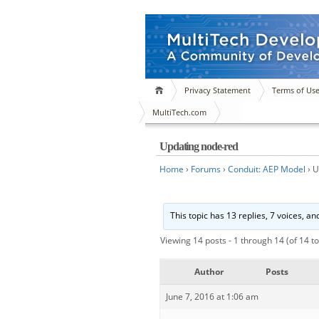
Privacy Statement
Terms of Us
MultiTech.com
Updating node-red
Home
›
Forums
›
Conduit: AEP Model
›
U
This topic has 13 replies, 7 voices, a
Viewing 14 posts - 1 through 14 (of 14 to
Author
Posts
June 7, 2016 at 1:06 am