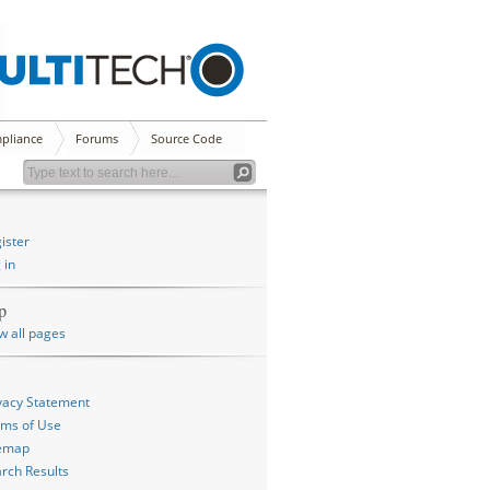
pliance
Forums
Source Code
ister
 in
p
w all pages
vacy Statement
ms of Use
temap
rch Results