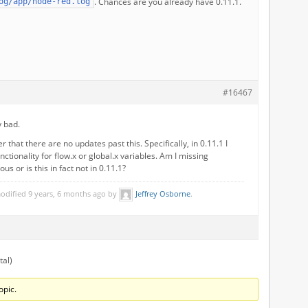
. Chances are you already have 0.11.1.
og/app/node-red.log
#16467
y bad.
 that there are no updates past this. Specifically, in 0.11.1 I
nctionality for flow.x or global.x variables. Am I missing
s or is this in fact not in 0.11.1?
modified 9 years, 6 months ago by
Jeffrey Osborne
.
tal)
opic.