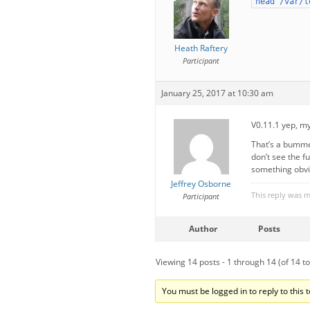
head /var/l
Heath Raftery
Participant
January 25, 2017 at 10:30 am
V0.11.1 yep, m
That’s a bummer
don’t see the fu
something obviou
Jeffrey Osborne
This reply was 
Participant
Author
Posts
Viewing 14 posts - 1 through 14 (of 14 to
You must be logged in to reply to this t