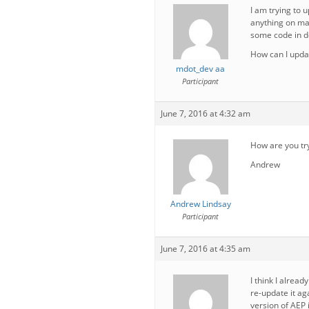
I am trying to 
anything on man
some code in do
How can I updat
mdot_dev aa
Participant
June 7, 2016 at 4:32 am
How are you tr
Andrew
Andrew Lindsay
Participant
June 7, 2016 at 4:35 am
I think I alread
re-update it aga
version of AEP i