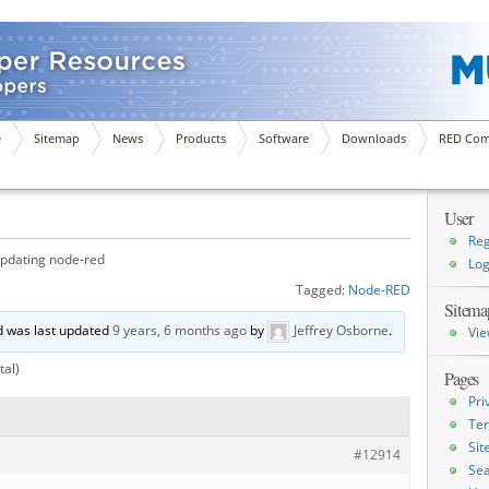
e
Sitemap
News
Products
Software
Downloads
RED Com
User
Reg
pdating node-red
Log
Tagged:
Node-RED
Sitema
nd was last updated
9 years, 6 months ago
by
Jeffrey Osborne
.
Vie
tal)
Pages
Pri
Ter
Si
#12914
Sea