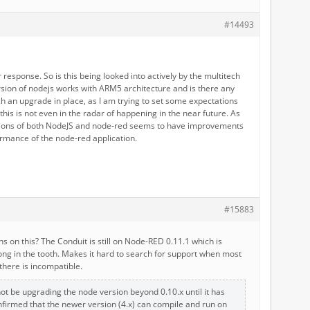
#14493
 response. So is this being looked into actively by the multitech
sion of nodejs works with ARM5 architecture and is there any
ch an upgrade in place, as I am trying to set some expectations
f this is not even in the radar of happening in the near future. As
ions of both NodeJS and node-red seems to have improvements
ormance of the node-red application.
#15883
ns on this? The Conduit is still on Node-RED 0.11.1 which is
long in the tooth. Makes it hard to search for support when most
 there is incompatible.
not be upgrading the node version beyond 0.10.x until it has
firmed that the newer version (4.x) can compile and run on