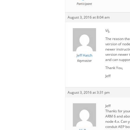
Participant
August 3, 2016 at 8:04 am
Vij,
The reason tha
version of node
newer instructi
version newer t
Jeff Hatch
and can suppor
Keymaster
Thank You,
Jeff
August 3, 2016 at 3:31 pm
Jeff
Thanks for you
ARM 6 and above 
node 4.x. Can y
conduit AEP bo