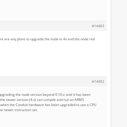
#14483
ere are any plans to upgrade the node to 4x and the node red
#14492
upgrading the node version beyond 0.10.x until it has been
 the newer version (4.x) can compile and run on ARM5
r when the Conduit hardware has been upgraded to use a CPU
he newer instruction set.