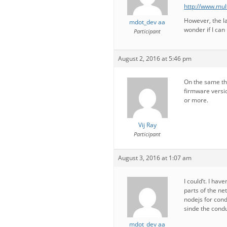
http://www.mul
However, the la
mdot_dev aa
wonder if I can
Participant
August 2, 2016 at 5:46 pm
On the same th
firmware versio
or more.
Vij Ray
Participant
August 3, 2016 at 1:07 am
I could’t. I ha
parts of the ne
nodejs for cond
sinde the condu
mdot_dev aa