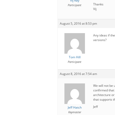
Vij Ray
Thanks
Participant
Vij
August 5, 2016 at 8:53 pm
Any ideas if th
versions?
Tom Hill
Participant
August 8, 2016 at 7:54 am
We will not be 
confirmed that
architecture o
that supports t
Jeff
Jeff Hatch
Keymaster