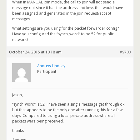
When in MANUAL join mode, the call to join will not send a
message out since it has the address and keys that would have
been assigned and generated in the join request/accept
messages.
What settings are you using for the packet forwarder config?
Have you configured the “synch_word” to be 52 for public
network?
October 24, 2015 at 10:18 am
#9703
Andrew Lindsay
Participant
Jason,
“synch_word” is 52. I have seen a single message get through ok,
but that appears to be the only one after running this for a few
days. Compared to using a local private address where all
packets were being received.
thanks
Andrew