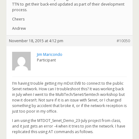
TTN to get their back-end updated as part of their development
process.
Cheers
Andrew
November 18, 2015 at 4:12 pm
#10050
Jim Maricondo
Participant
I’m having trouble getting my mDot EVB to connect to the public
Senet network. How can I troubleshoot this? It was working back
in July when I went to the MultiTech/Senet/Semtech workshop but
now it doesn’t. Not sure if it is an issue with Senet, or I changed
something by accident that broke it, or if the network reception is
just too poor in my office.
I am using the MTDOT_Senet_Demo_23-July project from class,
and it just gets an error -4 when it tries to join the network. I have
replicated this using AT commands as follows.