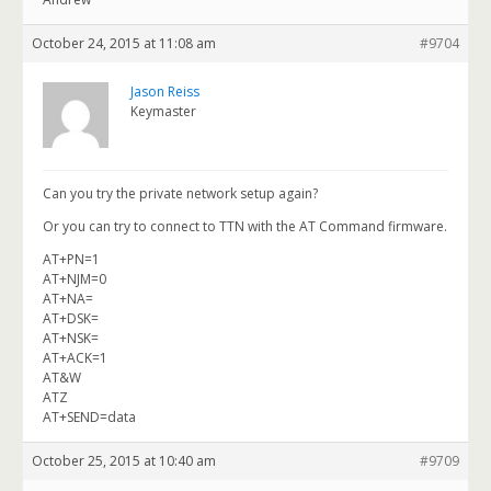
October 24, 2015 at 11:08 am
#9704
Jason Reiss
Keymaster
Can you try the private network setup again?
Or you can try to connect to TTN with the AT Command firmware.
AT+PN=1
AT+NJM=0
AT+NA=
AT+DSK=
AT+NSK=
AT+ACK=1
AT&W
ATZ
AT+SEND=data
October 25, 2015 at 10:40 am
#9709