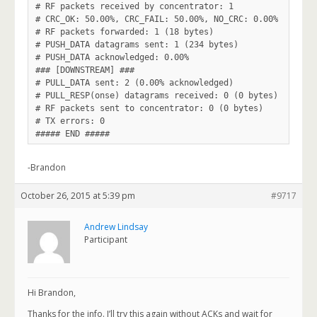
# RF packets received by concentrator: 1

# CRC_OK: 50.00%, CRC_FAIL: 50.00%, NO_CRC: 0.00%

# RF packets forwarded: 1 (18 bytes)

# PUSH_DATA datagrams sent: 1 (234 bytes)

# PUSH_DATA acknowledged: 0.00%

### [DOWNSTREAM] ###

# PULL_DATA sent: 2 (0.00% acknowledged)

# PULL_RESP(onse) datagrams received: 0 (0 bytes)

# RF packets sent to concentrator: 0 (0 bytes)

# TX errors: 0

-Brandon
October 26, 2015 at 5:39 pm
#9717
Andrew Lindsay
Participant
Hi Brandon,
Thanks for the info. I’ll try this again without ACKs and wait for