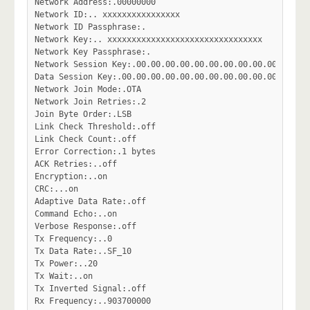
Network Address:.00000000

Network ID:.. xxxxxxxxxxxxxxxx

Network ID Passphrase:.

Network Key:.. xxxxxxxxxxxxxxxxxxxxxxxxxxxxxxxx

Network Key Passphrase:.

Network Session Key:.00.00.00.00.00.00.00.00.00.00.00.00.
Data Session Key:.00.00.00.00.00.00.00.00.00.00.00.00.00.
Network Join Mode:.OTA

Network Join Retries:.2

Join Byte Order:.LSB

Link Check Threshold:.off

Link Check Count:.off

Error Correction:.1 bytes

ACK Retries:..off

Encryption:..on

CRC:...on

Adaptive Data Rate:.off

Command Echo:..on

Verbose Response:.off

Tx Frequency:..0

Tx Data Rate:..SF_10

Tx Power:..20

Tx Wait:..on

Tx Inverted Signal:.off

Rx Frequency:..903700000
