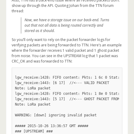
Also, TTN has a back-end issue where all received packets don’t
show up through the API. Quoting Johan from the TTN forum
thread:
Now, we have a storage issue on our back-end. Turns
out that not all data is being routed correctly and
stored as it should.
So you’ll only want to rely on the packet forwarder logs for
verifying packets are being forwarded to TTN. Here’s an example
where the forwarder receives 1 valid packet and 1 ghost packet
from noise. You can see in the UPSTREAM log that 1 packet was
CRC_OK and was forwarded to TTN:
lgw_receive:1428: FIFO content: Pkts: 1 6c 0 Stat: 5 Size
lgw_receive:1443: [6 17]  //<--- VALID PACKET

Note: LoRa packet

lgw_receive:1428: FIFO content: Pkts: 1 8e 0 Stat: 7 Size
lgw_receive:1443: [5 17]  //<--- GHOST PACKET FROM NOISE

Note: LoRa packet

WARNING: [down] ignoring invalid packet

##### 2015-10-26 13:36:57 GMT #####

### [UPSTREAM] ###
