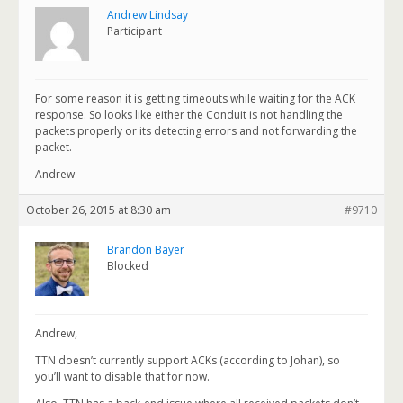
Andrew Lindsay
Participant
For some reason it is getting timeouts while waiting for the ACK
response. So looks like either the Conduit is not handling the
packets properly or its detecting errors and not forwarding the
packet.
Andrew
October 26, 2015 at 8:30 am
#9710
Brandon Bayer
Blocked
Andrew,
TTN doesn’t currently support ACKs (according to Johan), so
you’ll want to disable that for now.