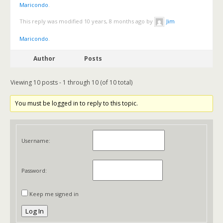
Maricondo
.
This reply was modified 10 years, 8 months ago by
Jim
Maricondo
.
Author
Posts
Viewing 10 posts - 1 through 10 (of 10 total)
You must be logged in to reply to this topic.
Username:
Password:
Keep me signed in
Log In