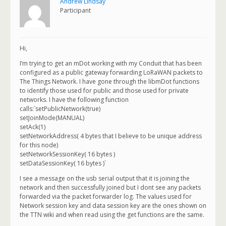
Andrew Lindsay
Participant
Hi,
I’m trying to get an mDot working with my Conduit that has been
configured as a public gateway forwarding LoRaWAN packets to
The Things Network. I have gone through the libmDot functions
to identify those used for public and those used for private
networks. I have the following function
calls:`setPublicNetwork(true)
setJoinMode(MANUAL)
setAck(1)
setNetworkAddress( 4 bytes that I believe to be unique address
for this node)
setNetworkSessionKey( 16 bytes )
setDataSessionKey( 16 bytes )`
I see a message on the usb serial output that it is joining the
network and then successfully joined but I dont see any packets
forwarded via the packet forwarder log. The values used for
Network session key and data session key are the ones shown on
the TTN wiki and when read using the get functions are the same.