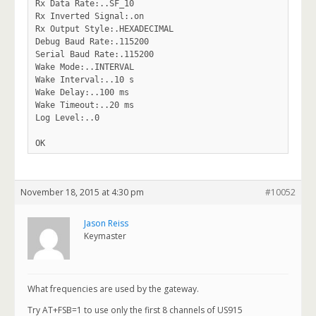
Rx Data Rate:..SF_10

Rx Inverted Signal:.on

Rx Output Style:.HEXADECIMAL

Debug Baud Rate:.115200

Serial Baud Rate:.115200

Wake Mode:..INTERVAL

Wake Interval:..10 s

Wake Delay:..100 ms

Wake Timeout:..20 ms

Log Level:..0

November 18, 2015 at 4:30 pm
#10052
Jason Reiss
Keymaster
What frequencies are used by the gateway.
Try AT+FSB=1 to use only the first 8 channels of US915