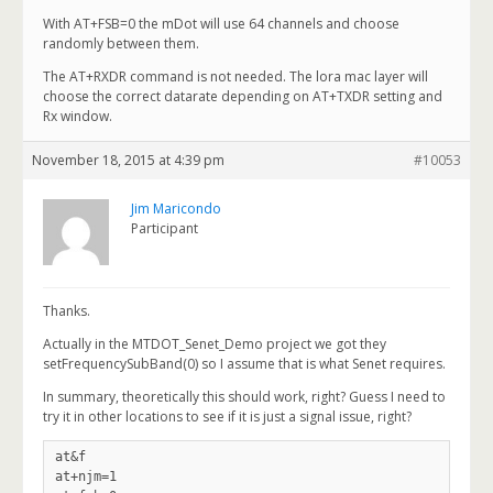
With AT+FSB=0 the mDot will use 64 channels and choose
randomly between them.
The AT+RXDR command is not needed. The lora mac layer will
choose the correct datarate depending on AT+TXDR setting and
Rx window.
November 18, 2015 at 4:39 pm
#10053
Jim Maricondo
Participant
Thanks.
Actually in the MTDOT_Senet_Demo project we got they
setFrequencySubBand(0) so I assume that is what Senet requires.
In summary, theoretically this should work, right? Guess I need to
try it in other locations to see if it is just a signal issue, right?
at&f

at+njm=1
