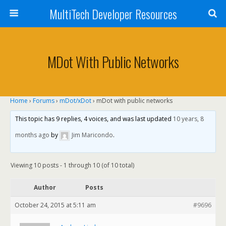
MultiTech Developer Resources
MDot With Public Networks
Home
›
Forums
›
mDot/xDot
›
mDot with public networks
This topic has 9 replies, 4 voices, and was last updated
10 years, 8
months ago
by
Jim Maricondo
.
Viewing 10 posts - 1 through 10 (of 10 total)
Author
Posts
October 24, 2015 at 5:11 am
#9696