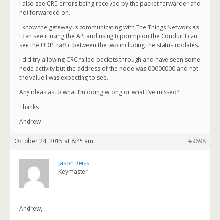
I also see CRC errors being received by the packet forwarder and
not forwarded on.
I know the gateway is communicating with The Things Network as
I can see it using the API and using tcpdump on the Conduit I can
see the UDP traffic between the two including the status updates.
I did try allowing CRC failed packets through and have seen some
node activity but the address of the node was 00000000 and not
the value I was expecting to see.
Any ideas as to what I’m doing wrong or what I’ve missed?
Thanks
Andrew
October 24, 2015 at 8:45 am
#9698
Jason Reiss
Keymaster
Andrew,