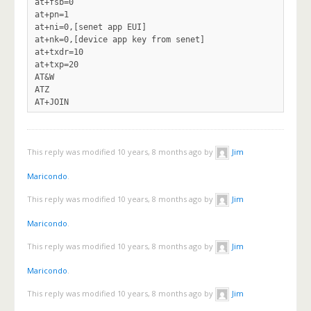
at+fsb=0

at+pn=1

at+ni=0,[senet app EUI]

at+nk=0,[device app key from senet]

at+txdr=10

at+txp=20

AT&W

ATZ

This reply was modified 10 years, 8 months ago by
Jim
Maricondo
.
This reply was modified 10 years, 8 months ago by
Jim
Maricondo
.
This reply was modified 10 years, 8 months ago by
Jim
Maricondo
.
This reply was modified 10 years, 8 months ago by
Jim