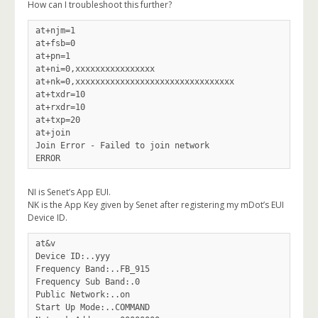
How can I troubleshoot this further?
at+njm=1

at+fsb=0

at+pn=1

at+ni=0,xxxxxxxxxxxxxxxx

at+nk=0,xxxxxxxxxxxxxxxxxxxxxxxxxxxxxxxx

at+txdr=10

at+rxdr=10

at+txp=20

at+join

Join Error - Failed to join network

NI is Senet’s App EUI.
NK is the App Key given by Senet after registering my mDot’s EUI
Device ID.
at&v

Device ID:..yyy

Frequency Band:..FB_915

Frequency Sub Band:.0

Public Network:..on

Start Up Mode:..COMMAND
