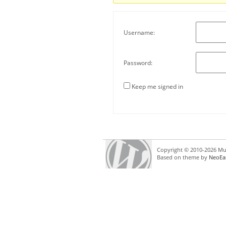
Username:
Password:
Keep me signed in
Copyright © 2010-2026 Mul
Based on theme by
NeoEa