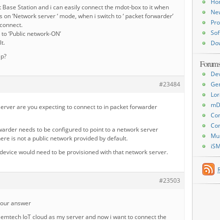
Ho
t Base Station and i can easily connect the mdot-box to it when
Ne
s on ‘Network server ‘ mode, when i switch to ‘ packet forwarder’
Pro
 connect.
Sof
x to ‘Public network-ON’
lt.
Do
lp?
Forum
De
#23484
Ge
Lor
mD
erver are you expecting to connect to in packet forwarder
Con
Con
arder needs to be configured to point to a network server
Mu
e is not a public network provided by default.
iS
device would need to be provisioned with that network server.
#23503
your answer
Semtech IoT cloud as my server and now i want to connect the