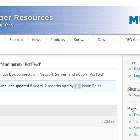
e
Sitemap
News
Products
Software
Downloads
RED Com
User
 and not on ' Pct Fwd'
Reg
mdot Box connects on 'Network Server' and not on ' Pct Fwd'
Log
d was last updated
8 years, 2 months ago
by
Jason Reiss
.
Sitema
Vie
Pages
Pri
#23483
Ter
Si
Sea