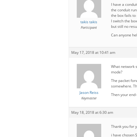
I have a condui
the conduit run
the box fails to
I switch the bo
takis takis
but still no resu
Participant
Can anyone he
May 17, 2018 at 10:41 am
What network s
mode?
The packet forw
somewhere. Ther
Jason Reiss
Then your end-
Keymaster
May 18, 2018 at 6:30 am
Thank you for 
i have chosen 