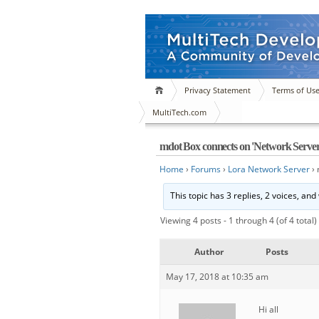
Privacy Statement
Terms of Us
MultiTech.com
mdot Box connects on 'Network Server'
Home
›
Forums
›
Lora Network Server
›
This topic has 3 replies, 2 voices, an
Viewing 4 posts - 1 through 4 (of 4 total)
Author
Posts
May 17, 2018 at 10:35 am
Hi all