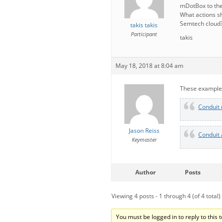
mDotBox to the
What actions sh
Semtech cloud
takis takis
Participant
takis
May 18, 2018 at 8:04 am
These examples
Conduit 
Jason Reiss
Conduit 
Keymaster
Author
Posts
Viewing 4 posts - 1 through 4 (of 4 total)
You must be logged in to reply to this t