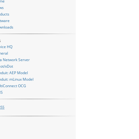
me
ws
ducts
tware
wnloads
s
vice HQ
neral
a Network Server
ot/xDot
duit: AEP Model
duit: mLinux Model
ltiConnect OCG
MS
RSS