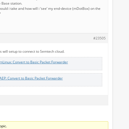
 Base station.
ould i take and how will i ‘see’ my end-device (mDotBox) on the
?
#23505
 will setup to connect to Semtech cloud.
mLinux: Convert to Basic Packet Forwarder
AEP: Convert to Basic Packet Forwarder
opic.