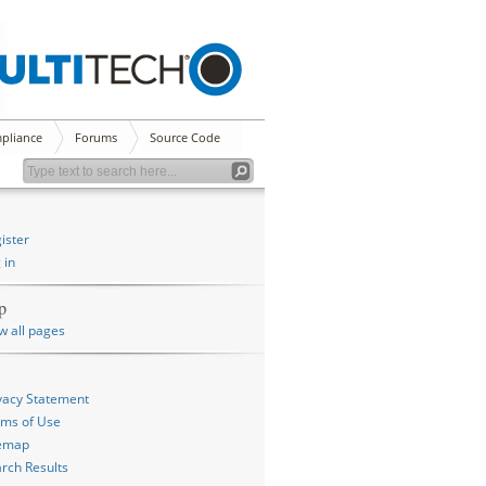
pliance
Forums
Source Code
ister
 in
p
w all pages
vacy Statement
ms of Use
temap
rch Results