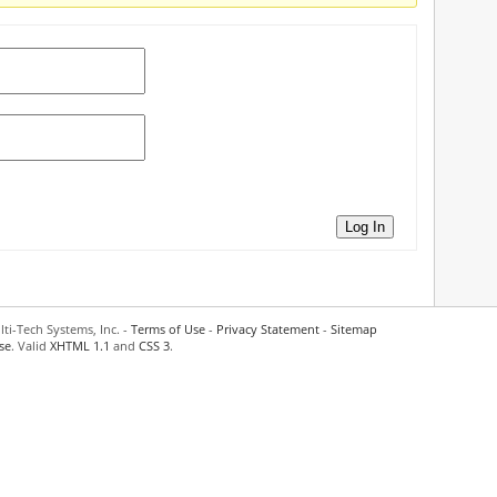
Log In
ti-Tech Systems, Inc. -
Terms of Use
-
Privacy Statement
-
Sitemap
se
. Valid
XHTML 1.1
and
CSS 3
.