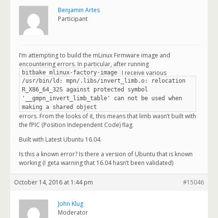
Benjamin Artes
Participant
I’m attempting to build the mLinux Firmware image and
encountering errors. In particular, after running
I receive various
bitbake mlinux-factory-image
/usr/bin/ld: mpn/.libs/invert_limb.o: relocation
R_X86_64_32S against protected symbol
'__gmpn_invert_limb_table' can not be used when
making a shared object
errors. From the looks of it, this means that limb wasn’t built with
the fPIC (Position Independent Code) flag.
Built with Latest Ubuntu 16.04.
Is this a known error? Is there a version of Ubuntu that is known
working (I geta warning that 16.04 hasn’t been validated)
October 14, 2016 at 1:44 pm
#15046
John Klug
Moderator