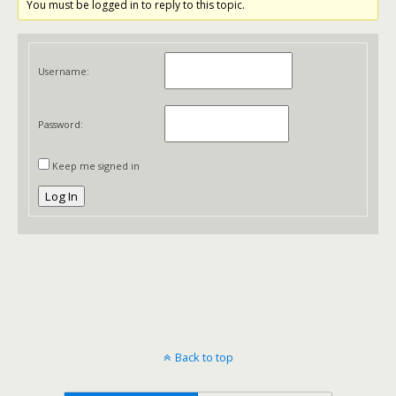
You must be logged in to reply to this topic.
Username:
Password:
Keep me signed in
Log In
Back to top