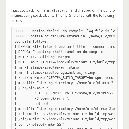
I just got back from a small vacation and checked on the build of
mLinux using stock Ubuntu 14.04 LTS. It failed with the following
errors:
ERROR: Function failed: do_compile (log file is located at /home/ulc/mLinux-3.x/build/tmp/work/x86_64-linux/icedtea6-native/1.8.11-r5.3/temp/log.do_compile.9576)
ERROR: Logfile of failure stored in: /home/ulc/mLinux-3.x/build/tmp/work/x86_64-linux/icedtea6-native/1.8.11-r5.3/temp/log.do_compile.9576
Log data follows:
| DEBUG: SITE files ['endian-little', 'common-linux', 'common-glibc', 'bit-64', 'x86_64-linux', 'common']
| DEBUG: Executing shell function do_compile
| NOTE: 1/2 Building Hotspot
| NOTE: make ZIPEXE=/home/ulc/mLinux-3.x/build/tmp/sysroots/x86_64-linux/usr/bin/zip hotspot
| rm -f stamps/icedtea-ecj.stamp
| rm -f stamps/icedtea-against-ecj.stamp
| /usr/bin/make ICEDTEA_BUILD_TARGET=hotspot icedtea-against-ecj
| make[1]: Entering directory '/home/ulc/mLinux-3.x/build/tmp/work/x86_64-linux/icedtea6-native/1.8.11-r5.3/icedtea6-1.8.11'
| /usr/bin/make \
| 	  ALT_JDK_IMPORT_PATH="/home/ulc/mLinux-3.x/build/tmp/work/x86_64-linux/icedtea6-native/1.8.11-r5.3/icedtea6-1.8.11/bootstrap/jdk1.6.0" ANT="/home/ulc/mLinux-3.x/build/tmp/sysroots/x86_64-linux/usr/bin/ant" BUILD_NUMBER="b18" JDK_UPDATE_VERSION="18" JRE_RELEASE_VERSION="1.6.0_18-b18" MILESTONE="fcs" LANG="C" PATH="/home/ulc/mLinux-3.x/build/tmp/work/x86_64-linux/icedtea6-native/1.8.11-r5.3/icedtea6-1.8.11/bootstrap/jdk1.6.0/bin::$PATH" ALT_BOOTDIR="/home/ulc/mLinux-3.x/build/tmp/work/x86_64-linux/icedtea6-native/1.8.11-r5.3/icedtea6-1.8.11/bootstrap/jdk1.6.0" ALT_BINARY_PLUGS_PATH="/home/ulc/mLinux-3.x/build/tmp/work/x86_64-linux/icedtea6-native/1.8.11-r5.3/icedtea6-1.8.11/bootstrap/jdk1.7.0" BUILD_ARCH_DIR="amd64" ICEDTEA_BUILD_DIR="/home/ulc/mLinux-3.x/build/tmp/work/x86_64-linux/icedtea6-native/1.8.11-r5.3/icedtea6-1.8.11/openjdk/build/linux-amd64" ICEDTEA_CLS_DIR="/home/ulc/mLinux-3.x/build/tmp/work/x86_64-linux/icedtea6-native/1.8.11-r5.3/icedtea6-1.8.11/openjdk/build/linux-amd64/classes" ICEDTEA_ENDORSED_DIR="/home/ulc/mLinux-3.x/build/tmp/work/x86_64-linux/icedtea6-native/1.8.11-r5.3/icedtea6-1.8.11/bootstrap/jdk1.6.0/lib/endorsed" ENDORSED="-Djava.endorsed.dirs=/home/ulc/mLinux-3.x/build/tmp/work/x86_64-linux/icedtea6-native/1.8.11-r5.3/icedtea6-1.8.11/bootstrap/jdk1.6.0/lib/endorsed" CLASSPATH="" LD_LIBRARY_PATH="" ZERO_BUILD="" SHARK_BUILD="" ZERO_LIBARCH="amd64" ARCH_DATA_MODEL="64" ZERO_ENDIANNESS="little" ZERO_ARCHDEF="AMD64" ZERO_ARCHFLAG="-m64" LIBFFI_CFLAGS="" LIBFFI_LIBS="" LLVM_CFLAGS="" LLVM_LDFLAGS="" LLVM_LIBS="" FREETYPE2_HEADERS="-I/home/ulc/mLinux-3.x/build/tmp/sysroots/x86_64-linux/usr/include/freetype2 " FT2_LIB="-L/home/ulc/mLinux-3.x/build/tmp/sysroots/x86_64-linux/usr/lib -lfreetype " ALT_PARALLEL_COMPILE_JOBS="1" HOTSPOT_BUILD_JOBS="1" OE_CFLAGS="" OE_CPPFLAGS="" OE_CXXFLAGS="" OE_LDFLAGS="" JAVAC="" JAVA_HOME="" JDK_HOME="" DISTRIBUTION_ID="Built on Ubuntu 14.04.4 LTS (Fri Oct 14 20:41:30 EDT 2016)" DERIVATIVE_ID="IcedTea6 1.8.11" DEBUG_CLASSFILES="true" DEBUG_BINARIES="true" ALT_DROPS_DIR="/home/ulc/mLinux-3.x/build/tmp/work/x86_64-linux/icedtea6-native/1.8.11-r5.3/icedtea6-1.8.11/drops" VERBOSE="" ALT_NETX_DIST="/home/ulc/mLinux-3.x/build/tmp/work/x86_64-linux/icedtea6-native/1.8.11-r5.3/icedtea6-1.8.11/netx.build" ALT_LIVECONNECT_DIST="/home/ulc/mLinux-3.x/build/tmp/work/x86_64-linux/icedtea6-native/1.8.11-r5.3/icedtea6-1.8.11/liveconnect"   NO_DOCS="true" CROSS_COMPILATION="true" CROSS_TARGET_ARCH="x86_64"   RHINO_JAR="/home/ulc/mLinux-3.x/build/tmp/work/x86_64-linux/icedtea6-native/1.8.11-r5.3/icedtea6-1.8.11/rhino/rhino.jar" JAVA_TOOLS_DIR="/home/ulc/mLinux-3.x/build/tmp