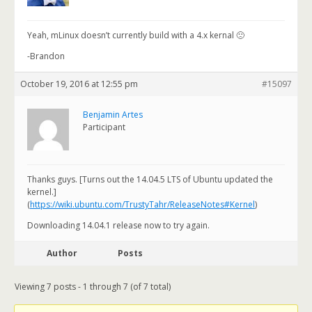
Yeah, mLinux doesn’t currently build with a 4.x kernal 🙁
-Brandon
October 19, 2016 at 12:55 pm
#15097
Benjamin Artes
Participant
Thanks guys. [Turns out the 14.04.5 LTS of Ubuntu updated the
kernel.]
(
https://wiki.ubuntu.com/TrustyTahr/ReleaseNotes#Kernel
)
Downloading 14.04.1 release now to try again.
Author
Posts
Viewing 7 posts - 1 through 7 (of 7 total)