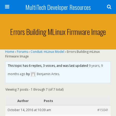
MultiTech Developer Resources
Errors Building MLinux Firmware Image
Home
›
Forums
›
Conduit: mLinux Model
›
Errors Building mLinux
Firmware Image
This topic has 6 replies, 3 voices, and was last updated
9 years, 9
months ago
by
Benjamin Artes
.
Viewing 7 posts - 1 through 7 (of 7 total)
Author
Posts
October 14, 2016 at 10:39 am
#15041