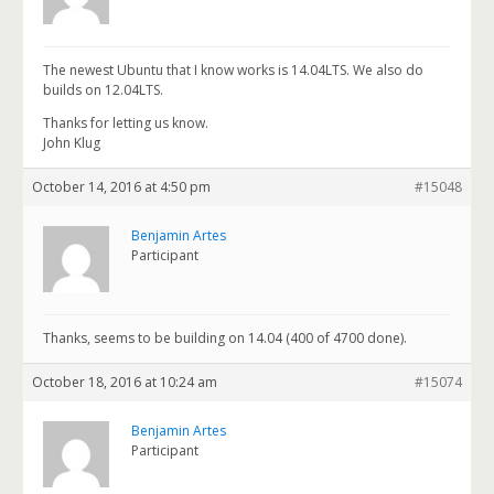
The newest Ubuntu that I know works is 14.04LTS. We also do
builds on 12.04LTS.
Thanks for letting us know.
John Klug
October 14, 2016 at 4:50 pm
#15048
Benjamin Artes
Participant
Thanks, seems to be building on 14.04 (400 of 4700 done).
October 18, 2016 at 10:24 am
#15074
Benjamin Artes
Participant