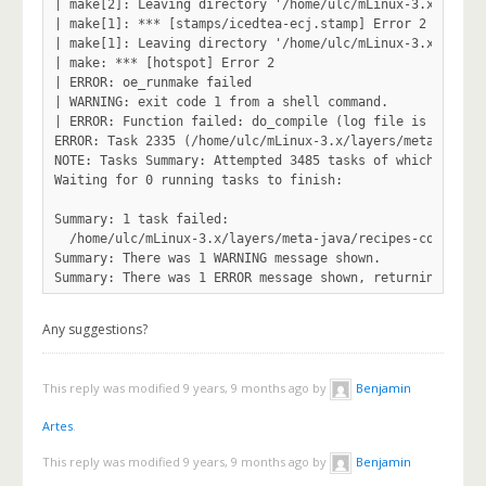
Any suggestions?
This reply was modified 9 years, 9 months ago by
Benjamin
Artes
.
This reply was modified 9 years, 9 months ago by
Benjamin