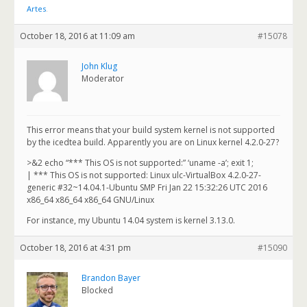
Artes
.
October 18, 2016 at 11:09 am
#15078
John Klug
Moderator
This error means that your build system kernel is not supported
by the icedtea build. Apparently you are on Linux kernel 4.2.0-27?
>&2 echo “*** This OS is not supported:” ‘uname -a’; exit 1;
| *** This OS is not supported: Linux ulc-VirtualBox 4.2.0-27-
generic #32~14.04.1-Ubuntu SMP Fri Jan 22 15:32:26 UTC 2016
x86_64 x86_64 x86_64 GNU/Linux
For instance, my Ubuntu 14.04 system is kernel 3.13.0.
October 18, 2016 at 4:31 pm
#15090
Brandon Bayer
Blocked