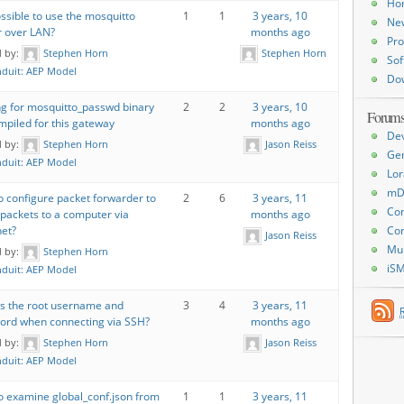
Ho
possible to use the mosquitto
1
1
3 years, 10
Ne
r over LAN?
months ago
Pro
d by:
Stephen Horn
Stephen Horn
Sof
duit: AEP Model
Do
ng for mosquitto_passwd binary
2
2
3 years, 10
Forum
piled for this gateway
months ago
De
d by:
Stephen Horn
Jason Reiss
Ge
duit: AEP Model
Lor
mD
 configure packet forwarder to
2
6
3 years, 11
Con
 packets to a computer via
months ago
Con
net?
Jason Reiss
Mu
d by:
Stephen Horn
iS
duit: AEP Model
is the root username and
3
4
3 years, 11
ord when connecting via SSH?
months ago
d by:
Stephen Horn
Jason Reiss
duit: AEP Model
o examine global_conf.json from
1
1
3 years, 11