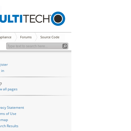
pliance
Forums
Source Code
ister
 in
p
w all pages
vacy Statement
ms of Use
temap
rch Results