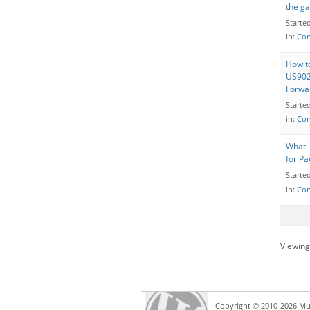
the g
Starte
in:
Con
How to
US902
Forwa
Starte
in:
Con
What i
for Pa
Starte
in:
Con
Viewing 
Copyright © 2010-2026 Mul