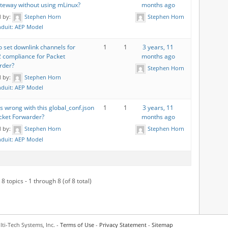
ateway without using mLinux?
months ago
d by:
Stephen Horn
Stephen Horn
duit: AEP Model
 set downlink channels for
1
1
3 years, 11
 compliance for Packet
months ago
rder?
Stephen Horn
d by:
Stephen Horn
duit: AEP Model
s wrong with this global_conf.json
1
1
3 years, 11
cket Forwarder?
months ago
d by:
Stephen Horn
Stephen Horn
duit: AEP Model
8 topics - 1 through 8 (of 8 total)
ti-Tech Systems, Inc. -
Terms of Use
-
Privacy Statement
-
Sitemap