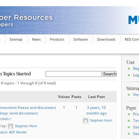
e
Sitemap
News
Products
Software
Downloads
RED Com
User
Reg
 Topics Started
Log
8 topics - 1 through 8 (of 8 total)
Sitema
Vie
Voices
Posts
Last Post
Pages
nnections freeze and disconnect
1
1
3 years, 10
_loop: send disconnect:
months ago
Pri
ction r
Stephen Horn
Ter
d by:
Stephen Horn
Si
duit: AEP Model
Sea