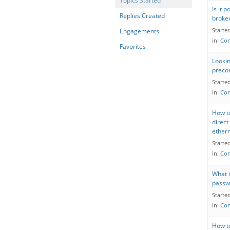
Topics Started
Is it 
Replies Created
broke
Starte
Engagements
in:
Con
Favorites
Looki
precom
Starte
in:
Con
How to
direct
ether
Starte
in:
Con
What 
passw
Starte
in:
Con
How t