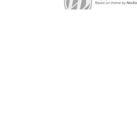
Based on theme by
NeoEa