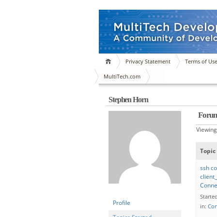
Privacy Statement
Terms of Us
MultiTech.com
Stephen Horn
Forum
Viewing 
Topic
ssh co
client
Conne
Starte
Profile
in:
Con