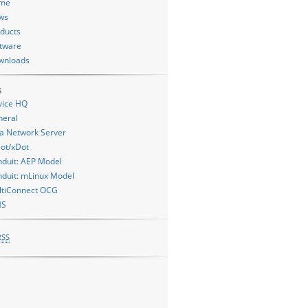
me
ws
ducts
tware
wnloads
s
vice HQ
neral
a Network Server
ot/xDot
duit: AEP Model
duit: mLinux Model
ltiConnect OCG
MS
RSS