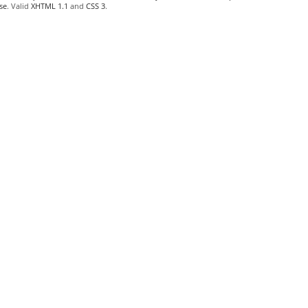
se
. Valid
XHTML 1.1
and
CSS 3
.