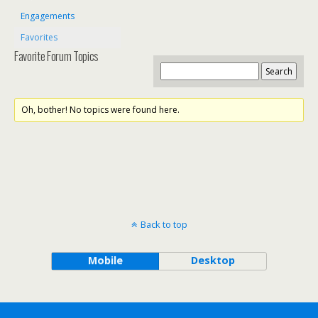
Engagements
Favorites
Favorite Forum Topics
Oh, bother! No topics were found here.
Back to top
Mobile
Desktop