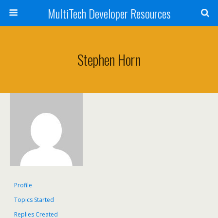
MultiTech Developer Resources
Stephen Horn
Profile
Topics Started
Replies Created