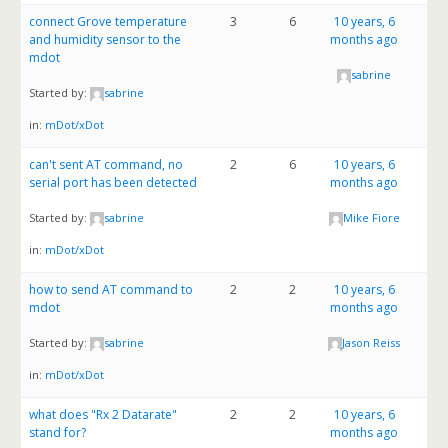
connect Grove temperature
3
6
10 years, 6
and humidity sensor to the
months ago
mdot
sabrine
Started by:
sabrine
in:
mDot/xDot
can't sent AT command, no
2
6
10 years, 6
serial port has been detected
months ago
Started by:
sabrine
Mike Fiore
in:
mDot/xDot
how to send AT command to
2
2
10 years, 6
mdot
months ago
Started by:
sabrine
Jason Reiss
in:
mDot/xDot
what does "Rx 2 Datarate"
2
2
10 years, 6
stand for?
months ago