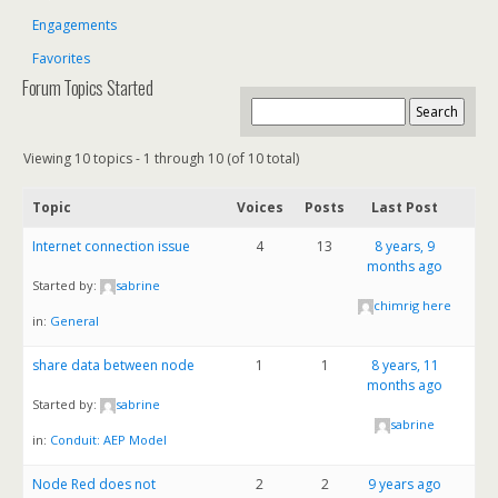
Engagements
Favorites
Forum Topics Started
Viewing 10 topics - 1 through 10 (of 10 total)
Topic
Voices
Posts
Last Post
Internet connection issue
4
13
8 years, 9
months ago
Started by:
sabrine
chimrig here
in:
General
share data between node
1
1
8 years, 11
months ago
Started by:
sabrine
sabrine
in:
Conduit: AEP Model
Node Red does not
2
2
9 years ago