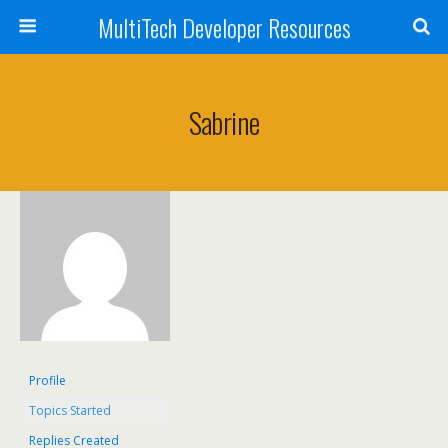
MultiTech Developer Resources
Sabrine
Profile
Topics Started
Replies Created