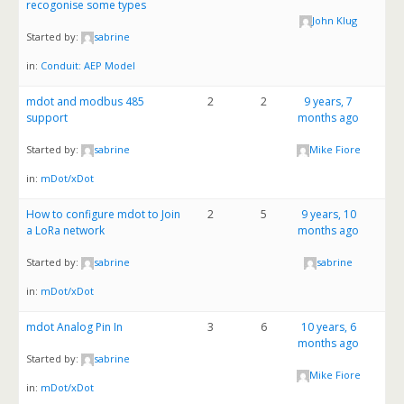
recogonise some types
John Klug
Started by:
sabrine
in:
Conduit: AEP Model
mdot and modbus 485
2
2
9 years, 7
support
months ago
Started by:
sabrine
Mike Fiore
in:
mDot/xDot
How to configure mdot to Join
2
5
9 years, 10
a LoRa network
months ago
Started by:
sabrine
sabrine
in:
mDot/xDot
mdot Analog Pin In
3
6
10 years, 6
months ago
Started by:
sabrine
Mike Fiore
in:
mDot/xDot