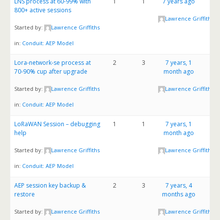
LNS process at 60-99% with
1
1
7 years ago
800+ active sessions
Lawrence Griffiths
Started by:
Lawrence Griffiths
in:
Conduit: AEP Model
Lora-network-se process at
2
3
7 years, 1
70-90% cup after upgrade
month ago
Started by:
Lawrence Griffiths
Lawrence Griffiths
in:
Conduit: AEP Model
LoRaWAN Session – debugging
1
1
7 years, 1
help
month ago
Started by:
Lawrence Griffiths
Lawrence Griffiths
in:
Conduit: AEP Model
AEP session key backup &
2
3
7 years, 4
restore
months ago
Started by:
Lawrence Griffiths
Lawrence Griffiths