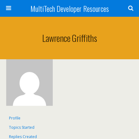
MultiTech Developer Resources
Lawrence Griffiths
Profile
Topics Started
Replies Created