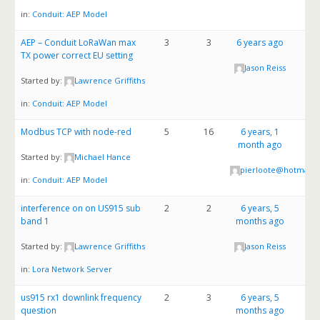
in:
Conduit: AEP Model
AEP – Conduit LoRaWan max
3
3
6 years ago
TX power correct EU setting
Jason Reiss
Started by:
Lawrence Griffiths
in:
Conduit: AEP Model
Modbus TCP with node-red
5
16
6 years, 1
month ago
Started by:
Michael Hance
pierloote@hotmail.
in:
Conduit: AEP Model
interference on on US915 sub
2
2
6 years, 5
band 1
months ago
Started by:
Lawrence Griffiths
Jason Reiss
in:
Lora Network Server
us915 rx1 downlink frequency
2
3
6 years, 5
question
months ago