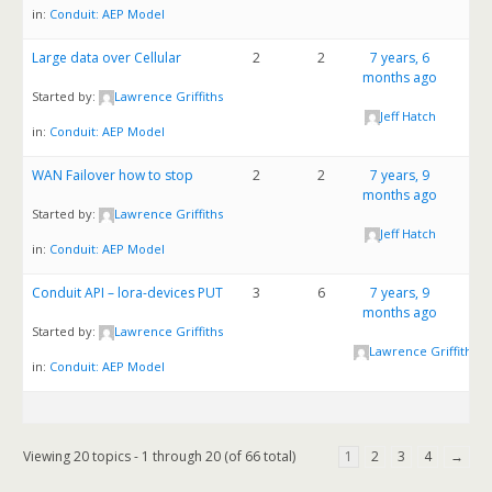
in:
Conduit: AEP Model
Large data over Cellular
2
2
7 years, 6
months ago
Started by:
Lawrence Griffiths
Jeff Hatch
in:
Conduit: AEP Model
WAN Failover how to stop
2
2
7 years, 9
months ago
Started by:
Lawrence Griffiths
Jeff Hatch
in:
Conduit: AEP Model
Conduit API – lora-devices PUT
3
6
7 years, 9
months ago
Started by:
Lawrence Griffiths
Lawrence Griffiths
in:
Conduit: AEP Model
Viewing 20 topics - 1 through 20 (of 66 total)
1
2
3
4
→