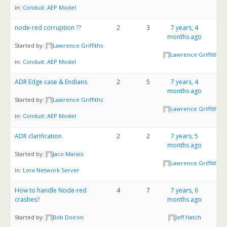
in:
Conduit: AEP Model
node-red corruption ??
2
3
7 years, 4
months ago
Started by:
Lawrence Griffiths
Lawrence Griffiths
in:
Conduit: AEP Model
ADR Edge case & Endians
2
5
7 years, 4
months ago
Started by:
Lawrence Griffiths
Lawrence Griffiths
in:
Conduit: AEP Model
ADR clarification
2
2
7 years, 5
months ago
Started by:
Jaco Marais
Lawrence Griffiths
in:
Lora Network Server
How to handle Node-red
4
7
7 years, 6
crashes?
months ago
Started by:
Bob Doiron
Jeff Hatch