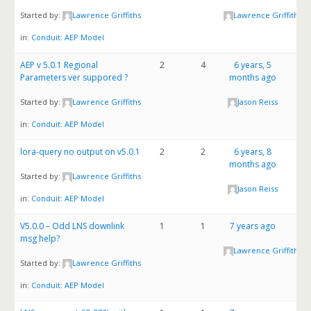
Started by:
Lawrence Griffiths
Lawrence Griffiths
in:
Conduit: AEP Model
AEP v 5.0.1 Regional
2
4
6 years, 5
Parameters ver suppored ?
months ago
Started by:
Lawrence Griffiths
Jason Reiss
in:
Conduit: AEP Model
lora-query no output on v5.0.1
2
2
6 years, 8
months ago
Started by:
Lawrence Griffiths
Jason Reiss
in:
Conduit: AEP Model
V5.0.0 – Odd LNS downlink
1
1
7 years ago
msg help?
Lawrence Griffiths
Started by:
Lawrence Griffiths
in:
Conduit: AEP Model