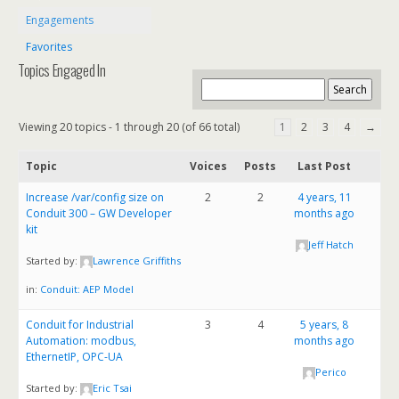
Engagements
Favorites
Topics Engaged In
Viewing 20 topics - 1 through 20 (of 66 total)
1
2
3
4
→
Topic
Voices
Posts
Last Post
Increase /var/config size on
2
2
4 years, 11
Conduit 300 – GW Developer
months ago
kit
Jeff Hatch
Started by:
Lawrence Griffiths
in:
Conduit: AEP Model
Conduit for Industrial
3
4
5 years, 8
Automation: modbus,
months ago
EthernetIP, OPC-UA
Perico
Started by:
Eric Tsai