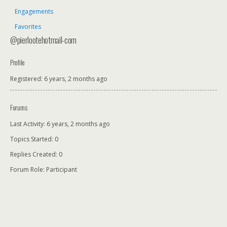
Engagements
Favorites
@pierlootehotmail-com
Profile
Registered: 6 years, 2 months ago
Forums
Last Activity: 6 years, 2 months ago
Topics Started: 0
Replies Created: 0
Forum Role: Participant