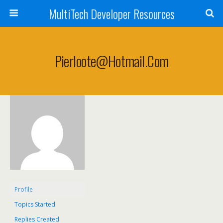
MultiTech Developer Resources
Pierloote@hotmail.com
Profile
Topics Started
Replies Created