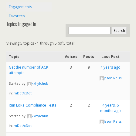
Engagements
Favorites
Topics Engaged In
Viewing 5 topics - 1 through 5 (of 5 total)
Topic
Voices
Posts
Last Post
Get the number of ACK
3
9
4 years ago
attempts
Jason Reiss
Started by:
kkhylchuk
in:
mDot/xDot
Run LoRa Compliance Tests
2
2
4 years, 6
months ago
Started by:
kkhylchuk
Jason Reiss
in:
mDot/xDot