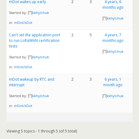
mDot wakes up early
2
3
4 years, 6
months ago
Started by:
kkhylchuk
kkhylchuk
in:
mDot/xDot
Can't set the application port
2
5
4 years, 7
to run LoRaWAN certification
months ago
tests
kkhylchuk
Started by:
kkhylchuk
in:
mDot/xDot
mDot wakeup by RTC and
2
3
6 years, 1
interrupt
month ago
Started by:
kkhylchuk
kkhylchuk
in:
mDot/xDot
Viewing 5 topics - 1 through 5 (of 5 total)