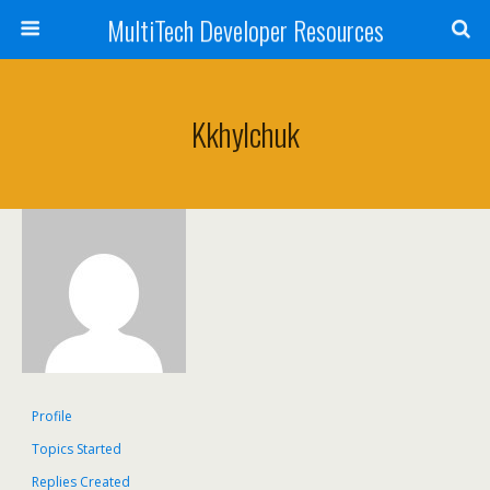
MultiTech Developer Resources
Kkhylchuk
Profile
Topics Started
Replies Created