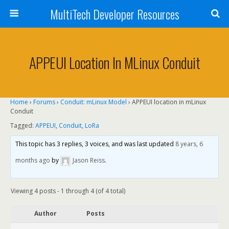
MultiTech Developer Resources
APPEUI Location In MLinux Conduit
Home
›
Forums
›
Conduit: mLinux Model
›
APPEUI location in mLinux
Conduit
Tagged:
APPEUI
,
Conduit
,
LoRa
This topic has 3 replies, 3 voices, and was last updated
8 years, 6
months ago
by
Jason Reiss
.
Viewing 4 posts - 1 through 4 (of 4 total)
Author
Posts