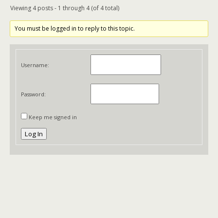
Viewing 4 posts - 1 through 4 (of 4 total)
You must be logged in to reply to this topic.
Username:
Password:
Keep me signed in
Log In