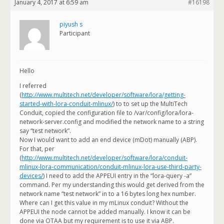
January 4, 2017 at 6:59 am
#16198
piyush s
Participant
Hello
I referred
(
http://www.multitech.net/developer/software/lora/getting-
started-with-lora-conduit-mlinux/
) to to set up the MultiTech
Conduit, copied the configuration file to /var/config/lora/lora-
network-server.config and modified the network name to a string
say “test network”.
Now I would want to add an end device (mDot) manually (ABP).
For that, per
(
http://www.multitech.net/developer/software/lora/conduit-
mlinux-lora-communication/conduit-mlinux-lora-use-third-party-
devices/
) I need to add the APPEUI entry in the “lora-query -a”
command. Per my understanding this would get derived from the
network name “test network” in to a 16 bytes long hex number.
Where can I get this value in my mLinux conduit? Without the
APPEUI the node cannot be added manually. I know it can be
done via OTAA but my requirement is to use it via ABP.