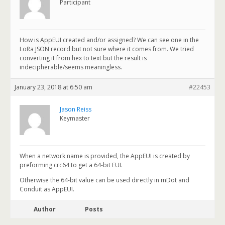
Participant
How is AppEUI created and/or assigned? We can see one in the
LoRa JSON record but not sure where it comes from. We tried
converting it from hex to text but the result is
indecipherable/seems meaningless.
January 23, 2018 at 6:50 am
#22453
Jason Reiss
Keymaster
When a network name is provided, the AppEUI is created by
preforming crc64 to get a 64-bit EUI.
Otherwise the 64-bit value can be used directly in mDot and
Conduit as AppEUI.
Author
Posts