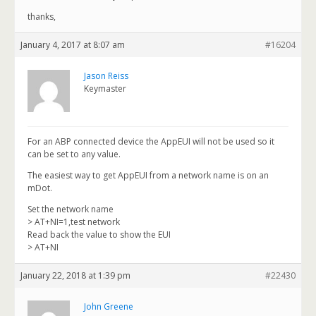
thanks,
January 4, 2017 at 8:07 am
#16204
Jason Reiss
Keymaster
For an ABP connected device the AppEUI will not be used so it
can be set to any value.
The easiest way to get AppEUI from a network name is on an
mDot.
Set the network name
> AT+NI=1,test network
Read back the value to show the EUI
> AT+NI
January 22, 2018 at 1:39 pm
#22430
John Greene