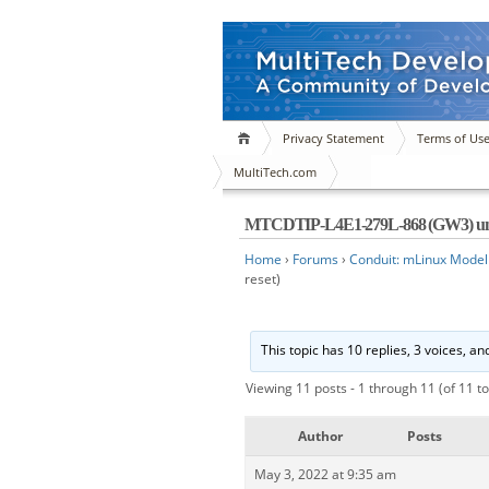
Privacy Statement
Terms of Us
MultiTech.com
MTCDTIP-L4E1-279L-868 (GW3) unable
Home
›
Forums
›
Conduit: mLinux Model
reset)
This topic has 10 replies, 3 voices, a
Viewing 11 posts - 1 through 11 (of 11 to
Author
Posts
May 3, 2022 at 9:35 am