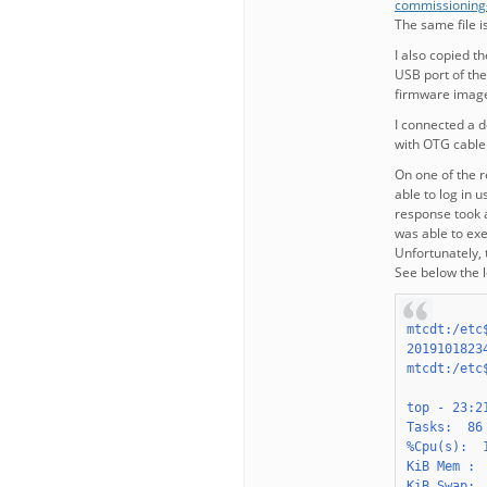
commissioning
The same file 
I also copied t
USB port of the
firmware image
I connected a 
with OTG cable
On one of the r
able to log in 
response took 
was able to ex
Unfortunately, 
See below the l