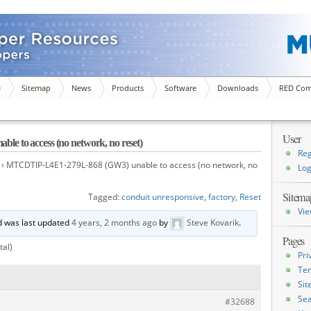
e
Sitemap
News
Products
Software
Downloads
RED Com
User
 to access (no network, no reset)
Reg
›
MTCDTIP-L4E1-279L-868 (GW3) unable to access (no network, no
Log
Sitema
Tagged:
conduit unresponsive
,
factory
,
Reset
Vie
nd was last updated
4 years, 2 months ago
by
Steve Kovarik
.
Pages
tal)
Pri
Ter
Si
Sea
#32688