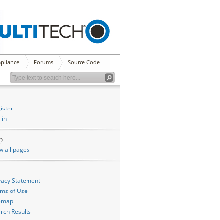
pliance
Forums
Source Code
ister
 in
p
w all pages
vacy Statement
ms of Use
temap
rch Results