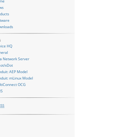
me
ws
ducts
tware
wnloads
s
vice HQ
neral
a Network Server
ot/xDot
duit: AEP Model
duit: mLinux Model
ltiConnect OCG
MS
RSS