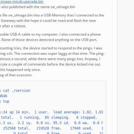
-image-mtcdt-upgrade.bin
is also published with the name oe_uImage.bin
he file oe_uImage.bin into a USB-Memory that I connected to the
 Gateway with the hope it could be read and flash the new
 after a reboot.
double USB-A cable to my computer. I also connected a phone
. None of those devices detected anything on the USB port.
esetting tries, the device started to respond to the pings. I was
using ssh. The connection was super laggy at that time. The ping-
almost a second, while there were many pings lost. Anyway, I
ecute a couple of commands before the device kicked me out.
this happened only once.
og of that ocassion: