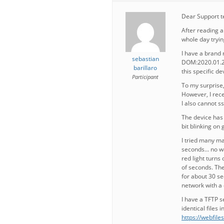
Dear Support 
After reading a
whole day tryin
I have a bran
sebastian
DOM:2020.01.21,
barillaro
this specific de
Participant
To my surprise,
However, I rece
I also cannot s
The device has a
bit blinking on 
I tried many man
seconds… no way
red light turns
of seconds. The
for about 30 se
network with a 
I have a TFTP s
identical files in
https://webfil