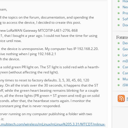
Ho
Ne
team,
Pro
ll the topics on the forum, documentation, and spending the
Sof
g to access the device, I decided to create this post.
Do
d new LoRaWAN Gateway MTCDTIP-L4E1-279L-868
 that I bought a year ago. I could not have the time for using
Forum
vice until now.
De
 the device is unresponsive. My computer has IP 192.168.2.20.
Ge
ive nothing when I ping 192.168.2.1
Lor
sh the device.
mD
 solid green PR light on. The ST light is solid red with a hearth-
Con
green (without affecting the red light).
Con
Mu
y times to reset to factory defaults. 3, 5, 30, 45, 60, 120
iS
. On all the trials over the 30 seconds, it happens that the ST
 off, while the green heart beating remains blinking for a couple
n, all the three lights (PR green + ST green and red) go on solid
conds. after that, the heartbeat starts again. I monitor the
constant ping that is never responded.
erver running on my computer publishing a folder with two
 it:
es.multitech.com/wireless/mLinux/mLinux%205.3.31/MTCDT/mlinux-