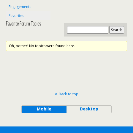
Engagements
Favorites
Favorite Forum Topics
Oh, bother! No topics were found here.
Back to top
Mobile
Desktop