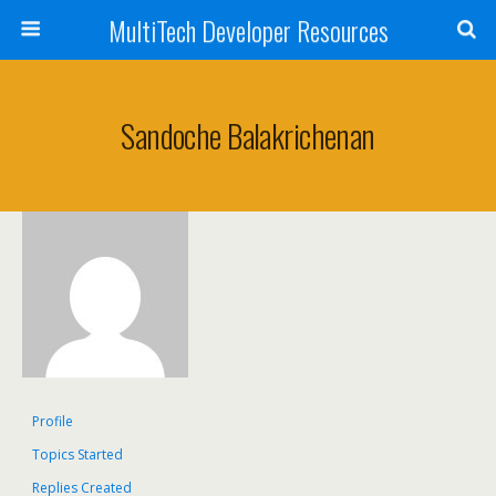
MultiTech Developer Resources
Sandoche Balakrichenan
Profile
Topics Started
Replies Created