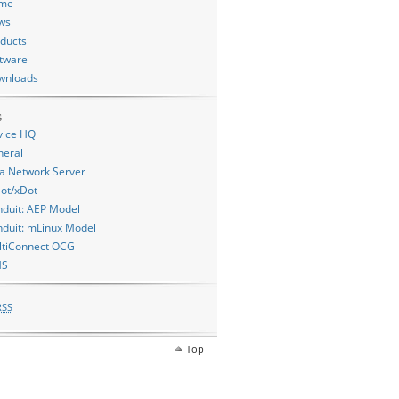
me
ws
ducts
tware
wnloads
s
vice HQ
neral
a Network Server
ot/xDot
duit: AEP Model
duit: mLinux Model
ltiConnect OCG
MS
RSS
Top