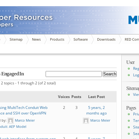
e
Sitemap
News
Products
Software
Downloads
RED Com
User
Reg
s Engaged In
Log
2 topics - 1 through 2 (of 2 total)
Sitema
Vie
Voices
Posts
Last Post
Pages
sing MultiTech Conduit Web
2
3
5 years, 2
face and SSH over OpenVPN
months ago
Pri
d by:
Marco Meier
Marco Meier
Ter
duit: AEP Model
Si
Sea
d web interface from custom app
2
4
5 years, 7