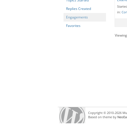
Topics Started
Starte
Replies Created
in:
Con
Engagements
Favorites
Viewing 
Copyright © 2010-2026 Mul
Based on theme by
NeoEa