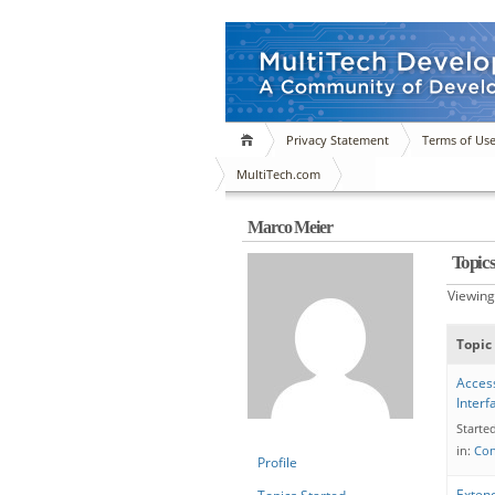
Privacy Statement
Terms of Us
MultiTech.com
Marco Meier
Topic
Viewing 
Topic
Acces
Inter
Starte
in:
Con
Profile
Exten