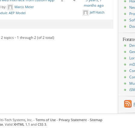
Ho
months ago
d by:
Marco Meier
Ne
Jeff Hatch
duit: AEP Model
Pro
Sof
Do
2 topics - 1 through 2 (of 2 total)
Forum
De
Ge
Lor
mD
Con
Con
Mu
iS
ti-Tech Systems, Inc. -
Terms of Use
-
Privacy Statement
-
Sitemap
se
. Valid
XHTML 1.1
and
CSS 3
.