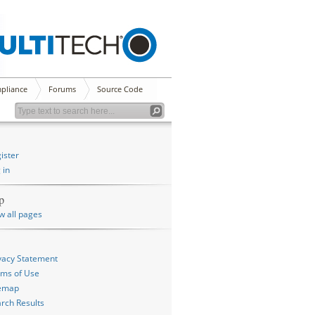
pliance
Forums
Source Code
ister
 in
p
w all pages
vacy Statement
ms of Use
temap
rch Results